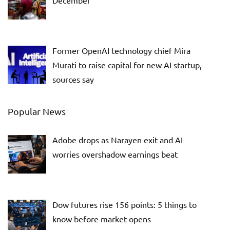
December
Former OpenAI technology chief Mira
Murati to raise capital for new AI startup,
sources say
Popular News
Adobe drops as Narayen exit and AI
worries overshadow earnings beat
Dow futures rise 156 points: 5 things to
know before market opens