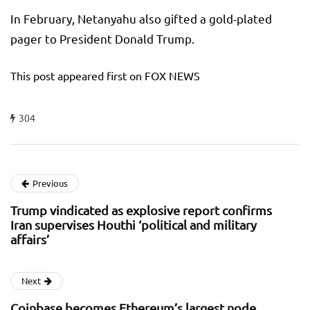
In February, Netanyahu also gifted a gold-plated
pager to President Donald Trump.
This post appeared first on FOX NEWS
304
Previous
Trump vindicated as explosive report confirms
Iran supervises Houthi ‘political and military
affairs’
Next
Coinbase becomes Ethereum’s largest node