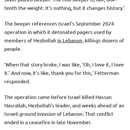
tenth the weight. It’s nothing, but it changes history.’
The beeper references Israel’s September 2024
operation in which it detonated pagers used by
members of Hezbollah
in Lebanon,
killings dozens of
people.
‘When that story broke, I was like, ‘Oh, I love it, I love
it.’ And now, it’s like, thank you for this,’ Fetterman
responded.
The operation came before Israel killed Hassan
Nasrallah, Hezbollah’s leader, and weeks ahead of an
Israeli ground invasion of Lebanon. That conflict
ended in a ceasefire in late November.