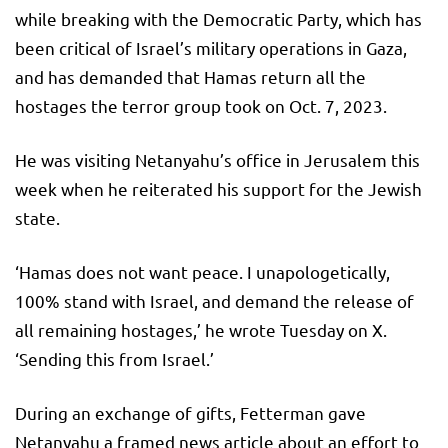
while breaking with the Democratic Party, which has
been critical of Israel’s military operations in Gaza,
and has demanded that Hamas return all the
hostages the terror group took on Oct. 7, 2023.
He was visiting Netanyahu’s office in Jerusalem this
week when he reiterated his support for the Jewish
state.
‘Hamas does not want peace. I unapologetically,
100% stand with Israel, and demand the release of
all remaining hostages,’ he wrote Tuesday on X.
‘Sending this from Israel.’
During an exchange of gifts, Fetterman gave
Netanyahu a framed news article about an effort to