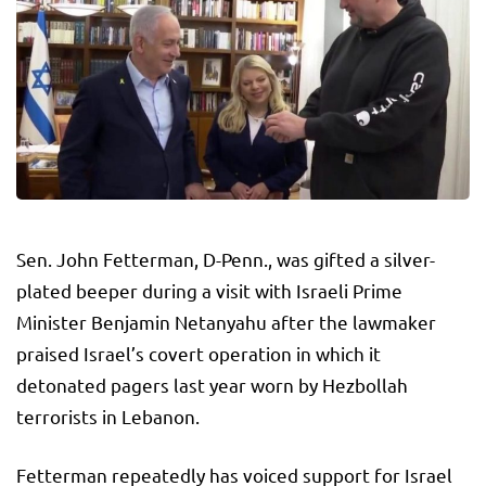
Sen. John Fetterman, D-Penn., was gifted a silver-
plated beeper during a visit with Israeli Prime
Minister Benjamin Netanyahu after the lawmaker
praised Israel’s covert operation in which it
detonated pagers last year worn by Hezbollah
terrorists in Lebanon.
Fetterman repeatedly has voiced support for Israel