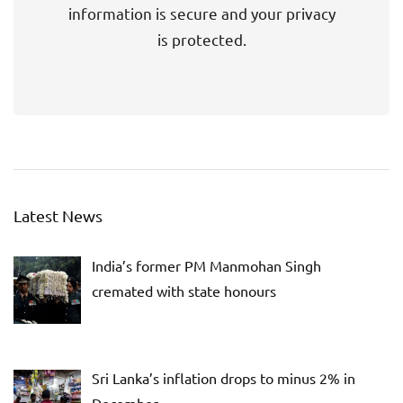
information is secure and your privacy
is protected.
Latest News
India’s former PM Manmohan Singh
cremated with state honours
Sri Lanka’s inflation drops to minus 2% in