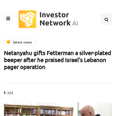
latest news
Netanyahu gifts Fetterman a silver-plated
beeper after he praised Israel’s Lebanon
pager operation
304