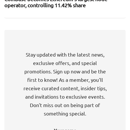
operator, controlling 11.42% share
Stay updated with the latest news,
exclusive offers, and special
promotions. Sign up now and be the
first to know! As a member, you'll
receive curated content, insider tips,
and invitations to exclusive events.
Don't miss out on being part of
something special.