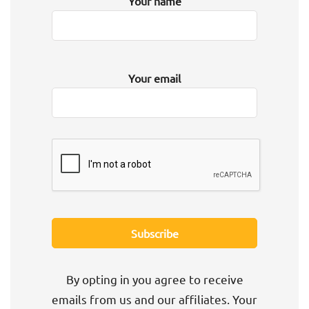
Your name
Your email
By opting in you agree to receive
emails from us and our affiliates. Your