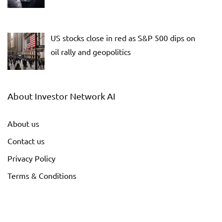
US stocks close in red as S&P 500 dips on
oil rally and geopolitics
About Investor Network AI
About us
Contact us
Privacy Policy
Terms & Conditions