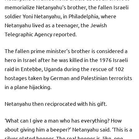
memorialize Netanyahu’s brother, the fallen Israeli
soldier Yoni Netanyahu, in Philadelphia, where
Netanyahu lived as a teenager, the Jewish
Telegraphic Agency reported.
The fallen prime minister’s brother is considered a
hero in Israel after he was killed in the 1976 Israeli
raid in Entebbe, Uganda during the rescue of 102
hostages taken by German and Palestinian terrorists
in a plane hijacking.
Netanyahu then reciprocated with his gift.
‘What can I give a man who has everything? How
about giving him a beeper?’ Netanyahu said. ‘This is a
silver-plated beeper. The real beeper is, like, one-