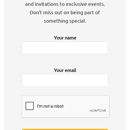
and invitations to exclusive events.
Don't miss out on being part of
something special.
Your name
Your email