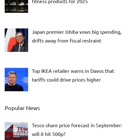
fitness products for 2025
Japan premier Ishiba vows big spending,
drifts away from fiscal restraint
Top IKEA retailer warns in Davos that
tariffs could drive prices higher
Popular News
Tesco share price forecast in September:
will it hit 500p?