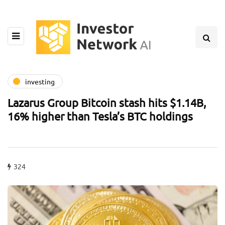
investing
Lazarus Group Bitcoin stash hits $1.14B,
16% higher than Tesla’s BTC holdings
324