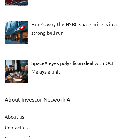
Here’s why the HSBC share price is in a
strong bull run
SpaceX eyes polysilicon deal with OCI
Malaysia unit
About Investor Network AI
About us
Contact us
Privacy Policy