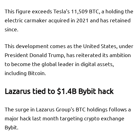
This figure exceeds Tesla’s 11,509 BTC, a holding the
electric carmaker acquired in 2021 and has retained
since.
This development comes as the United States, under
President Donald Trump, has reiterated its ambition
to become the global leader in digital assets,
including Bitcoin.
Lazarus tied to $1.4B Bybit hack
The surge in Lazarus Group’s BTC holdings follows a
major hack last month targeting crypto exchange
Bybit.