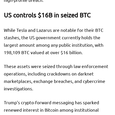
US controls $16B in seized BTC
While Tesla and Lazarus are notable for their BTC
stashes, the US government currently holds the
largest amount among any public institution, with
198,109 BTC valued at over $16 billion.
These assets were seized through law enforcement
operations, including crackdowns on darknet
marketplaces, exchange breaches, and cybercrime
investigations.
Trump’s crypto-forward messaging has sparked
renewed interest in Bitcoin among institutional