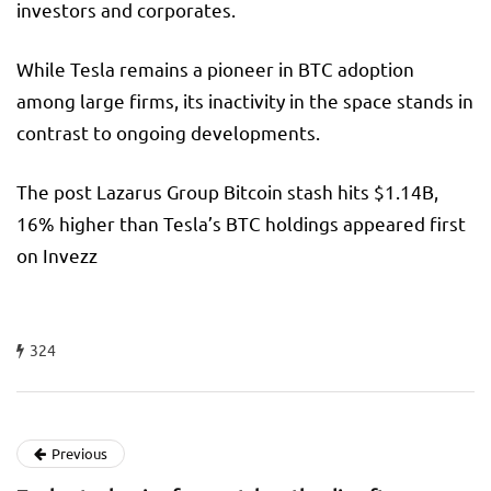
investors and corporates.
While Tesla remains a pioneer in BTC adoption
among large firms, its inactivity in the space stands in
contrast to ongoing developments.
The post Lazarus Group Bitcoin stash hits $1.14B,
16% higher than Tesla’s BTC holdings appeared first
on Invezz
324
Previous