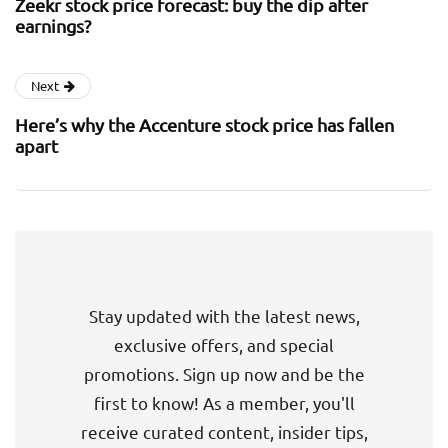
Zeekr stock price forecast: buy the dip after
earnings?
Next
Here’s why the Accenture stock price has fallen
apart
Stay updated with the latest news,
exclusive offers, and special
promotions. Sign up now and be the
first to know! As a member, you'll
receive curated content, insider tips,