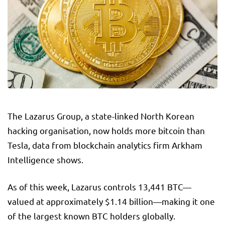
The Lazarus Group, a state-linked North Korean
hacking organisation, now holds more bitcoin than
Tesla, data from blockchain analytics firm Arkham
Intelligence shows.
As of this week, Lazarus controls 13,441 BTC—
valued at approximately $1.14 billion—making it one
of the largest known BTC holders globally.