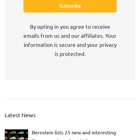
By opting in you agree to receive
emails from us and our affiliates. Your
information is secure and your privacy
is protected.
Latest News
Bernstein lists 25 new and interesting