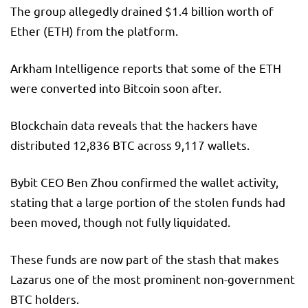
The group allegedly drained $1.4 billion worth of
Ether (ETH) from the platform.
Arkham Intelligence reports that some of the ETH
were converted into Bitcoin soon after.
Blockchain data reveals that the hackers have
distributed 12,836 BTC across 9,117 wallets.
Bybit CEO Ben Zhou confirmed the wallet activity,
stating that a large portion of the stolen funds had
been moved, though not fully liquidated.
These funds are now part of the stash that makes
Lazarus one of the most prominent non-government
BTC holders.