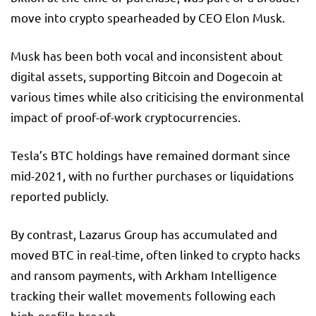
move into crypto spearheaded by CEO Elon Musk.
Musk has been both vocal and inconsistent about
digital assets, supporting Bitcoin and Dogecoin at
various times while also criticising the environmental
impact of proof-of-work cryptocurrencies.
Tesla’s BTC holdings have remained dormant since
mid-2021, with no further purchases or liquidations
reported publicly.
By contrast, Lazarus Group has accumulated and
moved BTC in real-time, often linked to crypto hacks
and ransom payments, with Arkham Intelligence
tracking their wallet movements following each
high-profile breach.