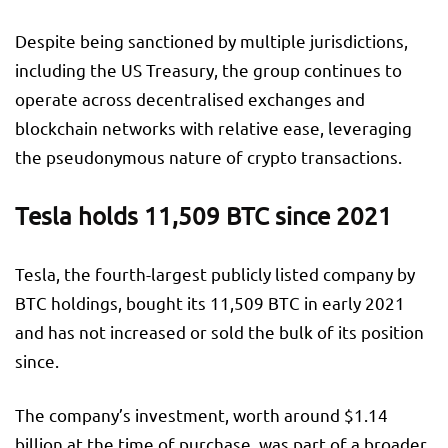
Despite being sanctioned by multiple jurisdictions,
including the US Treasury, the group continues to
operate across decentralised exchanges and
blockchain networks with relative ease, leveraging
the pseudonymous nature of crypto transactions.
Tesla holds 11,509 BTC since 2021
Tesla, the fourth-largest publicly listed company by
BTC holdings, bought its 11,509 BTC in early 2021
and has not increased or sold the bulk of its position
since.
The company’s investment, worth around $1.14
billion at the time of purchase, was part of a broader