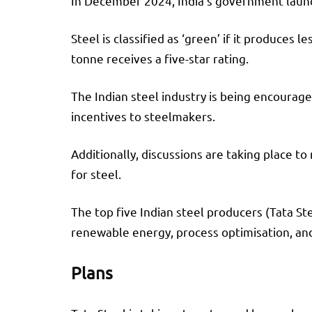
In December 2024, India’s government launch
Steel is classified as ‘green’ if it produces
tonne receives a five-star rating.
The Indian steel industry is being encourag
incentives to steelmakers.
Additionally, discussions are taking place 
for steel.
The top five Indian steel producers (Tata St
renewable energy, process optimisation, and
Plans