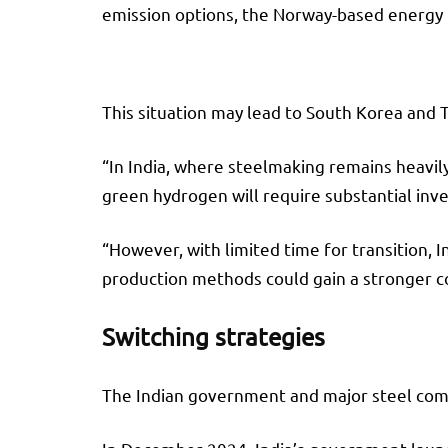
emission options, the Norway-based energy 
This situation may lead to South Korea and 
“In India, where steelmaking remains heavily
green hydrogen will require substantial in
“However, with limited time for transition, 
production methods could gain a stronger c
Switching strategies
The Indian government and major steel compa