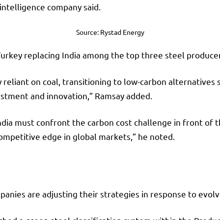
intelligence company said.
Source: Rystad Energy
Turkey replacing India among the top three steel produc
 reliant on coal, transitioning to low-carbon alternatives
vestment and innovation,” Ramsay added.
India must confront the carbon cost challenge in front of 
ompetitive edge in global markets,” he noted.
nies are adjusting their strategies in response to evolv