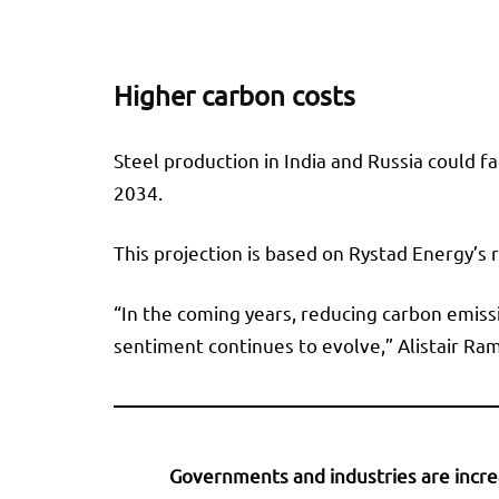
Higher carbon costs
Steel production in India and Russia could f
2034.
This projection is based on Rystad Energy’s
“In the coming years, reducing carbon emis
sentiment continues to evolve,” Alistair Ra
Governments and industries are increa