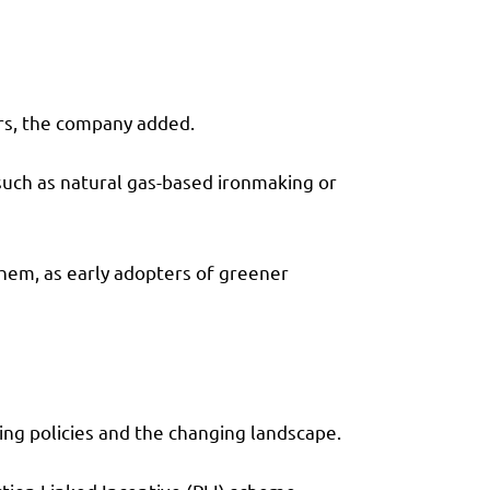
ers, the company added.
 such as natural gas-based ironmaking or
them, as early adopters of greener
ing policies and the changing landscape.