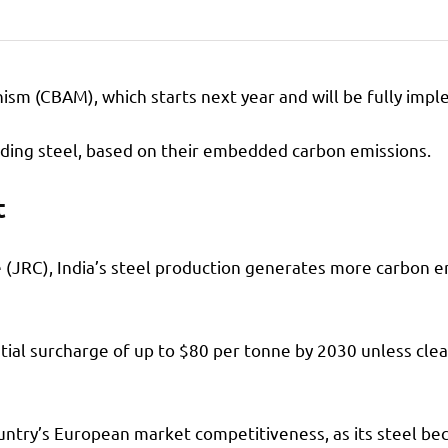
 (CBAM), which starts next year and will be fully impleme
cluding steel, based on their embedded carbon emissions.
t
 (JRC), India’s steel production generates more carbon em
ential surcharge of up to $80 per tonne by 2030 unless cle
ountry’s European market competitiveness, as its steel b