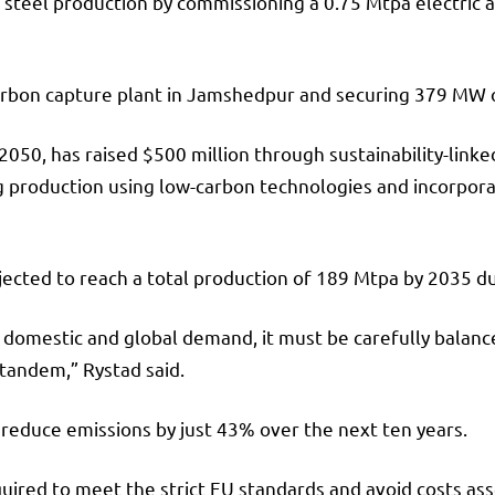
 steel production by commissioning a 0.75 Mtpa electric a
a carbon capture plant in Jamshedpur and securing 379 MW
050, has raised $500 million through sustainability-linked
g production using low-carbon technologies and incorpora
ected to reach a total production of 189 Mtpa by 2035 du
h domestic and global demand, it must be carefully balanc
 tandem,” Rystad said.
 reduce emissions by just 43% over the next ten years.
required to meet the strict EU standards and avoid costs a