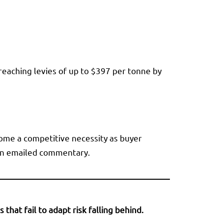
 reaching levies of up to $397 per tonne by
ome a competitive necessity as buyer
n an emailed commentary.
hat fail to adapt risk falling behind.