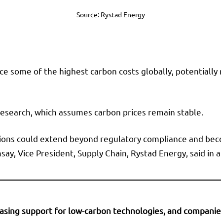
Source: Rystad Energy
ace some of the highest carbon costs globally, potentially
 research, which assumes carbon prices remain stable.
sions could extend beyond regulatory compliance and bec
msay, Vice President, Supply Chain, Rystad Energy, said i
sing support for low-carbon technologies, and companies t