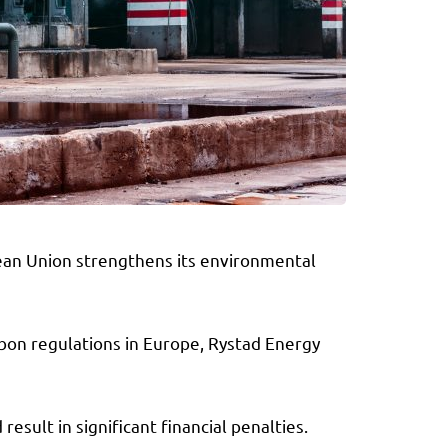
opean Union strengthens its environmental
arbon regulations in Europe, Rystad Energy
esult in significant financial penalties.