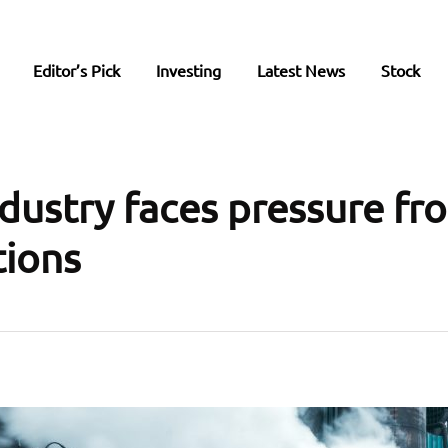
Editor’s Pick
Investing
Latest News
Stock
ndustry faces pressure fr
tions