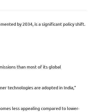
nted by 2034, is a significant policy shift.
issions than most of its global
aner technologies are adopted in India,”
ecomes less appealing compared to lower-