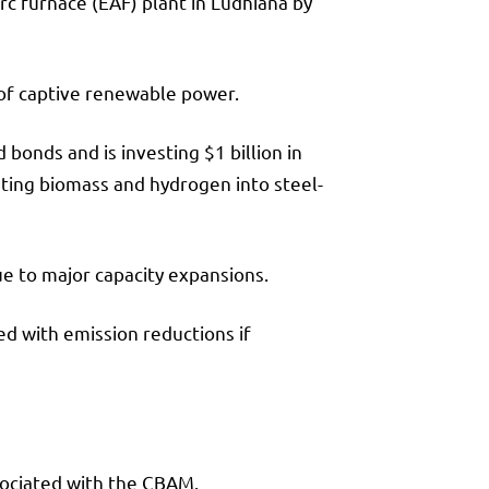
rc furnace (EAF) plant in Ludhiana by
 of captive renewable power.
 bonds and is investing $1 billion in
ting biomass and hydrogen into steel-
e to major capacity expansions.
ed with emission reductions if
ssociated with the CBAM.