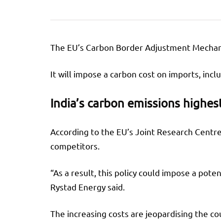
The EU’s Carbon Border Adjustment Mechanism
It will impose a carbon cost on imports, in
India’s carbon emissions highes
According to the EU’s Joint Research Centre
competitors.
“As a result, this policy could impose a pot
Rystad Energy said.
The increasing costs are jeopardising the c