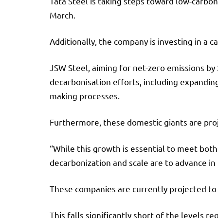
Tata Steel is taking steps toward low-carbon
March.
Additionally, the company is investing in 
JSW Steel, aiming for net-zero emissions by 2
decarbonisation efforts, including expandin
making processes.
Furthermore, these domestic giants are proj
“While this growth is essential to meet bot
decarbonization and scale are to advance in
These companies are currently projected to
This falls significantly short of the levels 