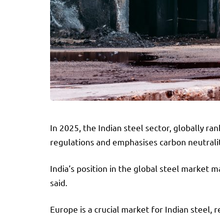
In 2025, the Indian steel sector, globally 
regulations and emphasises carbon neutralit
India’s position in the global steel market m
said.
Europe is a crucial market for Indian steel, 