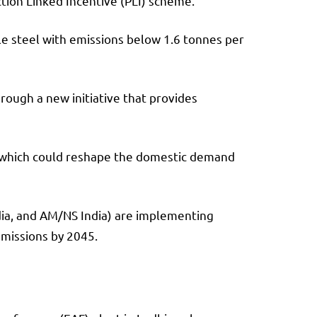
tion Linked Incentive (PLI) scheme.
hile steel with emissions below 1.6 tonnes per
rough a new initiative that provides
ts, which could reshape the domestic demand
ndia, and AM/NS India) are implementing
emissions by 2045.