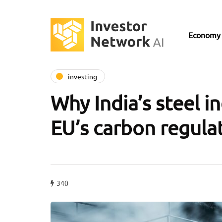
Economy
investing
Why India’s steel i
EU’s carbon regula
340