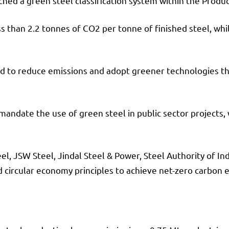
ed a green steel classification system within the Produc
 less than 2.2 tonnes of CO2 per tonne of finished steel, w
ed to reduce emissions and adopt greener technologies th
to mandate the use of green steel in public sector projec
eel, JSW Steel, Jindal Steel & Power, Steel Authority of I
 circular economy principles to achieve net-zero carbon 