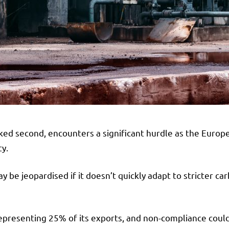
ranked second, encounters a significant hurdle as the Eur
y.
ay be jeopardised if it doesn’t quickly adapt to stricter c
representing 25% of its exports, and non-compliance could r