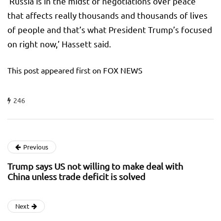
‘Russia is in the midst of negotiations over peace
that affects really thousands and thousands of lives
of people and that’s what President Trump’s focused
on right now,’ Hassett said.
This post appeared first on FOX NEWS
246
Previous
Trump says US not willing to make deal with
China unless trade deficit is solved
Next