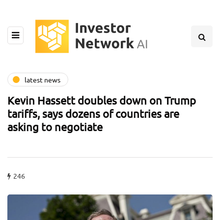
latest news
Kevin Hassett doubles down on Trump
tariffs, says dozens of countries are
asking to negotiate
246