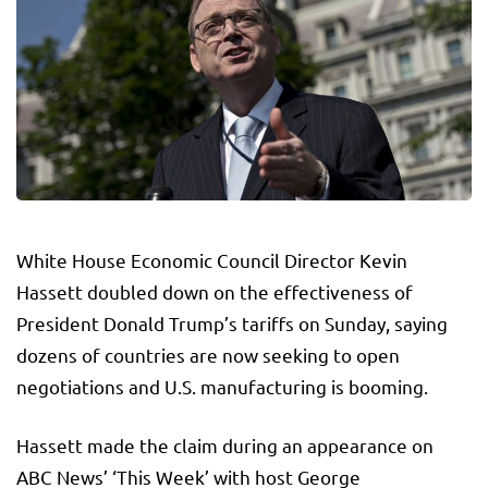
White House Economic Council Director Kevin
Hassett doubled down on the effectiveness of
President Donald Trump’s tariffs on Sunday, saying
dozens of countries are now seeking to open
negotiations and U.S. manufacturing is booming.
Hassett made the claim during an appearance on
ABC News’ ‘This Week’ with host George