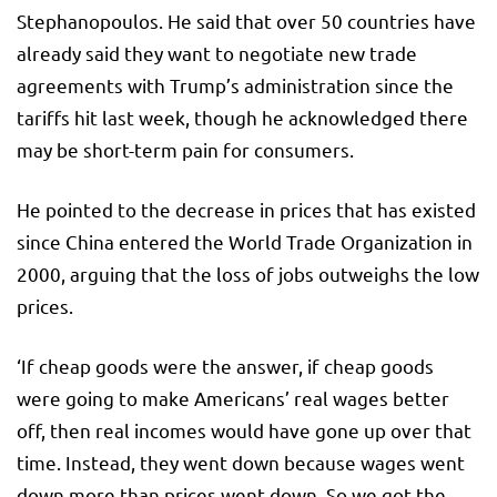
Stephanopoulos. He said that over 50 countries have
already said they want to negotiate new trade
agreements with Trump’s administration since the
tariffs hit last week, though he acknowledged there
may be short-term pain for consumers.
He pointed to the decrease in prices that has existed
since China entered the World Trade Organization in
2000, arguing that the loss of jobs outweighs the low
prices.
‘If cheap goods were the answer, if cheap goods
were going to make Americans’ real wages better
off, then real incomes would have gone up over that
time. Instead, they went down because wages went
down more than prices went down. So we got the