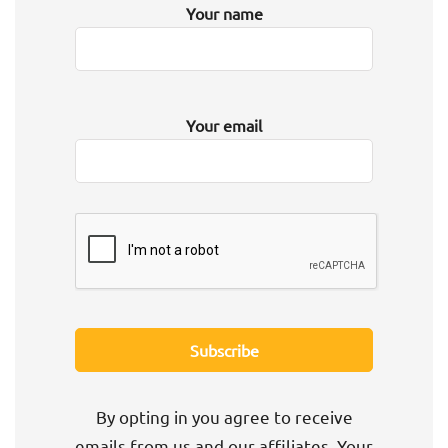
Your name
Your email
By opting in you agree to receive
emails from us and our affiliates. Your