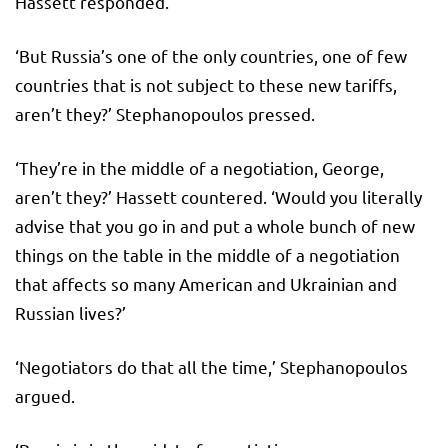
Hassett responded.
‘But Russia’s one of the only countries, one of few
countries that is not subject to these new tariffs,
aren’t they?’ Stephanopoulos pressed.
‘They’re in the middle of a negotiation, George,
aren’t they?’ Hassett countered. ‘Would you literally
advise that you go in and put a whole bunch of new
things on the table in the middle of a negotiation
that affects so many American and Ukrainian and
Russian lives?’
‘Negotiators do that all the time,’ Stephanopoulos
argued.