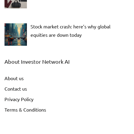
Stock market crash: here’s why global
equities are down today
About Investor Network AI
About us
Contact us
Privacy Policy
Terms & Conditions