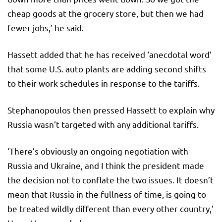
cheap goods at the grocery store, but then we had
fewer jobs,’ he said.
Hassett added that he has received ‘anecdotal word’
that some U.S. auto plants are adding second shifts
to their work schedules in response to the tariffs.
Stephanopoulos then pressed Hassett to explain why
Russia wasn’t targeted with any additional tariffs.
‘There’s obviously an ongoing negotiation with
Russia and Ukraine, and I think the president made
the decision not to conflate the two issues. It doesn’t
mean that Russia in the fullness of time, is going to
be treated wildly different than every other country,’