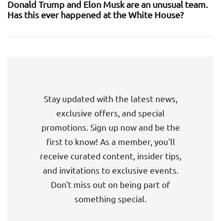
Donald Trump and Elon Musk are an unusual team.
Has this ever happened at the White House?
Stay updated with the latest news,
exclusive offers, and special
promotions. Sign up now and be the
first to know! As a member, you'll
receive curated content, insider tips,
and invitations to exclusive events.
Don't miss out on being part of
something special.