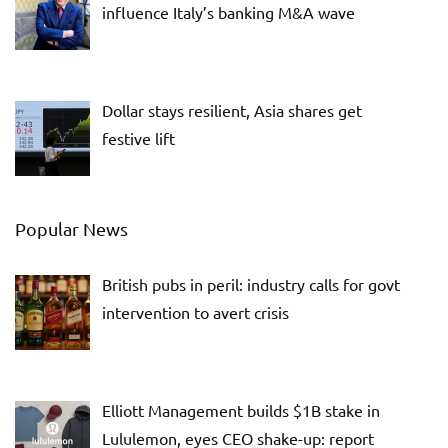
influence Italy’s banking M&A wave
Dollar stays resilient, Asia shares get
festive lift
Popular News
British pubs in peril: industry calls for govt
intervention to avert crisis
Elliott Management builds $1B stake in
Lululemon, eyes CEO shake-up: report