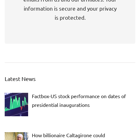
information is secure and your privacy
is protected.
Latest News
Factbox-US stock performance on dates of
presidential inaugurations
How billionaire Caltagirone could