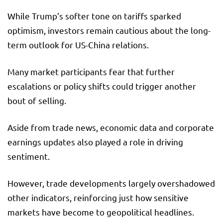
While Trump’s softer tone on tariffs sparked
optimism, investors remain cautious about the long-
term outlook for US-China relations.
Many market participants fear that further
escalations or policy shifts could trigger another
bout of selling.
Aside from trade news, economic data and corporate
earnings updates also played a role in driving
sentiment.
However, trade developments largely overshadowed
other indicators, reinforcing just how sensitive
markets have become to geopolitical headlines.