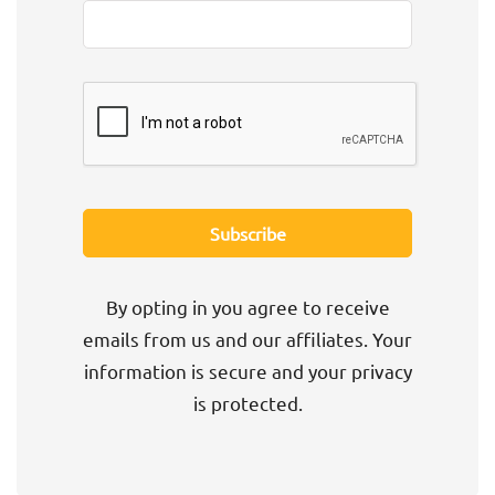
By opting in you agree to receive
emails from us and our affiliates. Your
information is secure and your privacy
is protected.