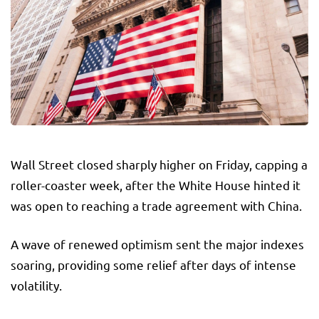
Wall Street closed sharply higher on Friday, capping a
roller-coaster week, after the White House hinted it
was open to reaching a trade agreement with China.
A wave of renewed optimism sent the major indexes
soaring, providing some relief after days of intense
volatility.