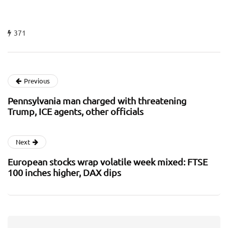
371
Previous
Pennsylvania man charged with threatening
Trump, ICE agents, other officials
Next
European stocks wrap volatile week mixed: FTSE
100 inches higher, DAX dips