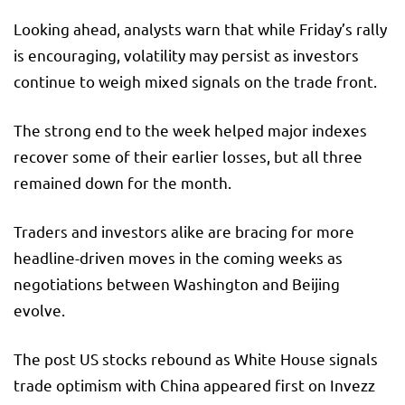
Looking ahead, analysts warn that while Friday’s rally
is encouraging, volatility may persist as investors
continue to weigh mixed signals on the trade front.
The strong end to the week helped major indexes
recover some of their earlier losses, but all three
remained down for the month.
Traders and investors alike are bracing for more
headline-driven moves in the coming weeks as
negotiations between Washington and Beijing
evolve.
The post US stocks rebound as White House signals
trade optimism with China appeared first on Invezz