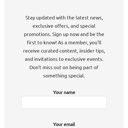
Stay updated with the latest news,
exclusive offers, and special
promotions. Sign up now and be the
first to know! As a member, you'll
receive curated content, insider tips,
and invitations to exclusive events.
Don't miss out on being part of
something special.
Your name
Your email