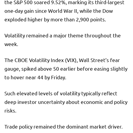
the S&P 500 soared 9.52%, marking its third-largest
one-day gain since World War II, while the Dow
exploded higher by more than 2,900 points.
Volatility remained a major theme throughout the
week.
The CBOE Volatility Index (VIX), Wall Street’s fear
gauge, spiked above 50 earlier before easing slightly
to hover near 44 by Friday.
Such elevated levels of volatility typically reflect
deep investor uncertainty about economic and policy
risks.
Trade policy remained the dominant market driver.