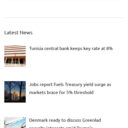
Latest News
Tunisia central bank keeps key rate at 8%
Jobs report fuels Treasury yield surge as
markets brace for 5% threshold
Denmark ready to discuss Greenlad
security interests amid Trump’s