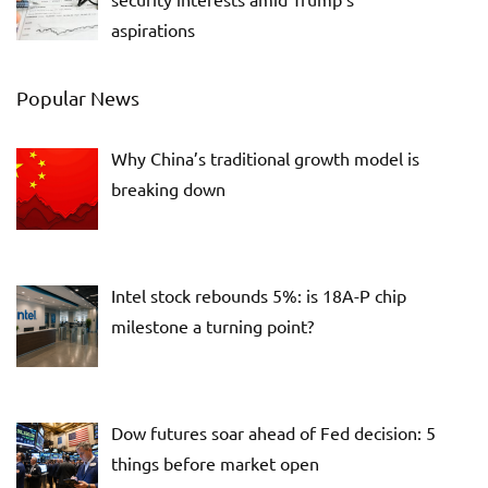
aspirations
Popular News
Why China’s traditional growth model is
breaking down
Intel stock rebounds 5%: is 18A-P chip
milestone a turning point?
Dow futures soar ahead of Fed decision: 5
things before market open