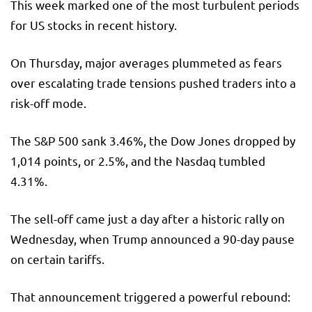
This week marked one of the most turbulent periods
for US stocks in recent history.
On Thursday, major averages plummeted as fears
over escalating trade tensions pushed traders into a
risk-off mode.
The S&P 500 sank 3.46%, the Dow Jones dropped by
1,014 points, or 2.5%, and the Nasdaq tumbled
4.31%.
The sell-off came just a day after a historic rally on
Wednesday, when Trump announced a 90-day pause
on certain tariffs.
That announcement triggered a powerful rebound: