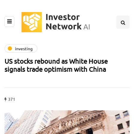
investing
US stocks rebound as White House
signals trade optimism with China
371