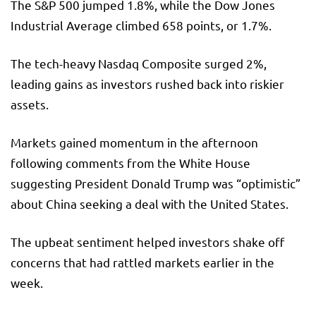
The S&P 500 jumped 1.8%, while the Dow Jones
Industrial Average climbed 658 points, or 1.7%.
The tech-heavy Nasdaq Composite surged 2%,
leading gains as investors rushed back into riskier
assets.
Markets gained momentum in the afternoon
following comments from the White House
suggesting President Donald Trump was “optimistic”
about China seeking a deal with the United States.
The upbeat sentiment helped investors shake off
concerns that had rattled markets earlier in the
week.