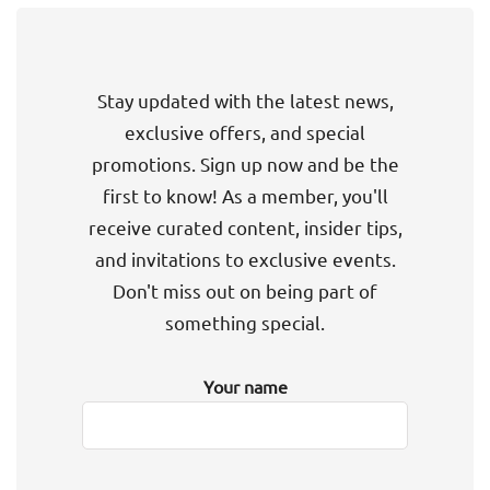
Stay updated with the latest news,
exclusive offers, and special
promotions. Sign up now and be the
first to know! As a member, you'll
receive curated content, insider tips,
and invitations to exclusive events.
Don't miss out on being part of
something special.
Your name