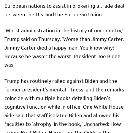
European nations to assist in brokering a trade deal
between the U.S. and the European Union.
‘Worst administration in the history of our country,’
Trump said on Thursday. ‘Worse than Jimmy Carter.
Jimmy Carter died a happy man. You know why?
Because he wasn‘t the worst. President Joe Biden
was.’
Trump has routinely railed against Biden and the
former president’s mental fitness, and the remarks
coincide with multiple books detailing Biden’s
cognitive function while in office. One White House
aide said that staff isolated Biden and allowed his
faculties to ‘atrophy’ in the book, ‘Uncharted: How
Trump Beat Biden, Harris, and the Odds in the