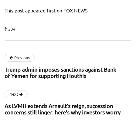
This post appeared first on FOX NEWS
234
Previous
Trump admin imposes sanctions against Bank
of Yemen for supporting Houthis
Next
As LVMH extends Arnault’s reign, succession
concerns still linger: here’s why investors worry