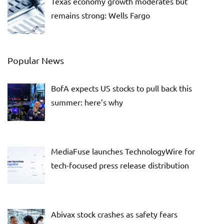
Texas economy growth moderates but
remains strong: Wells Fargo
Popular News
BofA expects US stocks to pull back this
summer: here’s why
MediaFuse launches TechnologyWire for
tech-focused press release distribution
Abivax stock crashes as safety fears