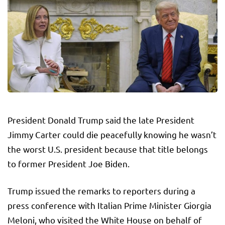
President Donald Trump said the late President
Jimmy Carter could die peacefully knowing he wasn’t
the worst U.S. president because that title belongs
to former President Joe Biden.
Trump issued the remarks to reporters during a
press conference with Italian Prime Minister Giorgia
Meloni, who visited the White House on behalf of