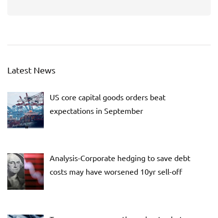
Latest News
US core capital goods orders beat
expectations in September
Analysis-Corporate hedging to save debt
costs may have worsened 10yr sell-off