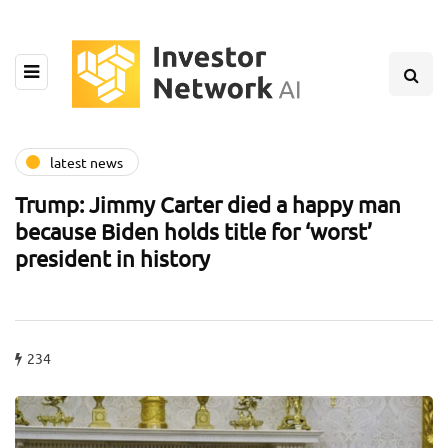
latest news
Trump: Jimmy Carter died a happy man
because Biden holds title for ‘worst’
president in history
234