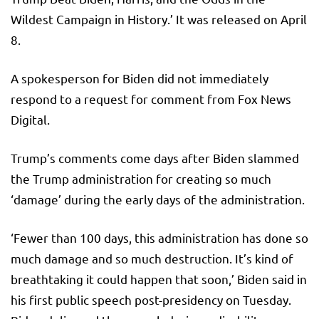
Wildest Campaign in History.’ It was released on April
8.
A spokesperson for Biden did not immediately
respond to a request for comment from Fox News
Digital.
Trump’s comments come days after Biden slammed
the Trump administration for creating so much
‘damage’ during the early days of the administration.
‘Fewer than 100 days, this administration has done so
much damage and so much destruction. It’s kind of
breathtaking it could happen that soon,’ Biden said in
his first public speech post-presidency on Tuesday.