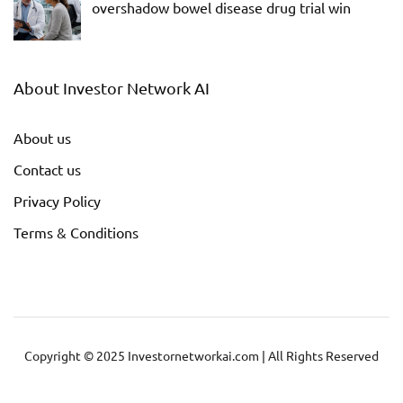
overshadow bowel disease drug trial win
About Investor Network AI
About us
Contact us
Privacy Policy
Terms & Conditions
Copyright © 2025 Investornetworkai.com | All Rights Reserved