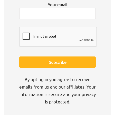
Your email
By opting in you agree to receive
emails from us and our affiliates. Your
information is secure and your privacy
is protected.