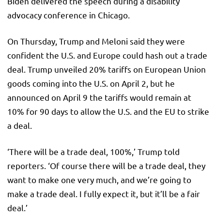
Biden delivered the speech during a disability
advocacy conference in Chicago.
On Thursday, Trump and Meloni said they were
confident the U.S. and Europe could hash out a trade
deal. Trump unveiled 20% tariffs on European Union
goods coming into the U.S. on April 2, but he
announced on April 9 the tariffs would remain at
10% for 90 days to allow the U.S. and the EU to strike
a deal.
‘There will be a trade deal, 100%,’ Trump told
reporters. ‘Of course there will be a trade deal, they
want to make one very much, and we’re going to
make a trade deal. I fully expect it, but it’ll be a fair
deal.’