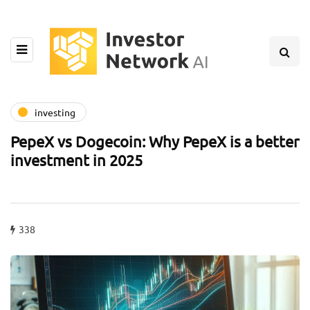
investing
PepeX vs Dogecoin: Why PepeX is a better
investment in 2025
338