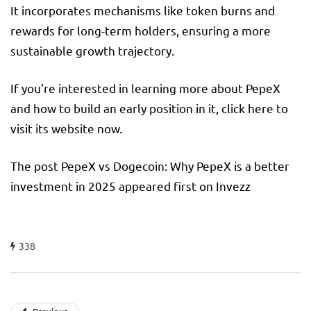
It incorporates mechanisms like token burns and
rewards for long-term holders, ensuring a more
sustainable growth trajectory.
If you’re interested in learning more about PepeX
and how to build an early position in it, click here to
visit its website now.
The post PepeX vs Dogecoin: Why PepeX is a better
investment in 2025 appeared first on Invezz
338