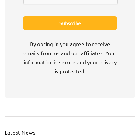
By opting in you agree to receive
emails from us and our affiliates. Your
information is secure and your privacy
is protected.
Latest News