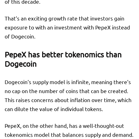
of this decade.
That’s an exciting growth rate that investors gain
exposure to with an investment with PepeX instead
of Dogecoin.
PepeX has better tokenomics than
Dogecoin
Dogecoin’s supply model is infinite, meaning there’s
no cap on the number of coins that can be created.
This raises concerns about inflation over time, which
can dilute the value of individual tokens.
PepeX, on the other hand, has a well-thought-out
tokenomics model that balances supply and demand.