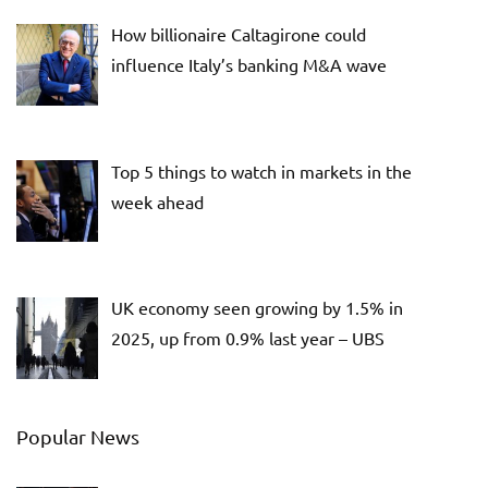
How billionaire Caltagirone could
influence Italy’s banking M&A wave
Top 5 things to watch in markets in the
week ahead
UK economy seen growing by 1.5% in
2025, up from 0.9% last year – UBS
Popular News