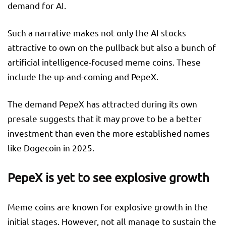
demand for AI.
Such a narrative makes not only the AI stocks
attractive to own on the pullback but also a bunch of
artificial intelligence-focused meme coins. These
include the up-and-coming and PepeX.
The
demand PepeX has attracted during its own
presale suggests that it may
prove to be a better
investment than even the more established names
like Dogecoin in 2025.
PepeX is yet to see explosive growth
Meme coins are known for explosive growth in the
initial stages. However, not all manage to sustain the