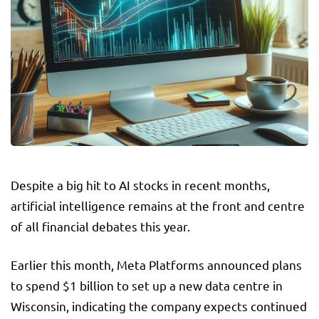
Despite a big hit to AI stocks in recent months,
artificial intelligence remains at the front and centre
of all financial debates this year.
Earlier this month, Meta Platforms announced plans
to spend $1 billion to set up a new data centre in
Wisconsin, indicating the company expects continued