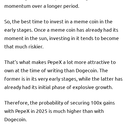
momentum over a longer period.
So, the best time to invest in a meme coin in the
early stages. Once a meme coin has already had its
moment in the sun, investing in it tends to become
that much riskier.
That’s what makes PepeX a lot more attractive to
own at the time of writing than Dogecoin. The
former is in its very early stages, while the latter has
already had its initial phase of explosive growth.
Therefore, the probability of securing 100x gains
with PepeX in 2025 is much higher than with
Dogecoin.