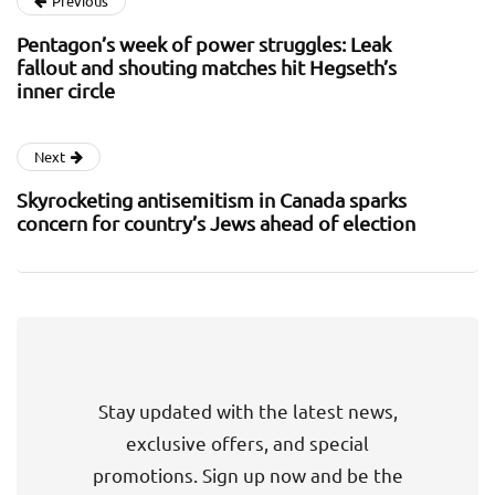
Previous
Pentagon’s week of power struggles: Leak
fallout and shouting matches hit Hegseth’s
inner circle
Next
Skyrocketing antisemitism in Canada sparks
concern for country’s Jews ahead of election
Stay updated with the latest news,
exclusive offers, and special
promotions. Sign up now and be the