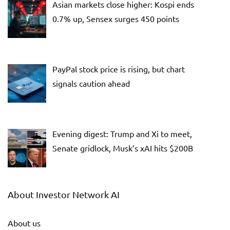
Asian markets close higher: Kospi ends
0.7% up, Sensex surges 450 points
PayPal stock price is rising, but chart
signals caution ahead
Evening digest: Trump and Xi to meet,
Senate gridlock, Musk’s xAI hits $200B
About Investor Network AI
About us