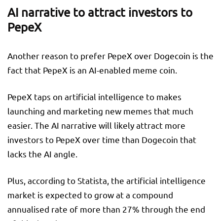
AI narrative to attract investors to
PepeX
Another reason to prefer PepeX over Dogecoin is the
fact that PepeX is an AI-enabled meme coin.
PepeX taps on artificial intelligence to makes
launching and marketing new memes that much
easier. The AI narrative will likely attract more
investors to PepeX over time than Dogecoin that
lacks the AI angle.
Plus, according to Statista, the artificial intelligence
market is expected to grow at a compound
annualised rate of more than 27% through the end