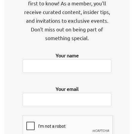
first to know! As a member, you'll
receive curated content, insider tips,
and invitations to exclusive events.
Don't miss out on being part of
something special.
Your name
Your email