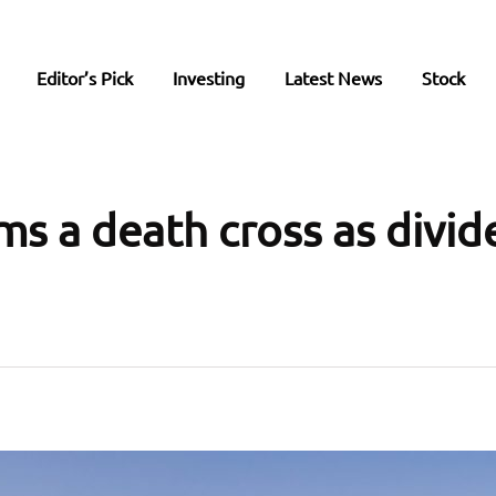
Editor’s Pick
Investing
Latest News
Stock
ms a death cross as divi