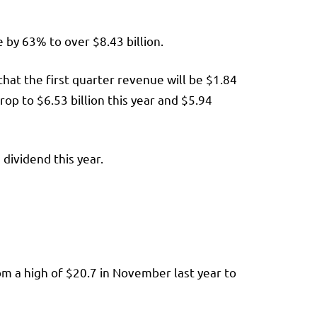
e by 63% to over $8.43 billion.
that the first quarter revenue will be $1.84
op to $6.53 billion this year and $5.94
 dividend this year.
om a high of $20.7 in November last year to