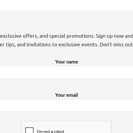
exclusive offers, and special promotions. Sign up now an
der tips, and invitations to exclusive events. Don't miss ou
Your name
Your email