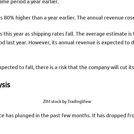
ame period a year earlier.
as 80% higher than a year earlier. The annual revenue ros
 this year as shipping rates fall. The average estimate is 
od last year. However, its annual revenue is expected to dr
ected to fall, there is a risk that the company will cut its
ysis
ZIM stock by TradingView
ice has plunged in the past few months. It has dropped fr