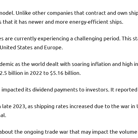
model. Unlike other companies that contract and own ship
s that it has newer and more energy-efficient ships.
s are currently experiencing a challenging period. This
e United States and Europe.
mic as the world dealt with soaring inflation and high in
5 billion in 2022 to $5.16 billion.
urn impacted its dividend payments to investors. It reported 
ate 2023, as shipping rates increased due to the war in U
al.
 about the ongoing trade war that may impact the volume