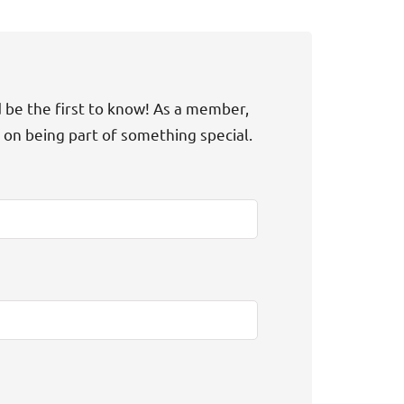
d be the first to know! As a member,
t on being part of something special.