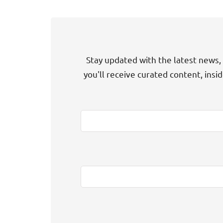
Stay updated with the latest news, 
you'll receive curated content, insi