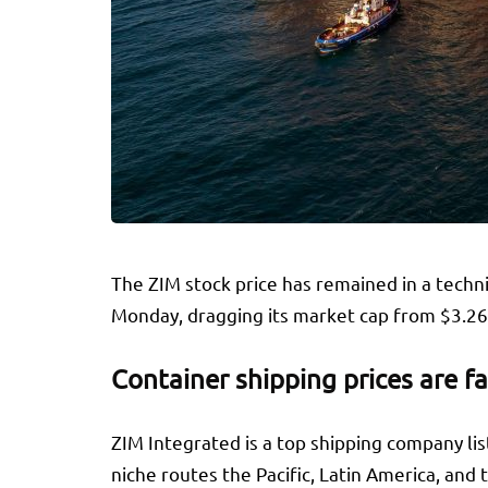
The ZIM stock price has remained in a techn
Monday, dragging its market cap from $3.26 b
Container shipping prices are fa
ZIM Integrated is a top shipping company list
niche routes the Pacific, Latin America, and