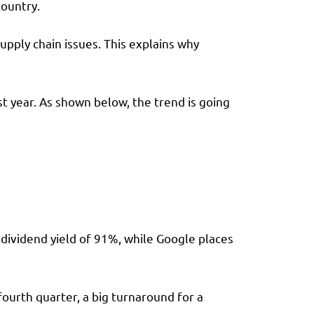
country.
upply chain issues. This explains why
 year. As shown below, the trend is going
 dividend yield of 91%, while Google places
ourth quarter, a big turnaround for a