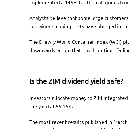
implemented a 145% tariff on all goods from
Analysts believe that some large customers 
container shipping costs have plunged in t
The Drewry World Container Index (WCI) plun
downwards, a sign that it will continue falli
Is the ZIM dividend yield safe?
Investors allocate money to ZIM Integrated f
the yield at 55.15%.
The most recent results published in March 