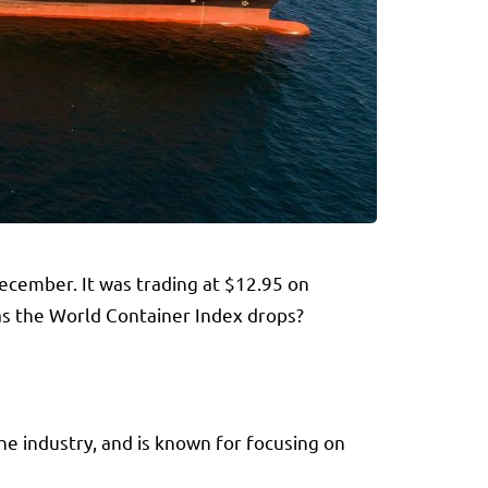
December. It was trading at $12.95 on
 as the World Container Index drops?
the industry, and is known for focusing on