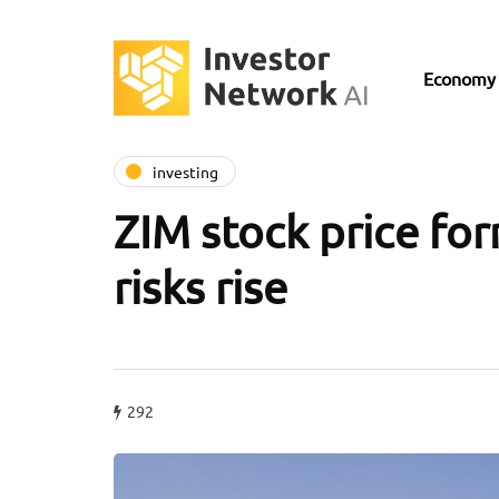
Economy
investing
ZIM stock price for
risks rise
292