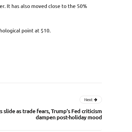
r. It has also moved close to the 50%
hological point at $10.
Next
 slide as trade fears, Trump’s Fed criticism
dampen post-holiday mood