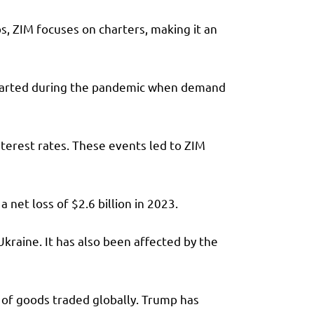
s, ZIM focuses on charters, making it an
 started during the pandemic when demand
terest rates. These events led to ZIM
a net loss of $2.6 billion in 2023.
kraine. It has also been affected by the
 of goods traded globally. Trump has