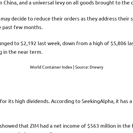
 China, and a universal levy on all goods brought to the 
may decide to reduce their orders as they address their s
he past few months.
ged to $2,192 last week, down from a high of $5,806 last
ng in the near term.
World Container Index | Source: Drewry
or its high dividends. According to SeekingAlpha, it has a
showed that ZIM had a net income of $563 million in the f