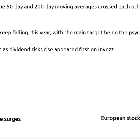
the 50-day and 200-day moving averages crossed each othe
 keep falling this year, with the main target being the psyc
 as dividend risks rise appeared first on Invezz
European stocks
ce surges