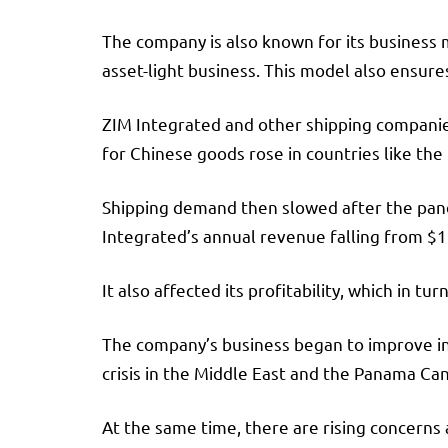
The company is also known for its business 
asset-light business. This model also ensure
ZIM Integrated and other shipping companie
for Chinese goods rose in countries like th
Shipping demand then slowed after the pande
Integrated’s annual revenue falling from $12.
It also affected its profitability, which in t
The company’s business began to improve in l
crisis in the Middle East and the Panama Can
At the same time, there are rising concerns