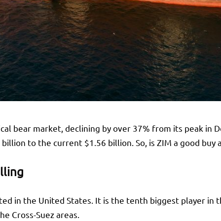
ical bear market, declining by over 37% from its peak in 
illion to the current $1.56 billion. So, is ZIM a good buy
lling
ed in the United States. It is the tenth biggest player in 
 the Cross-Suez areas.