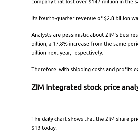
company that lost over $147 million in the s
Its fourth-quarter revenue of $2.8 billion w
Analysts are pessimistic about ZIM’s business
billion, a 17.8% increase from the same peri
billion next year, respectively.
Therefore, with shipping costs and profits exp
ZIM Integrated stock price anal
The daily chart shows that the ZIM share pr
$13 today.