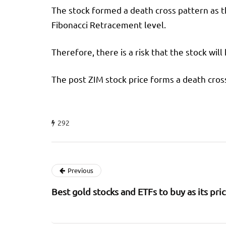
The stock formed a death cross pattern as 
Fibonacci Retracement level.
Therefore, there is a risk that the stock will
The post ZIM stock price forms a death cross
292
Previous
Best gold stocks and ETFs to buy as its pri