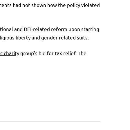
parents had not shown how the policy violated
ational and DEI-related reform upon starting
igious liberty and gender-related suits.
c charity
group’s bid for tax relief. The