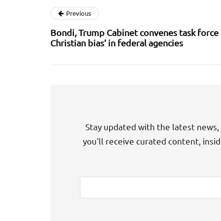
Previous
Bondi, Trump Cabinet convenes task force t
Christian bias’ in federal agencies
Stay updated with the latest news, 
you'll receive curated content, insi