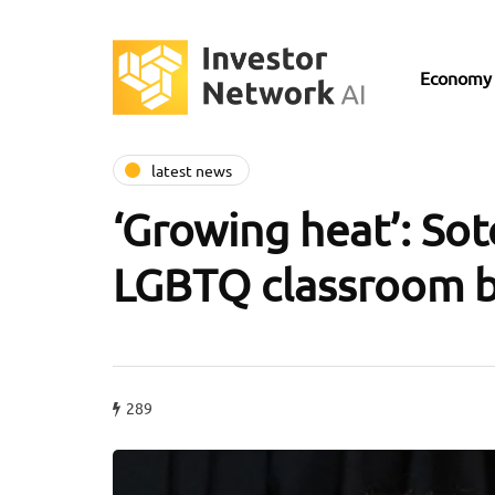
Economy
latest news
‘Growing heat’: So
LGBTQ classroom b
289