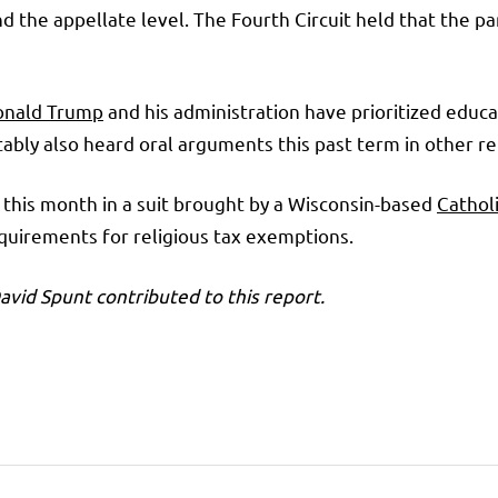
and the appellate level. The Fourth Circuit held that the 
onald Trump
and his administration have prioritized educ
bly also heard oral arguments this past term in other rel
 this month in a suit brought by a Wisconsin-based
Catholi
requirements for religious tax exemptions.
vid Spunt contributed to this report.