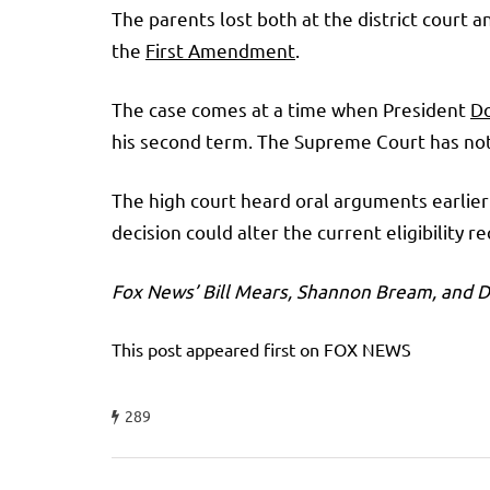
The parents lost both at the district court 
the
First Amendment
.
The case comes at a time when President
D
his second term. The Supreme Court has nota
The high court heard oral arguments earlier
decision could alter the current eligibility 
Fox News’ Bill Mears, Shannon Bream, and Da
This post appeared first on FOX NEWS
289