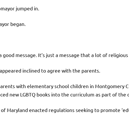
tomayor jumped in.
mayor began.
a good message. It’s just a message that a lot of religious 
ppeared inclined to agree with the parents.
 parents with elementary school children in Montgomery 
ced new LGBTQ books into the curriculum as part of the distr
of Maryland enacted regulations seeking to promote ‘educ