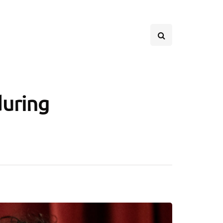
during