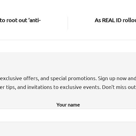
o root out ‘anti-
As REAL ID rollo
exclusive offers, and special promotions. Sign up now an
der tips, and invitations to exclusive events. Don't miss ou
Your name