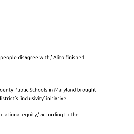
people disagree with,’ Alito finished.
County Public Schools
in Maryland
brought
ict’s ‘inclusivity’ initiative.
ational equity,’ according to the