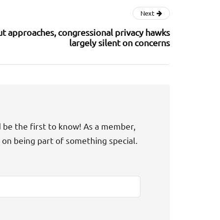
Next
ut approaches, congressional privacy hawks
largely silent on concerns
d be the first to know! As a member,
t on being part of something special.