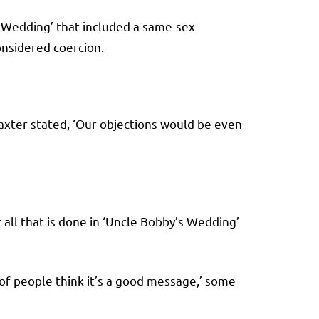
s Wedding’ that included a same-sex
onsidered coercion.
Baxter stated, ‘Our objections would be even
at all that is done in ‘Uncle Bobby’s Wedding’
 of people think it’s a good message,’ some