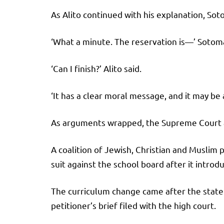
As Alito continued with his explanation, So
‘What a minute. The reservation is—’ Soto
‘Can I finish?’ Alito said.
‘It has a clear moral message, and it may be 
As arguments wrapped, the Supreme Court a
A coalition of Jewish, Christian and Muslim
suit against the school board after it introdu
The curriculum change came after the state 
petitioner’s brief filed with the high court.