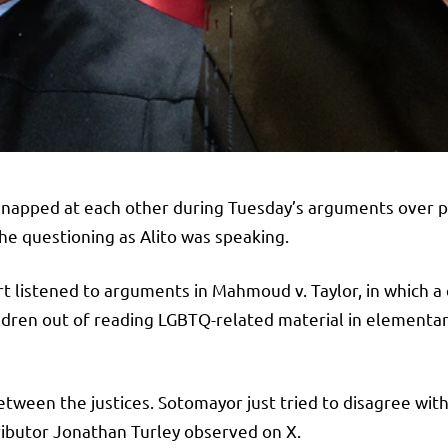
snapped at each other during Tuesday’s arguments over pa
the questioning as Alito was speaking.
 listened to arguments in Mahmoud v. Taylor, in which a c
ildren out of reading LGBTQ-related material in elementar
tween the justices. Sotomayor just tried to disagree with
tributor Jonathan Turley observed on X.