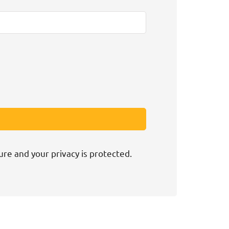
ure and your privacy is protected.