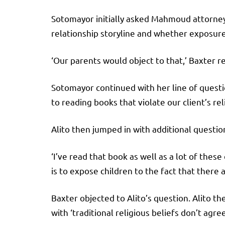
Sotomayor initially asked Mahmoud attorney 
relationship storyline and whether exposure
‘Our parents would object to that,’ Baxter 
Sotomayor continued with her line of questio
to reading books that violate our client’s reli
Alito then jumped in with additional questio
‘I’ve read that book as well as a lot of these
is to expose children to the fact that ther
Baxter objected to Alito’s question. Alito t
with ‘traditional religious beliefs don’t agree 