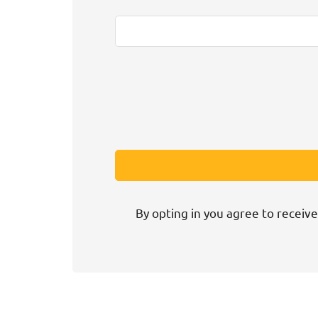
By opting in you agree to receive