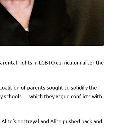
rental rights in LGBTQ curriculum after the
oalition of parents sought to solidify the
y schools — which they argue conflicts with
 Alito’s portrayal and Alito pushed back and