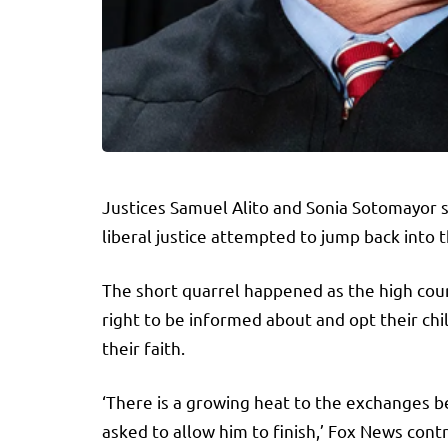
Justices Samuel Alito and Sonia Sotomayor 
liberal justice attempted to jump back into 
The short quarrel happened as the high court
right to be informed about and opt their ch
their faith.
‘There is a growing heat to the exchanges be
asked to allow him to finish,’ Fox News con