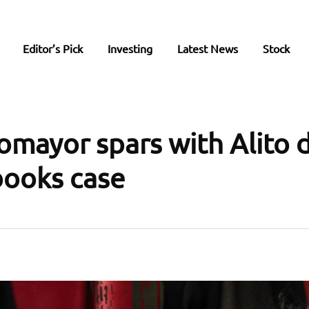
Editor’s Pick
Investing
Latest News
Stock
tomayor spars with Alito 
ooks case