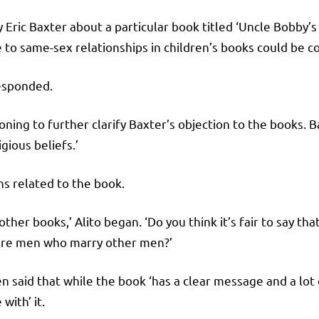
Eric Baxter about a particular book titled ‘Uncle Bobby’
 to same-sex relationships in children’s books could be c
responded.
ning to further clarify Baxter’s objection to the books. 
gious beliefs.’
ns related to the book.
 other books,’ Alito began. ‘Do you think it’s fair to say th
e are men who marry other men?’
hen said that while the book ‘has a clear message and a lot
with’ it.