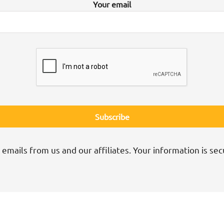
Your email
 emails from us and our affiliates. Your information is sec