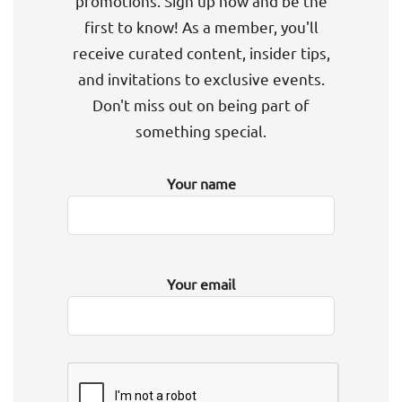
promotions. Sign up now and be the
first to know! As a member, you'll
receive curated content, insider tips,
and invitations to exclusive events.
Don't miss out on being part of
something special.
Your name
Your email