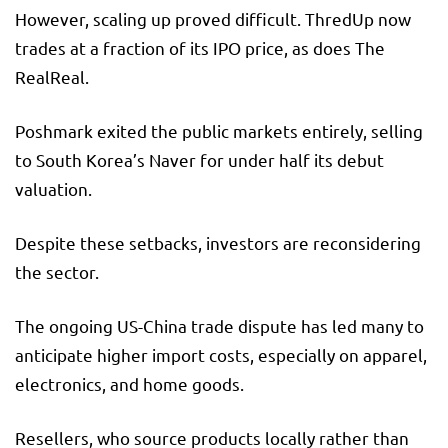
However, scaling up proved difficult. ThredUp now
trades at a fraction of its IPO price, as does The
RealReal.
Poshmark exited the public markets entirely, selling
to South Korea’s Naver for under half its debut
valuation.
Despite these setbacks, investors are reconsidering
the sector.
The ongoing US-China trade dispute has led many to
anticipate higher import costs, especially on apparel,
electronics, and home goods.
Resellers, who source products locally rather than