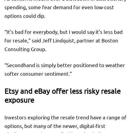
spending, some fear demand for even low-cost
options could dip.
“It’s bad for everybody, but I would say it’s less bad
for resale,” said Jeff Lindquist, partner at Boston
Consulting Group.
“Secondhand is simply better positioned to weather
softer consumer sentiment.”
Etsy and eBay offer less risky resale
exposure
Investors exploring the resale trend have a range of
options, but many of the newer, digital-first