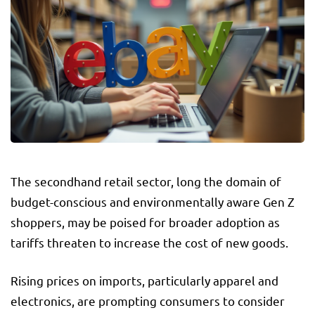
The secondhand retail sector, long the domain of
budget-conscious and environmentally aware Gen Z
shoppers, may be poised for broader adoption as
tariffs threaten to increase the cost of new goods.
Rising prices on imports, particularly apparel and
electronics, are prompting consumers to consider