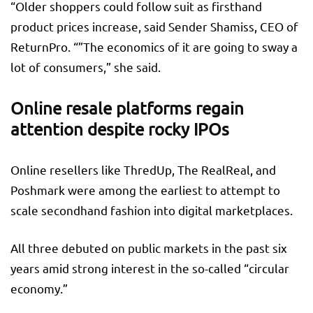
“Older shoppers could follow suit as firsthand
product prices increase, said Sender Shamiss, CEO of
ReturnPro. “”The economics of it are going to sway a
lot of consumers,” she said.
Online resale platforms regain
attention despite rocky IPOs
Online resellers like ThredUp, The RealReal, and
Poshmark were among the earliest to attempt to
scale secondhand fashion into digital marketplaces.
All three debuted on public markets in the past six
years amid strong interest in the so-called “circular
economy.”