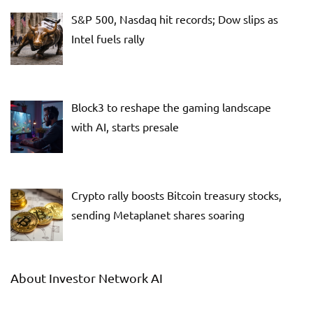
S&P 500, Nasdaq hit records; Dow slips as
Intel fuels rally
Block3 to reshape the gaming landscape
with AI, starts presale
Crypto rally boosts Bitcoin treasury stocks,
sending Metaplanet shares soaring
About Investor Network AI