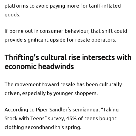
platforms to avoid paying more for tariff-inflated
goods.
If borne out in consumer behaviour, that shift could
provide significant upside for resale operators.
Thrifting’s cultural rise intersects with
economic headwinds
The movement toward resale has been culturally
driven, especially by younger shoppers.
According to Piper Sandler’s semiannual “Taking
Stock with Teens” survey, 45% of teens bought
clothing secondhand this spring.