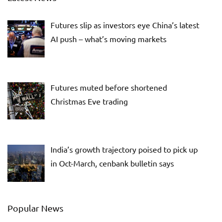
Futures slip as investors eye China’s latest
AI push – what’s moving markets
Futures muted before shortened
Christmas Eve trading
India’s growth trajectory poised to pick up
in Oct-March, cenbank bulletin says
Popular News