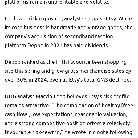
platforms remain unprofitable and volatile.
For lower-risk exposure, analysts suggest Etsy. While
its core business is handmade and vintage goods, the
company’s acquisition of secondhand fashion
platform Depop in 2021 has paid dividends.
Depop ranked as the fifth favourite teen shopping
site this spring and grew gross merchandise sales by
over 30% in 2024, even as Etsy’s total GMS declined.
BTIG analyst Marvin Fong believes Etsy’s risk profile
remains attractive. “The combination of healthy [free
cash flow], low expectations, reasonable valuation,
and a strong competitive position offers a relatively
favourable risk-reward,” he wrote in a note following