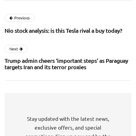
Previous
Nio stock analysis: is this Tesla rival a buy today?
Next
Trump admin cheers ‘important steps’ as Paraguay
targets Iran and its terror proxies
Stay updated with the latest news,
exclusive offers, and special