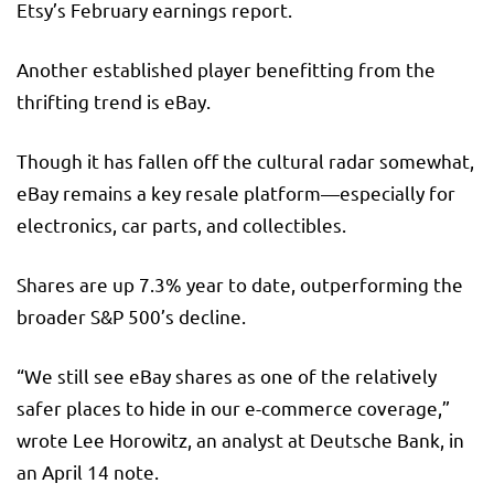
Etsy’s February earnings report.
Another established player benefitting from the
thrifting trend is eBay.
Though it has fallen off the cultural radar somewhat,
eBay remains a key resale platform—especially for
electronics, car parts, and collectibles.
Shares are up 7.3% year to date, outperforming the
broader S&P 500’s decline.
“We still see eBay shares as one of the relatively
safer places to hide in our e-commerce coverage,”
wrote Lee Horowitz, an analyst at Deutsche Bank, in
an April 14 note.