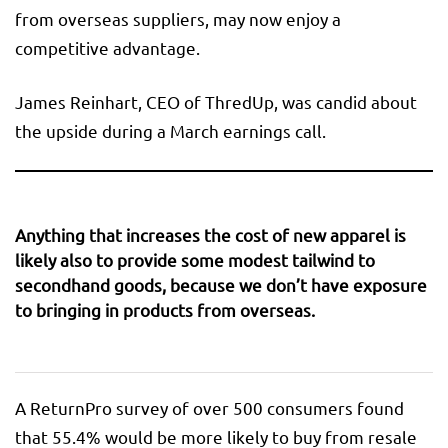
from overseas suppliers, may now enjoy a
competitive advantage.
James Reinhart, CEO of ThredUp, was candid about
the upside during a March earnings call.
Anything that increases the cost of new apparel is
likely also to provide some modest tailwind to
secondhand goods, because we don’t have exposure
to bringing in products from overseas.
A ReturnPro survey of over 500 consumers found
that 55.4% would be more likely to buy from resale