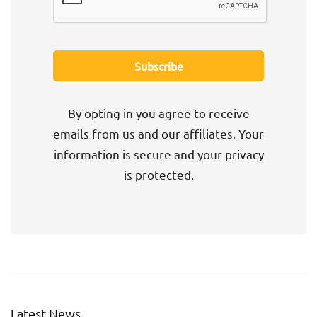
By opting in you agree to receive
emails from us and our affiliates. Your
information is secure and your privacy
is protected.
Latest News