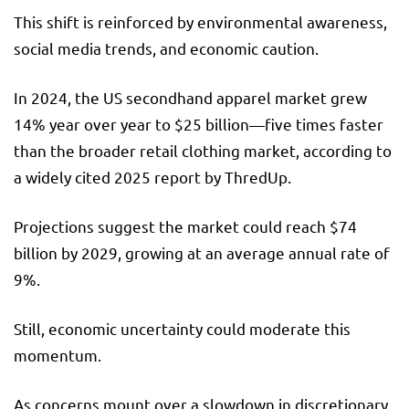
This shift is reinforced by environmental awareness,
social media trends, and economic caution.
In 2024, the US secondhand apparel market grew
14% year over year to $25 billion—five times faster
than the broader retail clothing market, according to
a widely cited 2025 report by ThredUp.
Projections suggest the market could reach $74
billion by 2029, growing at an average annual rate of
9%.
Still, economic uncertainty could moderate this
momentum.
As concerns mount over a slowdown in discretionary