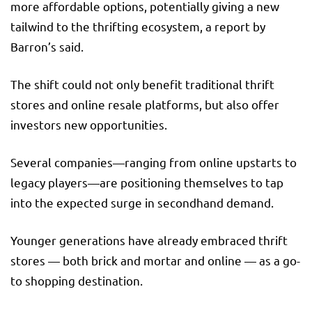
more affordable options, potentially giving a new
tailwind to the thrifting ecosystem, a report by
Barron’s said.
The shift could not only benefit traditional thrift
stores and online resale platforms, but also offer
investors new opportunities.
Several companies—ranging from online upstarts to
legacy players—are positioning themselves to tap
into the expected surge in secondhand demand.
Younger generations have already embraced thrift
stores — both brick and mortar and online — as a go-
to shopping destination.