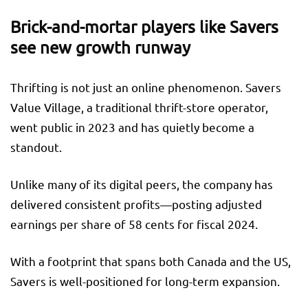
Brick-and-mortar players like Savers
see new growth runway
Thrifting is not just an online phenomenon. Savers
Value Village, a traditional thrift-store operator,
went public in 2023 and has quietly become a
standout.
Unlike many of its digital peers, the company has
delivered consistent profits—posting adjusted
earnings per share of 58 cents for fiscal 2024.
With a footprint that spans both Canada and the US,
Savers is well-positioned for long-term expansion.