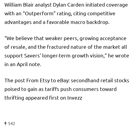
William Blair analyst Dylan Carden initiated coverage
with an “Outperform” rating, citing competitive
advantages and a favorable macro backdrop.
“We believe that weaker peers, growing acceptance
of resale, and the fractured nature of the market all
support Savers’ longer-term growth vision,” he wrote
in an April note.
The post From Etsy to eBay: secondhand retail stocks
poised to gain as tariffs push consumers toward
thrifting appeared first on Invezz
542