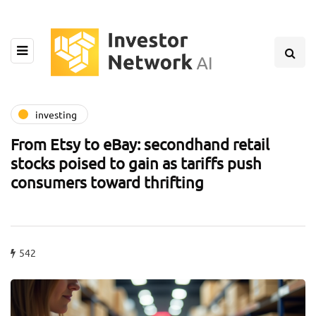
investing
From Etsy to eBay: secondhand retail
stocks poised to gain as tariffs push
consumers toward thrifting
542