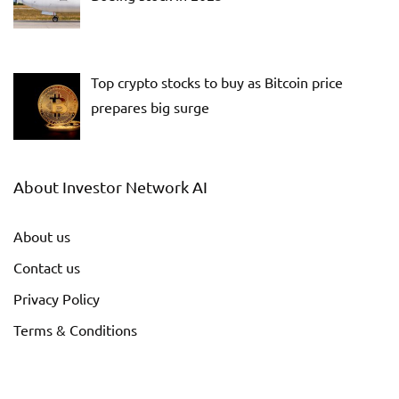
Top crypto stocks to buy as Bitcoin price
prepares big surge
About Investor Network AI
About us
Contact us
Privacy Policy
Terms & Conditions