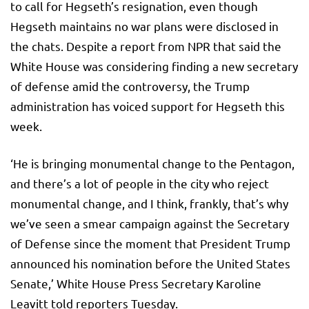
to call for Hegseth’s resignation, even though
Hegseth maintains no war plans were disclosed in
the chats. Despite a report from NPR that said the
White House was considering finding a new secretary
of defense amid the controversy, the Trump
administration has voiced support for Hegseth this
week.
‘He is bringing monumental change to the Pentagon,
and there’s a lot of people in the city who reject
monumental change, and I think, frankly, that’s why
we’ve seen a smear campaign against the Secretary
of Defense since the moment that President Trump
announced his nomination before the United States
Senate,’ White House Press Secretary Karoline
Leavitt told reporters Tuesday.