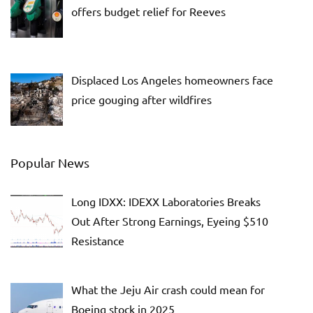
offers budget relief for Reeves
Displaced Los Angeles homeowners face
price gouging after wildfires
Popular News
Long IDXX: IDEXX Laboratories Breaks
Out After Strong Earnings, Eyeing $510
Resistance
What the Jeju Air crash could mean for
Boeing stock in 2025