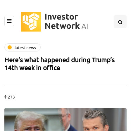
latest news
Here’s what happened during Trump’s
14th week in office
273