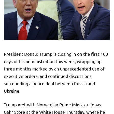
President Donald Trump is closing in on the first 100
days of his administration this week, wrapping up
three months marked by an unprecedented use of
executive orders, and continued discussions
surrounding a peace deal between Russia and
Ukraine.
Trump met with Norwegian Prime Minister Jonas
Gahr Store at the White House Thursday, where he