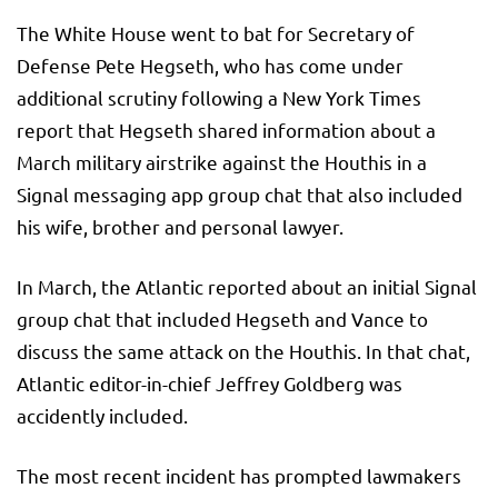
The White House went to bat for Secretary of
Defense Pete Hegseth, who has come under
additional scrutiny following a New York Times
report that Hegseth shared information about a
March military airstrike against the Houthis in a
Signal messaging app group chat that also included
his wife, brother and personal lawyer.
In March, the Atlantic reported about an initial Signal
group chat that included Hegseth and Vance to
discuss the same attack on the Houthis. In that chat,
Atlantic editor-in-chief Jeffrey Goldberg was
accidently included.
The most recent incident has prompted lawmakers