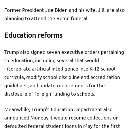
Former President Joe Biden and his wife, Jill, are also
planning to attend the Rome funeral.
Education reforms
Trump also signed seven executive orders pertaining
to education, including several that would
incorporate artificial intelligence into K-12 school
curricula, modify school discipline and accreditation
guidelines, and update requirements for the
disclosure of foreign funding to schools.
Meanwhile, Trump’s Education Department also
announced Monday it would resume collections on
defaulted federal student loans in May for the first