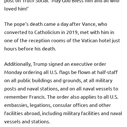
post on Truth Social. ‘May God Bless him and all who
loved him!’
The pope’s death came a day after Vance, who
converted to Catholicism in 2019, met with him in
one of the reception rooms of the Vatican hotel just
hours before his death.
Additionally, Trump signed an executive order
Monday ordering all U.S. flags be flown at half-staff
on all public buildings and grounds, at all military
posts and naval stations, and on all naval vessels to
remember Francis. The order also applies to all U.S.
embassies, legations, consular offices and other
facilities abroad, including military facilities and naval
vessels and stations.