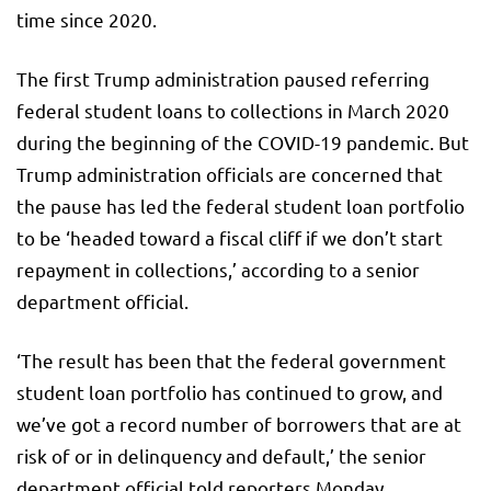
time since 2020.
The first Trump administration paused referring
federal student loans to collections in March 2020
during the beginning of the COVID-19 pandemic. But
Trump administration officials are concerned that
the pause has led the federal student loan portfolio
to be ‘headed toward a fiscal cliff if we don’t start
repayment in collections,’ according to a senior
department official.
‘The result has been that the federal government
student loan portfolio has continued to grow, and
we’ve got a record number of borrowers that are at
risk of or in delinquency and default,’ the senior
department official told reporters Monday.