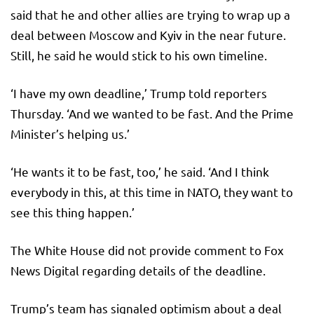
said that he and other allies are trying to wrap up a
deal between Moscow and Kyiv in the near future.
Still, he said he would stick to his own timeline.
‘I have my own deadline,’ Trump told reporters
Thursday. ‘And we wanted to be fast. And the Prime
Minister’s helping us.’
‘He wants it to be fast, too,’ he said. ‘And I think
everybody in this, at this time in NATO, they want to
see this thing happen.’
The White House did not provide comment to Fox
News Digital regarding details of the deadline.
Trump’s team has signaled optimism about a deal