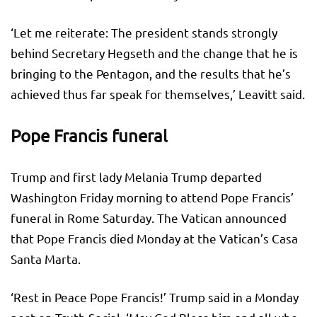
‘Let me reiterate: The president stands strongly
behind Secretary Hegseth and the change that he is
bringing to the Pentagon, and the results that he’s
achieved thus far speak for themselves,’ Leavitt said.
Pope Francis funeral
Trump and first lady Melania Trump departed
Washington Friday morning to attend Pope Francis’
funeral in Rome Saturday. The Vatican announced
that Pope Francis died Monday at the Vatican’s Casa
Santa Marta.
‘Rest in Peace Pope Francis!’ Trump said in a Monday