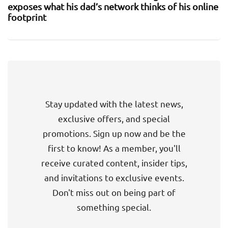
exposes what his dad’s network thinks of his online
footprint
Stay updated with the latest news,
exclusive offers, and special
promotions. Sign up now and be the
first to know! As a member, you'll
receive curated content, insider tips,
and invitations to exclusive events.
Don't miss out on being part of
something special.