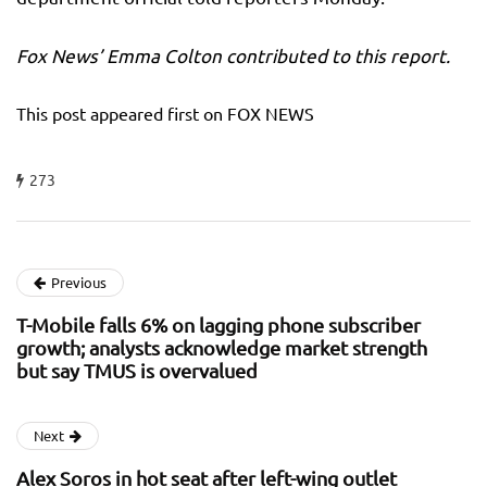
Fox News’ Emma Colton contributed to this report.
This post appeared first on FOX NEWS
273
Previous
T-Mobile falls 6% on lagging phone subscriber
growth; analysts acknowledge market strength
but say TMUS is overvalued
Next
Alex Soros in hot seat after left-wing outlet