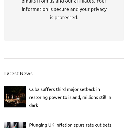
emails from us and our affiliates. Your
information is secure and your privacy
is protected.
Latest News
Cuba suffers third major setback in
restoring power to island, millions still in
dark
Plunging UK inflation spurs rate cut bets,