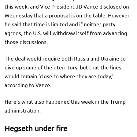
this week, and Vice President JD Vance disclosed on
Wednesday that a proposal is on the table. However,
he said that time is limited and if neither party
agrees, the U.S. will withdraw itself from advancing
those discussions.
The deal would require both Russia and Ukraine to
give up some of their territory, but that the lines
would remain ‘close to where they are today,’
according to Vance.
Here’s what also happened this week in the Trump
administration:
Hegseth under fire