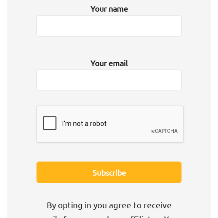
Your name
Your email
By opting in you agree to receive