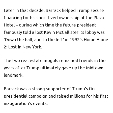
Later in that decade, Barrack helped Trump secure
financing for his short-lived ownership of the Plaza
Hotel – during which time the future president
famously told a lost Kevin McCallister its lobby was
‘Down the hall, and to the left’ in 1992’s Home Alone
2: Lost in New York.
The two real estate moguls remained friends in the
years after Trump ultimately gave up the Midtown
landmark.
Barrack was a strong supporter of Trump’s first
presidential campaign and raised millions for his first
inauguration’s events.