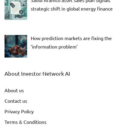
strategic shift in global energy finance
How prediction markets are fixing the
‘information problem’
About Investor Network AI
About us
Contact us
Privacy Policy
Terms & Conditions