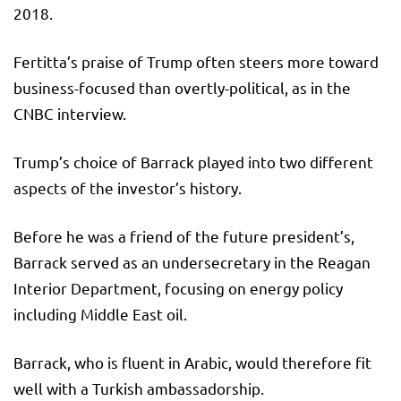
2018.
Fertitta’s praise of Trump often steers more toward
business-focused than overtly-political, as in the
CNBC interview.
Trump’s choice of Barrack played into two different
aspects of the investor’s history.
Before he was a friend of the future president’s,
Barrack served as an undersecretary in the Reagan
Interior Department, focusing on energy policy
including Middle East oil.
Barrack, who is fluent in Arabic, would therefore fit
well with a Turkish ambassadorship.