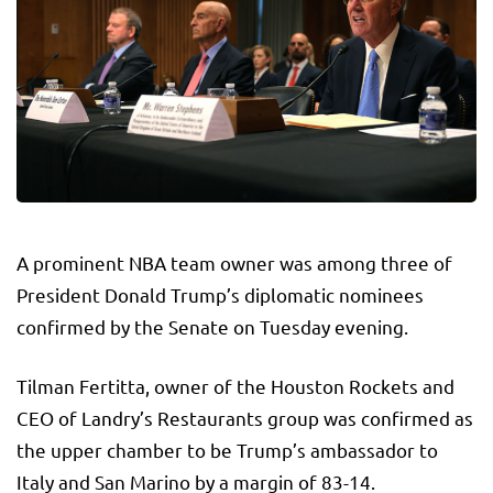
A prominent NBA team owner was among three of
President Donald Trump’s diplomatic nominees
confirmed by the Senate on Tuesday evening.
Tilman Fertitta, owner of the Houston Rockets and
CEO of Landry’s Restaurants group was confirmed as
the upper chamber to be Trump’s ambassador to
Italy and San Marino by a margin of 83-14.