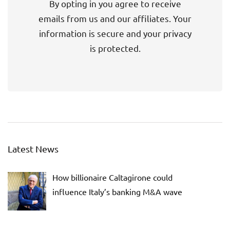
By opting in you agree to receive
emails from us and our affiliates. Your
information is secure and your privacy
is protected.
Latest News
How billionaire Caltagirone could
influence Italy’s banking M&A wave