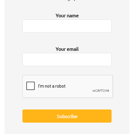
Your name
Your email