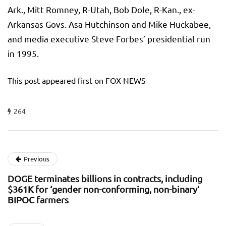
Ark., Mitt Romney, R-Utah, Bob Dole, R-Kan., ex-
Arkansas Govs. Asa Hutchinson and Mike Huckabee,
and media executive Steve Forbes’ presidential run
in 1995.
This post appeared first on FOX NEWS
264
Previous
DOGE terminates billions in contracts, including
$361K for ‘gender non-conforming, non-binary’
BIPOC farmers