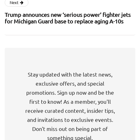
Next
Trump announces new ‘serious power’ fighter jets
for Michigan Guard base to replace aging A-10s
Stay updated with the latest news,
exclusive offers, and special
promotions. Sign up now and be the
first to know! As a member, you'll
receive curated content, insider tips,
and invitations to exclusive events.
Don't miss out on being part of
something special.