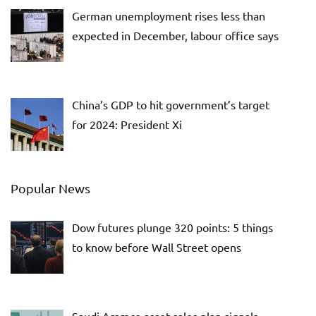
German unemployment rises less than
expected in December, labour office says
China’s GDP to hit government’s target
for 2024: President Xi
Popular News
Dow futures plunge 320 points: 5 things
to know before Wall Street opens
Saudi Aramco asset sales plan signals