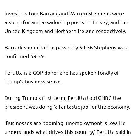
Investors Tom Barrack and Warren Stephens were
also up for ambassadorship posts to Turkey, and the
United Kingdom and Northern Ireland respectively.
Barrack’s nomination passedby 60-36 Stephens was
confirmed 59-39.
Fertitta is a GOP donor and has spoken fondly of
Trump’s business sense.
During Trump’s first term, Fertitta told CNBC the
president was doing ‘a fantastic job for the economy.’
‘Businesses are booming, unemployment is low. He
understands what drives this country,’ Fertitta said in