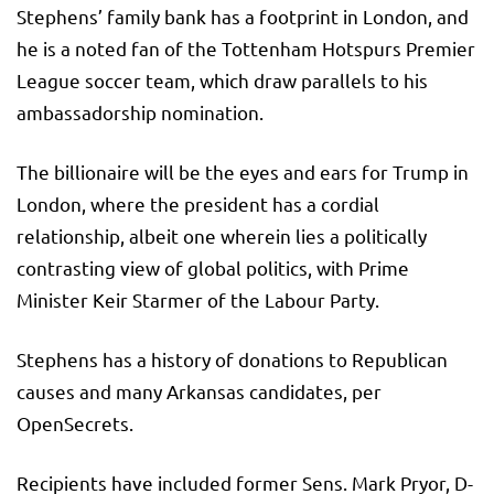
Stephens’ family bank has a footprint in London, and
he is a noted fan of the Tottenham Hotspurs Premier
League soccer team, which draw parallels to his
ambassadorship nomination.
The billionaire will be the eyes and ears for Trump in
London, where the president has a cordial
relationship, albeit one wherein lies a politically
contrasting view of global politics, with Prime
Minister Keir Starmer of the Labour Party.
Stephens has a history of donations to Republican
causes and many Arkansas candidates, per
OpenSecrets.
Recipients have included former Sens. Mark Pryor, D-