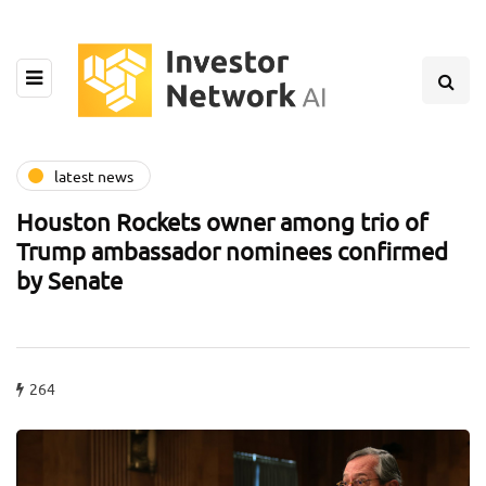
latest news
Houston Rockets owner among trio of
Trump ambassador nominees confirmed
by Senate
264