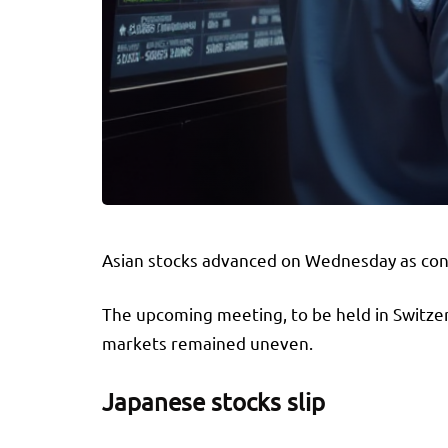
Asian stocks advanced on Wednesday as confi
The upcoming meeting, to be held in Switzerl
markets remained uneven.
Japanese stocks slip