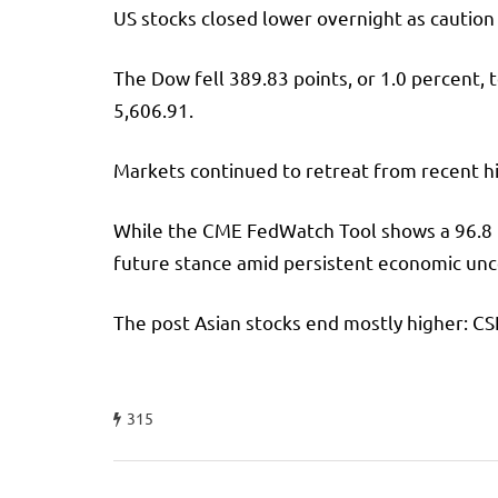
US stocks closed lower overnight as cautio
The Dow fell 389.83 points, or 1.0 percent,
5,606.91.
Markets continued to retreat from recent hi
While the CME FedWatch Tool shows a 96.8 per
future stance amid persistent economic unc
The post Asian stocks end mostly higher: CS
315