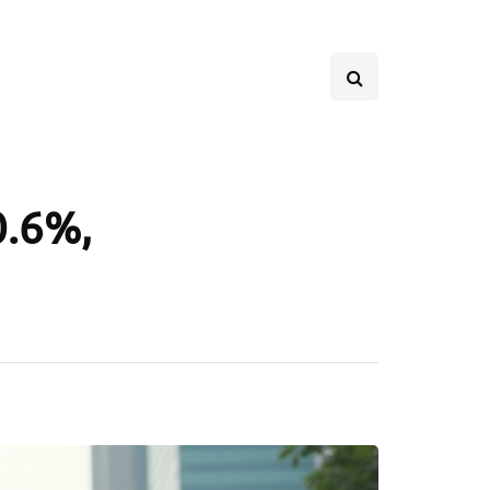
0.6%,