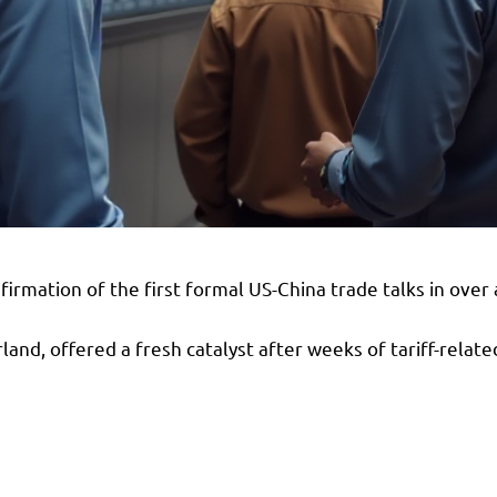
rmation of the first formal US-China trade talks in over 
and, offered a fresh catalyst after weeks of tariff-relate