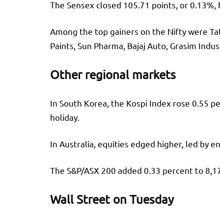
The Sensex closed 105.71 points, or 0.13%, h
Among the top gainers on the Nifty were Tata
Paints, Sun Pharma, Bajaj Auto, Grasim Indust
Other regional markets
In South Korea, the Kospi Index rose 0.55 p
holiday.
In Australia, equities edged higher, led by 
The S&P/ASX 200 added 0.33 percent to 8,178
Wall Street on Tuesday