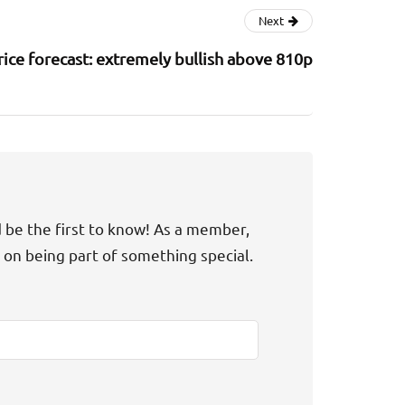
Next
rice forecast: extremely bullish above 810p
d be the first to know! As a member,
t on being part of something special.