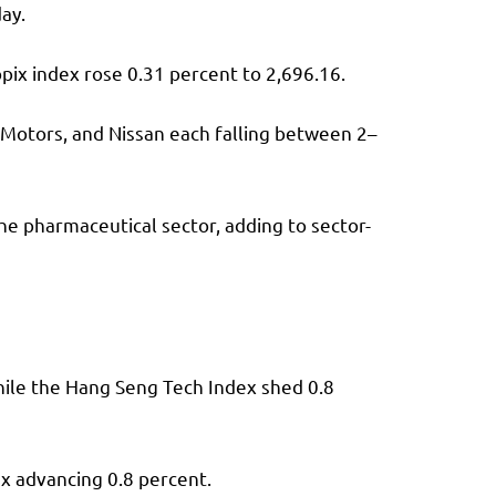
ay.
pix index rose 0.31 percent to 2,696.16.
 Motors, and Nissan each falling between 2–
e pharmaceutical sector, adding to sector-
while the Hang Seng Tech Index shed 0.8
x advancing 0.8 percent.