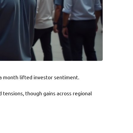
a month lifted investor sentiment.
d tensions, though gains across regional