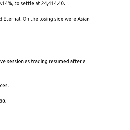
0.14%, to settle at 24,414.40.
d Eternal. On the losing side were Asian
ive session as trading resumed after a
ces.
80.