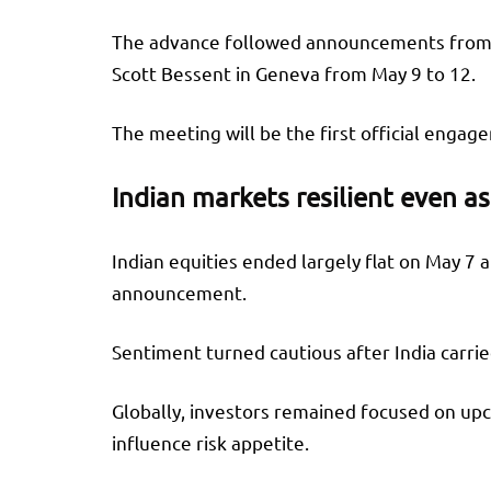
The advance followed announcements from b
Scott Bessent in Geneva from May 9 to 12.
The meeting will be the first official enga
Indian markets resilient even as
Indian equities ended largely flat on May 7 
announcement.
Sentiment turned cautious after India carri
Globally, investors remained focused on upc
influence risk appetite.