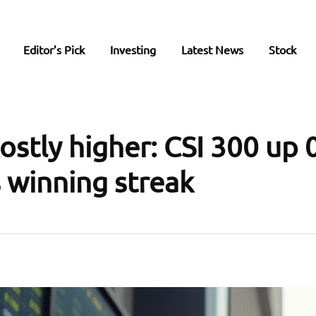
Editor’s Pick
Investing
Latest News
Stock
ostly higher: CSI 300 up 
 winning streak