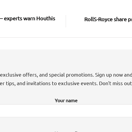
 – experts warn Houthis
RollS-Royce share p
exclusive offers, and special promotions. Sign up now an
der tips, and invitations to exclusive events. Don't miss ou
Your name