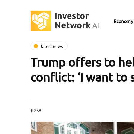
Economy
latest news
Trump offers to he
conflict: ‘I want to
258