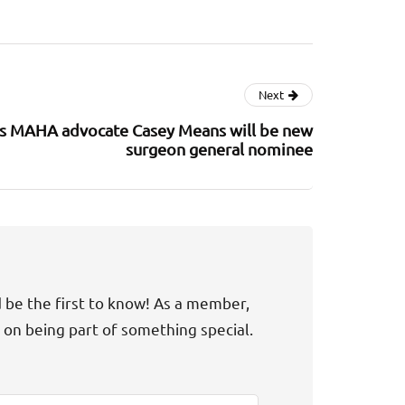
Next
s MAHA advocate Casey Means will be new
surgeon general nominee
d be the first to know! As a member,
t on being part of something special.