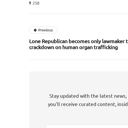
258
Previous
Lone Republican becomes only lawmaker t
crackdown on human organ trafficking
Stay updated with the latest news, 
you'll receive curated content, insi