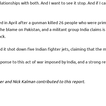
tionships with both. And I want to see it stop. And if I can 
 in April after a gunman killed 26 people who were primari
he blame on Pakistan, and a militant group India claims is 
ack.
d it shot down five Indian fighter jets, claiming that the m
sponse to this act of war imposed by India, and a strong r
r and Nick Kalman contributed to this report.