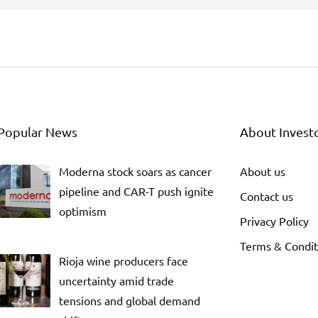
Popular News
About Invest
Moderna stock soars as cancer
About us
pipeline and CAR-T push ignite
Contact us
optimism
Privacy Policy
Terms & Condit
Rioja wine producers face
uncertainty amid trade
tensions and global demand