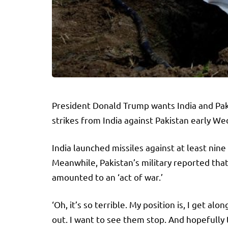
President Donald Trump wants India and Paki
strikes from India against Pakistan early W
India launched missiles against at least nine
Meanwhile, Pakistan’s military reported tha
amounted to an ‘act of war.’
‘Oh, it’s so terrible. My position is, I get 
out. I want to see them stop. And hopefully 