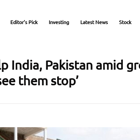
Editor’s Pick
Investing
Latest News
Stock
lp India, Pakistan amid g
 see them stop’