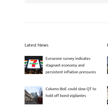
Latest News
Eurozone survey indicates
stagnant economy and
persistent inflation pressures
Column-BoE could slow QT to
hold off bond vigilantes