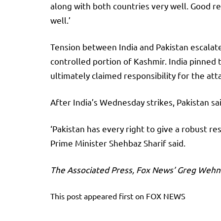
along with both countries very well. Good rela
well.’
Tension between India and Pakistan escalated
controlled portion of Kashmir. India pinned t
ultimately claimed responsibility for the att
After India’s Wednesday strikes, Pakistan sai
‘Pakistan has every right to give a robust re
Prime Minister Shehbaz Sharif said.
The Associated Press, Fox News’ Greg Wehne
This post appeared first on FOX NEWS