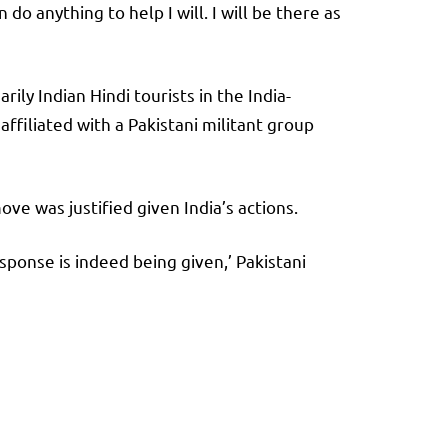
do anything to help I will. I will be there as
ly Indian Hindi tourists in the India-
affiliated with a Pakistani militant group
ove was justified given India’s actions.
esponse is indeed being given,’ Pakistani