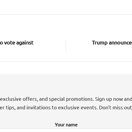
o vote against
Trump announce
exclusive offers, and special promotions. Sign up now an
der tips, and invitations to exclusive events. Don't miss ou
Your name