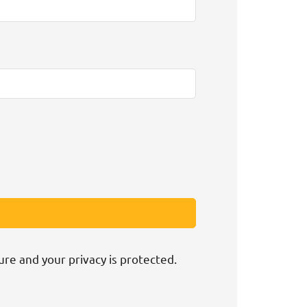
ure and your privacy is protected.