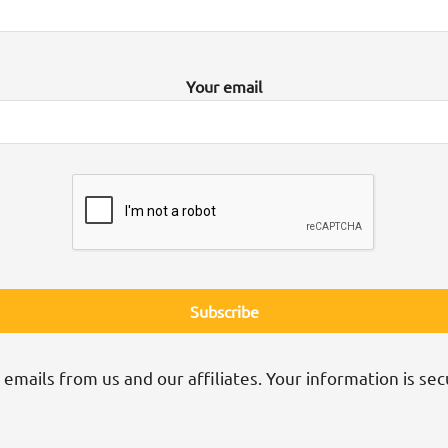
Your email
 emails from us and our affiliates. Your information is sec