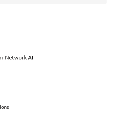
or Network AI
ions