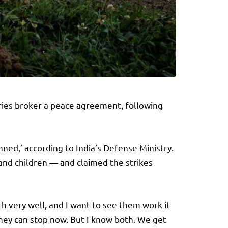
ries broker a peace agreement, following
nned,’ according to India’s Defense Ministry.
 and children — and claimed the strikes
oth very well, and I want to see them work it
 they can stop now. But I know both. We get