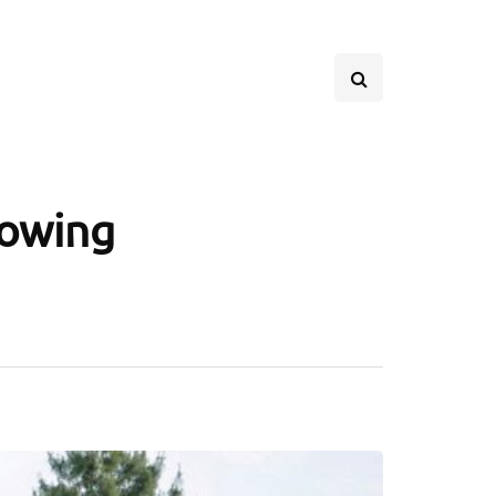
rowing