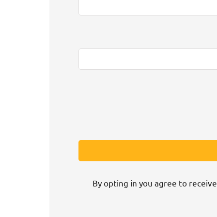
By opting in you agree to receive