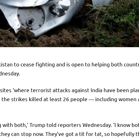
stan to cease fighting and is open to helping both count
ednesday.
 sites ‘where terrorist attacks against India have been pla
t the strikes killed at least 26 people — including women
along with both,’ Trump told reporters Wednesday. ‘I know b
they can stop now. They’ve got a tit for tat, so hopefully