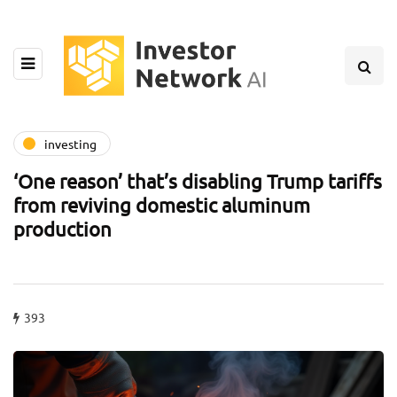
investing
‘One reason’ that’s disabling Trump tariffs
from reviving domestic aluminum
production
393