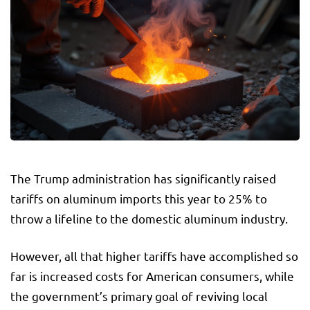
The Trump administration has significantly raised
tariffs on aluminum imports this year to 25% to
throw a lifeline to the domestic aluminum industry.
However, all that higher tariffs have accomplished so
far is increased costs for American consumers, while
the government’s primary goal of reviving local