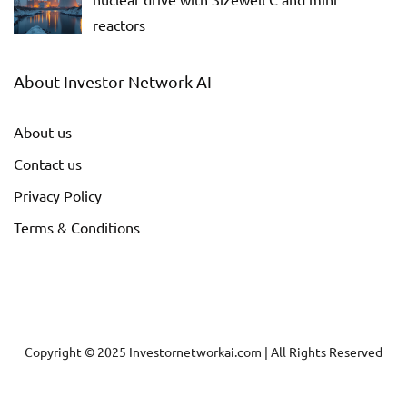
reactors
About Investor Network AI
About us
Contact us
Privacy Policy
Terms & Conditions
Copyright © 2025 Investornetworkai.com | All Rights Reserved