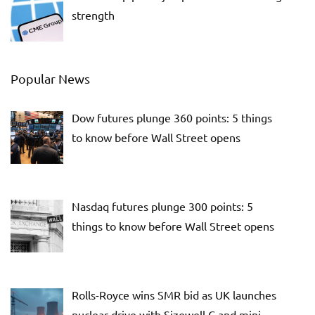
strength
Popular News
Dow futures plunge 360 points: 5 things
to know before Wall Street opens
Nasdaq futures plunge 300 points: 5
things to know before Wall Street opens
Rolls-Royce wins SMR bid as UK launches
nuclear drive with Sizewell C and mini