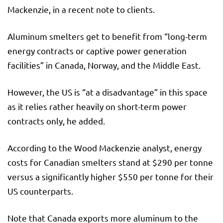
Mackenzie, in a recent note to clients.
Aluminum smelters get to benefit from “long-term
energy contracts or captive power generation
facilities” in Canada, Norway, and the Middle East.
However, the US is “at a disadvantage” in this space
as it relies rather heavily on short-term power
contracts only, he added.
According to the Wood Mackenzie analyst, energy
costs for Canadian smelters stand at $290 per tonne
versus a significantly higher $550 per tonne for their
US counterparts.
Note that Canada exports more aluminum to the