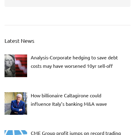
Latest News
Analysis-Corporate hedging to save debt
costs may have worsened 10yr sell-off
How billionaire Caltagirone could
influence Italy’s banking M&A wave
CME Group profit jumps on record trading