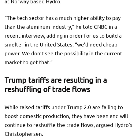
at Norway-based Hydro.
“The tech sector has a much higher ability to pay
than the aluminum industry,” he told CNBC in a
recent interview, adding in order for us to build a
smelter in the United States, “we’d need cheap
power. We don’t see the possibility in the current
market to get that.”
Trump tariffs are resulting in a
reshuffling of trade flows
While raised tariffs under Trump 2.0 are failing to
boost domestic production, they have been and will
continue to reshuffle the trade flows, argued Hydro’s
Christophersen.