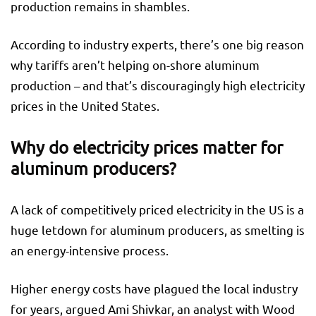
production remains in shambles.
According to industry experts, there’s one big reason
why tariffs aren’t helping on-shore aluminum
production – and that’s discouragingly high electricity
prices in the United States.
Why do electricity prices matter for
aluminum producers?
A lack of competitively priced electricity in the US is a
huge letdown for aluminum producers, as smelting is
an energy-intensive process.
Higher energy costs have plagued the local industry
for years, argued Ami Shivkar, an analyst with Wood