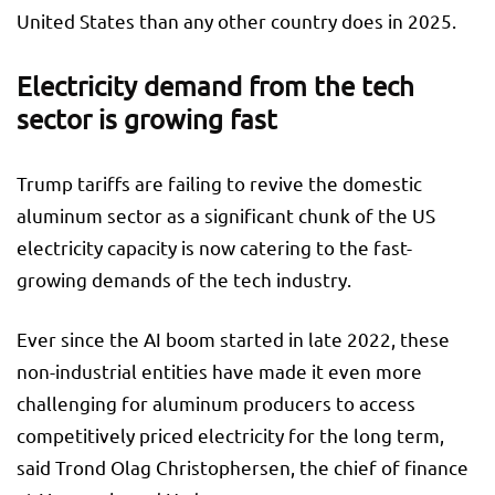
United States than any other country does in 2025.
Electricity demand from the tech
sector is growing fast
Trump tariffs are failing to revive the domestic
aluminum sector as a significant chunk of the US
electricity capacity is now catering to the fast-
growing demands of the tech industry.
Ever since the AI boom started in late 2022, these
non-industrial entities have made it even more
challenging for aluminum producers to access
competitively priced electricity for the long term,
said Trond Olag Christophersen, the chief of finance