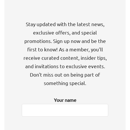
Stay updated with the latest news,
exclusive offers, and special
promotions. Sign up now and be the
first to know! As a member, you'll
receive curated content, insider tips,
and invitations to exclusive events.
Don't miss out on being part of
something special.
Your name