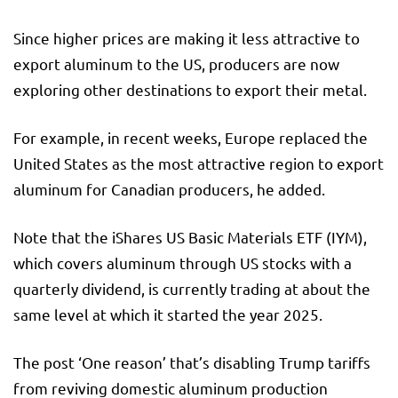
Since higher prices are making it less attractive to
export aluminum to the US, producers are now
exploring other destinations to export their metal.
For example, in recent weeks, Europe replaced the
United States as the most attractive region to export
aluminum for Canadian producers, he added.
Note that the iShares US Basic Materials ETF (IYM),
which covers aluminum through US stocks with a
quarterly dividend, is currently trading at about the
same level at which it started the year 2025.
The post ‘One reason’ that’s disabling Trump tariffs
from reviving domestic aluminum production