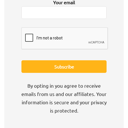
Your email
By opting in you agree to receive
emails from us and our affiliates. Your
information is secure and your privacy
is protected.