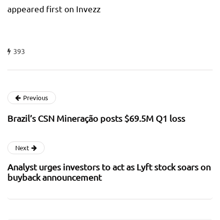
appeared first on Invezz
393
Previous
Brazil’s CSN Mineração posts $69.5M Q1 loss
Next
Analyst urges investors to act as Lyft stock soars on
buyback announcement