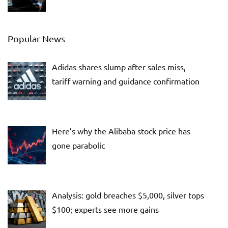
Popular News
Adidas shares slump after sales miss,
tariff warning and guidance confirmation
Here’s why the Alibaba stock price has
gone parabolic
Analysis: gold breaches $5,000, silver tops
$100; experts see more gains