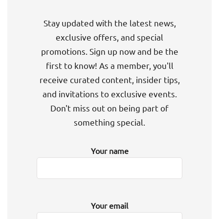
Stay updated with the latest news,
exclusive offers, and special
promotions. Sign up now and be the
first to know! As a member, you'll
receive curated content, insider tips,
and invitations to exclusive events.
Don't miss out on being part of
something special.
Your name
Your email