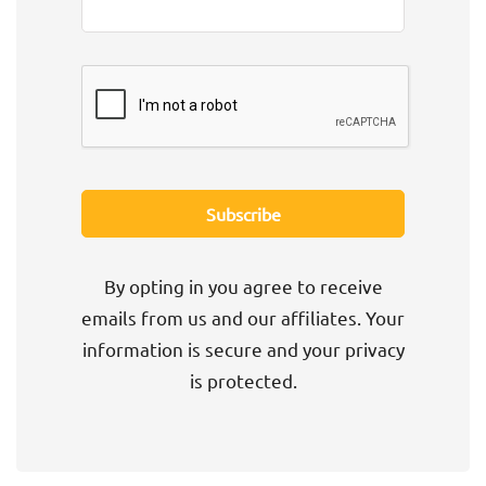
By opting in you agree to receive
emails from us and our affiliates. Your
information is secure and your privacy
is protected.