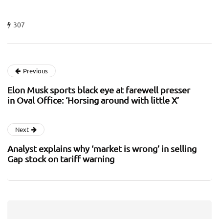
307
Previous
Elon Musk sports black eye at farewell presser
in Oval Office: ‘Horsing around with little X’
Next
Analyst explains why ‘market is wrong’ in selling
Gap stock on tariff warning