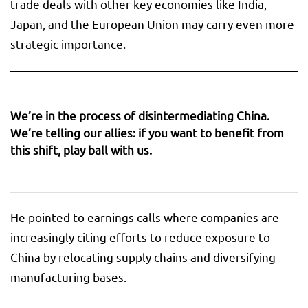
trade deals with other key economies like India,
Japan, and the European Union may carry even more
strategic importance.
We’re in the process of disintermediating China.
We’re telling our allies: if you want to benefit from
this shift, play ball with us.
He pointed to earnings calls where companies are
increasingly citing efforts to reduce exposure to
China by relocating supply chains and diversifying
manufacturing bases.