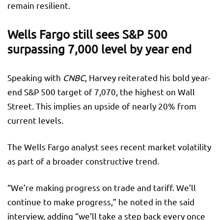
remain resilient.
Wells Fargo still sees S&P 500
surpassing 7,000 level by year end
Speaking with
CNBC
, Harvey reiterated his bold year-
end S&P 500 target of 7,070, the highest on Wall
Street. This implies an upside of nearly 20% from
current levels.
The Wells Fargo analyst sees recent market volatility
as part of a broader constructive trend.
“We’re making progress on trade and tariff. We’ll
continue to make progress,” he noted in the said
interview, adding “we’ll take a step back every once