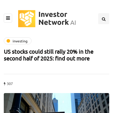
investing
US stocks could still rally 20% in the
second half of 2025: find out more
307