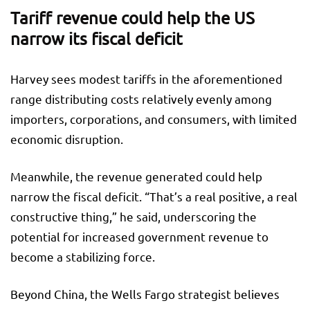
Tariff revenue could help the US
narrow its fiscal deficit
Harvey sees modest tariffs in the aforementioned
range distributing costs relatively evenly among
importers, corporations, and consumers, with limited
economic disruption.
Meanwhile, the revenue generated could help
narrow the fiscal deficit. “That’s a real positive, a real
constructive thing,” he said, underscoring the
potential for increased government revenue to
become a stabilizing force.
Beyond China, the Wells Fargo strategist believes