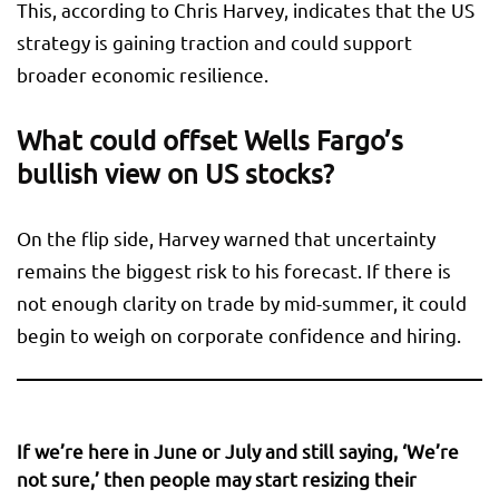
This, according to Chris Harvey, indicates that the US
strategy is gaining traction and could support
broader economic resilience.
What could offset Wells Fargo’s
bullish view on US stocks?
On the flip side, Harvey warned that uncertainty
remains the biggest risk to his forecast. If there is
not enough clarity on trade by mid-summer, it could
begin to weigh on corporate confidence and hiring.
If we’re here in June or July and still saying, ‘We’re
not sure,’ then people may start resizing their