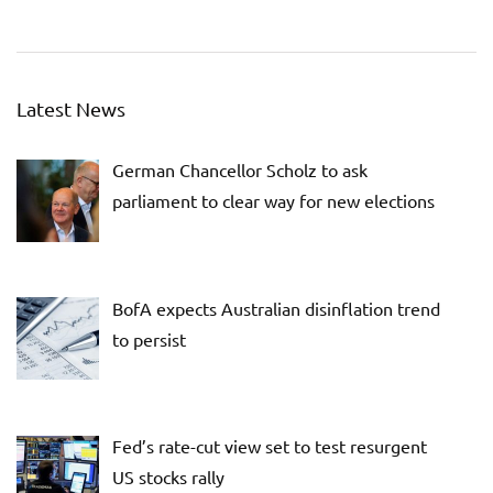
Latest News
German Chancellor Scholz to ask
parliament to clear way for new elections
BofA expects Australian disinflation trend
to persist
Fed’s rate-cut view set to test resurgent
US stocks rally