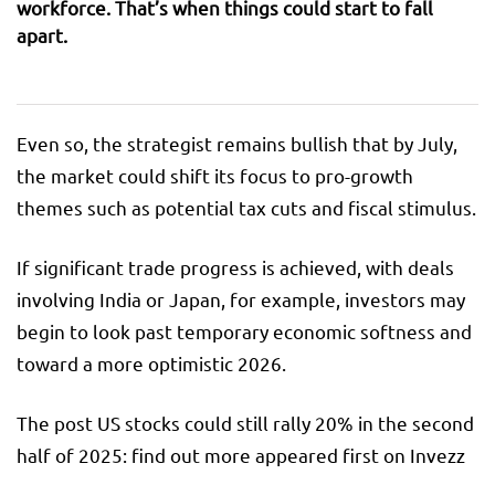
workforce. That’s when things could start to fall
apart.
Even so, the strategist remains bullish that by July,
the market could shift its focus to pro-growth
themes such as potential tax cuts and fiscal stimulus.
If significant trade progress is achieved, with deals
involving India or Japan, for example, investors may
begin to look past temporary economic softness and
toward a more optimistic 2026.
The post US stocks could still rally 20% in the second
half of 2025: find out more appeared first on Invezz