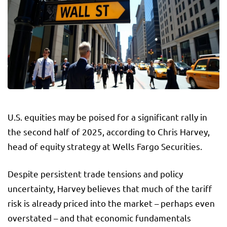
U.S. equities may be poised for a significant rally in
the second half of 2025, according to Chris Harvey,
head of equity strategy at Wells Fargo Securities.
Despite persistent trade tensions and policy
uncertainty, Harvey believes that much of the tariff
risk is already priced into the market – perhaps even
overstated – and that economic fundamentals