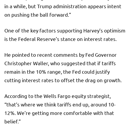
in a while, but Trump administration appears intent
on pushing the ball forward.”
One of the key factors supporting Harvey’s optimism
is the Federal Reserve’s stance on interest rates.
He pointed to recent comments by Fed Governor
Christopher Waller, who suggested that if tariffs
remain in the 10% range, the Fed could justify
cutting interest rates to offset the drag on growth.
According to the Wells Fargo equity strategist,
“that’s where we think tariffs end up, around 10-
12%. We’re getting more comfortable with that
belief.”