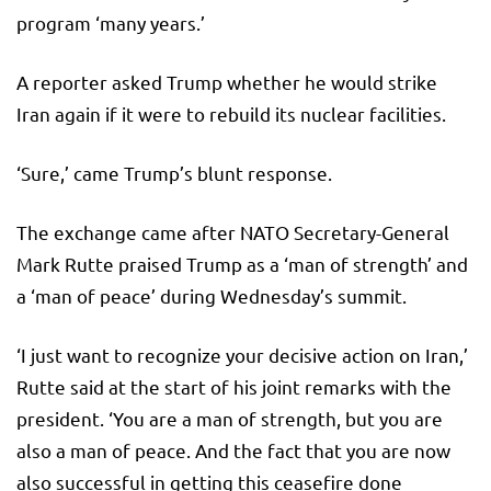
program ‘many years.’
A reporter asked Trump whether he would strike
Iran again if it were to rebuild its nuclear facilities.
‘Sure,’ came Trump’s blunt response.
The exchange came after NATO Secretary-General
Mark Rutte praised Trump as a ‘man of strength’ and
a ‘man of peace’ during Wednesday’s summit.
‘I just want to recognize your decisive action on Iran,’
Rutte said at the start of his joint remarks with the
president. ‘You are a man of strength, but you are
also a man of peace. And the fact that you are now
also successful in getting this ceasefire done