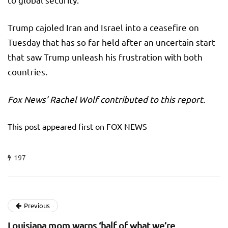
Trump cajoled Iran and Israel into a ceasefire on
Tuesday that has so far held after an uncertain start
that saw Trump unleash his frustration with both
countries.
Fox News’ Rachel Wolf contributed to this report.
This post appeared first on FOX NEWS
197
Previous
Louisiana mom warns ‘half of what we’re