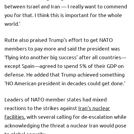
between Israel and Iran — I really want to commend
you for that. I think this is important for the whole
world.’
Rutte also praised Trump’s effort to get NATO
members to pay more and said the president was
‘flying into another big success’ after all countries—
except Spain—agreed to spend 5% of their GDP on
defense. He added that Trump achieved something
‘NO American president in decades could get done.’
Leaders of NATO member states had mixed
reactions to the strikes against
Iran’s nuclear
facilities
, with several calling for de-escalation while
acknowledging the threat a nuclear Iran would pose
to global security.