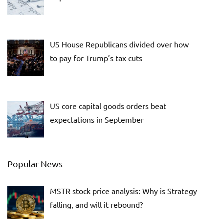
US House Republicans divided over how
to pay for Trump’s tax cuts
US core capital goods orders beat
expectations in September
Popular News
MSTR stock price analysis: Why is Strategy
falling, and will it rebound?