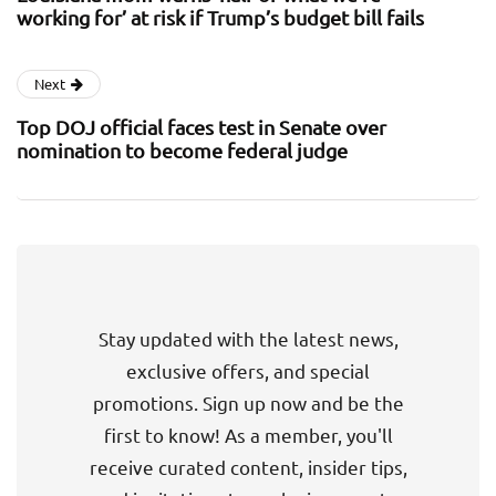
working for’ at risk if Trump’s budget bill fails
Next
Top DOJ official faces test in Senate over
nomination to become federal judge
Stay updated with the latest news,
exclusive offers, and special
promotions. Sign up now and be the
first to know! As a member, you'll
receive curated content, insider tips,