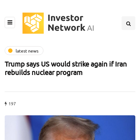
latest news
Trump says US would strike again if Iran
rebuilds nuclear program
197