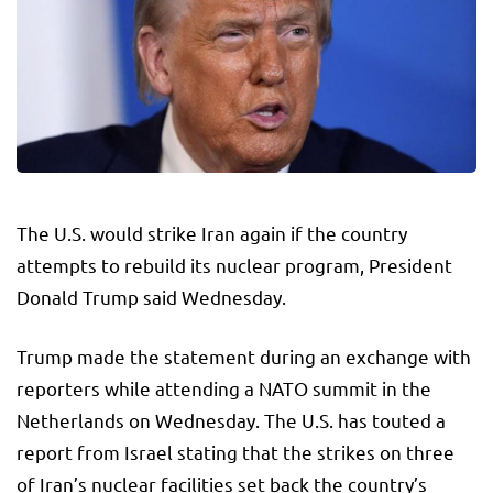
The U.S. would strike Iran again if the country
attempts to rebuild its nuclear program, President
Donald Trump said Wednesday.
Trump made the statement during an exchange with
reporters while attending a NATO summit in the
Netherlands on Wednesday. The U.S. has touted a
report from Israel stating that the strikes on three
of Iran’s nuclear facilities set back the country’s