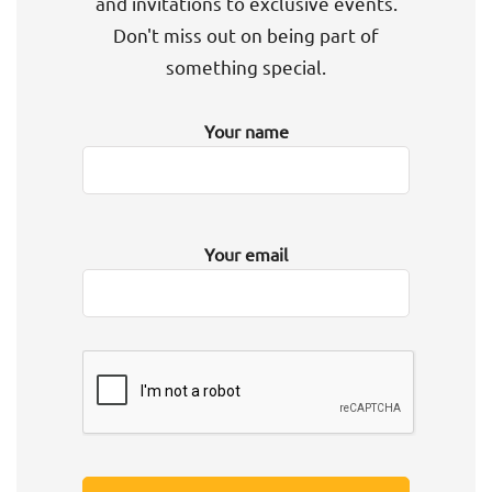
and invitations to exclusive events.
Don't miss out on being part of
something special.
Your name
Your email