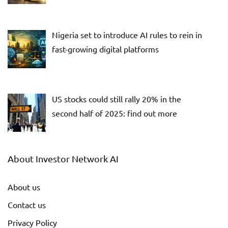
Nigeria set to introduce AI rules to rein in
fast-growing digital platforms
US stocks could still rally 20% in the
second half of 2025: find out more
About Investor Network AI
About us
Contact us
Privacy Policy