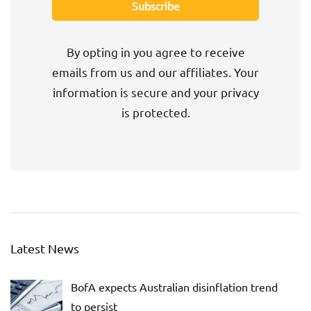
By opting in you agree to receive
emails from us and our affiliates. Your
information is secure and your privacy
is protected.
Latest News
BofA expects Australian disinflation trend
to persist