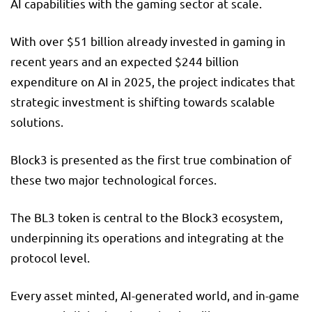
AI capabilities with the gaming sector at scale.
With over $51 billion already invested in gaming in
recent years and an expected $244 billion
expenditure on AI in 2025, the project indicates that
strategic investment is shifting towards scalable
solutions.
Block3 is presented as the first true combination of
these two major technological forces.
The BL3 token is central to the Block3 ecosystem,
underpinning its operations and integrating at the
protocol level.
Every asset minted, AI-generated world, and in-game