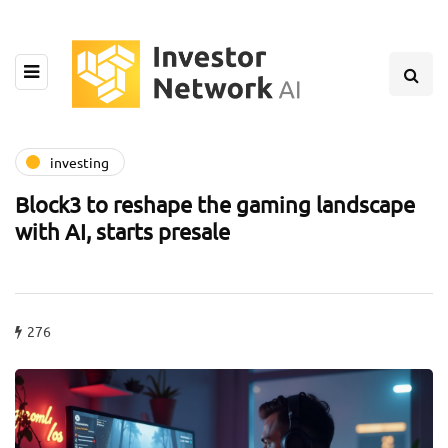
investing
Block3 to reshape the gaming landscape
with AI, starts presale
276