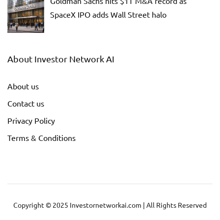
Goldman Sachs hits $1T M&A record as
SpaceX IPO adds Wall Street halo
About Investor Network AI
About us
Contact us
Privacy Policy
Terms & Conditions
Copyright © 2025 Investornetworkai.com | All Rights Reserved