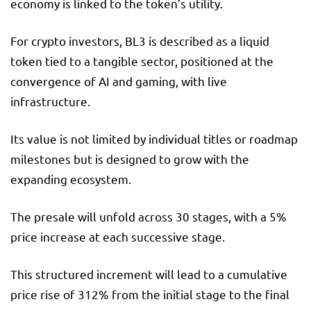
economy is linked to the token’s utility.
For crypto investors, BL3 is described as a liquid
token tied to a tangible sector, positioned at the
convergence of AI and gaming, with live
infrastructure.
Its value is not limited by individual titles or roadmap
milestones but is designed to grow with the
expanding ecosystem.
The presale will unfold across 30 stages, with a 5%
price increase at each successive stage.
This structured increment will lead to a cumulative
price rise of 312% from the initial stage to the final