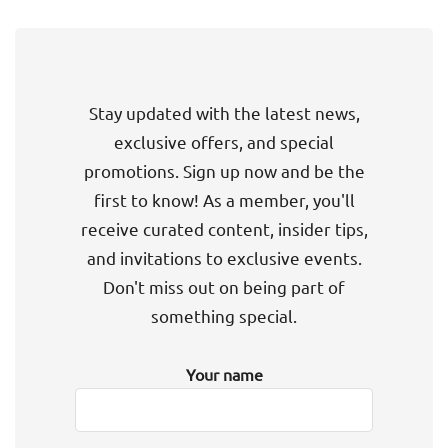
Stay updated with the latest news,
exclusive offers, and special
promotions. Sign up now and be the
first to know! As a member, you'll
receive curated content, insider tips,
and invitations to exclusive events.
Don't miss out on being part of
something special.
Your name