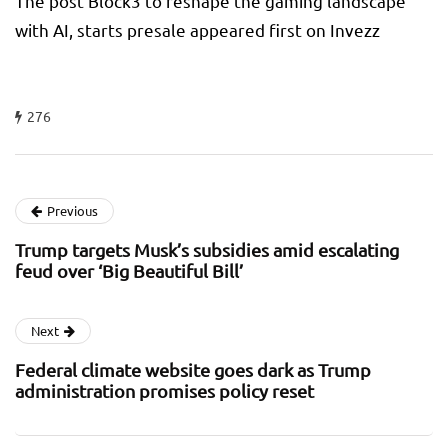
The post Block3 to reshape the gaming landscape
with AI, starts presale appeared first on Invezz
276
Previous
Trump targets Musk’s subsidies amid escalating
feud over ‘Big Beautiful Bill’
Next
Federal climate website goes dark as Trump
administration promises policy reset