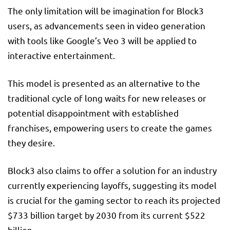
The only limitation will be imagination for Block3
users, as advancements seen in video generation
with tools like Google’s Veo 3 will be applied to
interactive entertainment.
This model is presented as an alternative to the
traditional cycle of long waits for new releases or
potential disappointment with established
franchises, empowering users to create the games
they desire.
Block3 also claims to offer a solution for an industry
currently experiencing layoffs, suggesting its model
is crucial for the gaming sector to reach its projected
$733 billion target by 2030 from its current $522
billion.