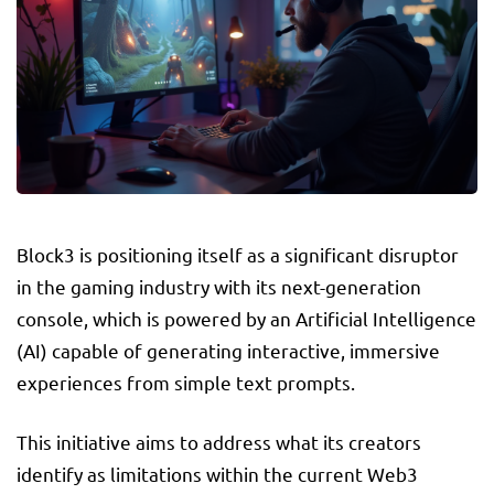
Block3 is positioning itself as a significant disruptor
in the gaming industry with its next-generation
console, which is powered by an Artificial Intelligence
(AI) capable of generating interactive, immersive
experiences from simple text prompts.
This initiative aims to address what its creators
identify as limitations within the current Web3