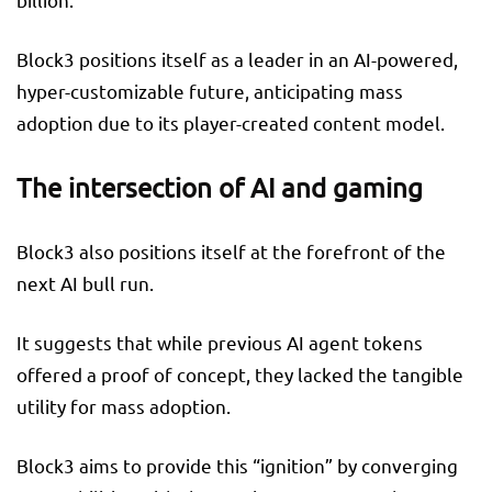
Block3 positions itself as a leader in an AI-powered,
hyper-customizable future, anticipating mass
adoption due to its player-created content model.
The intersection of AI and gaming
Block3 also positions itself at the forefront of the
next AI bull run.
It suggests that while previous AI agent tokens
offered a proof of concept, they lacked the tangible
utility for mass adoption.
Block3 aims to provide this “ignition” by converging