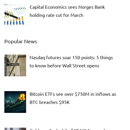
Capital Economics sees Norges Bank
holding rate cut for March
Popular News
Nasdaq futures soar 150 points: 5 things
to know before Wall Street opens
Bitcoin ETFs see over $750M in inflows as
BTC breaches $95K