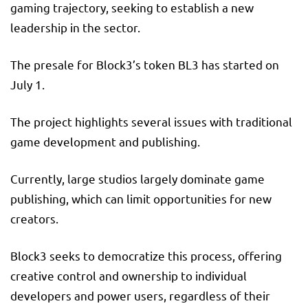
gaming trajectory, seeking to establish a new
leadership in the sector.
The presale for Block3’s token BL3 has started on
July 1.
The project highlights several issues with traditional
game development and publishing.
Currently, large studios largely dominate game
publishing, which can limit opportunities for new
creators.
Block3 seeks to democratize this process, offering
creative control and ownership to individual
developers and power users, regardless of their