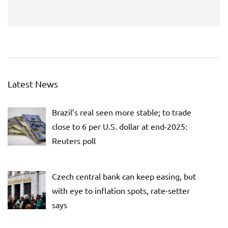
Latest News
Brazil’s real seen more stable; to trade
close to 6 per U.S. dollar at end-2025:
Reuters poll
Czech central bank can keep easing, but
with eye to inflation spots, rate-setter
says