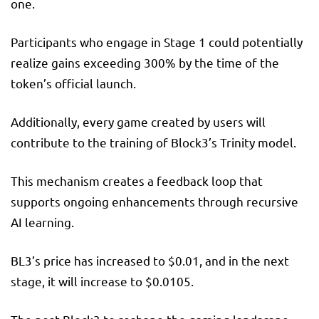
one.
Participants who engage in Stage 1 could potentially
realize gains exceeding 300% by the time of the
token’s official launch.
Additionally, every game created by users will
contribute to the training of Block3’s Trinity model.
This mechanism creates a feedback loop that
supports ongoing enhancements through recursive
AI learning.
BL3’s price has increased to $0.01, and in the next
stage, it will increase to $0.0105.