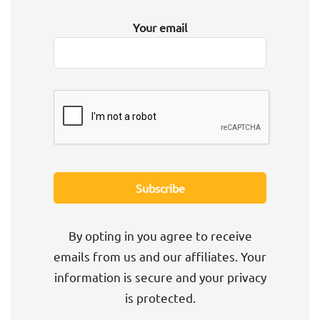
Your email
By opting in you agree to receive
emails from us and our affiliates. Your
information is secure and your privacy
is protected.