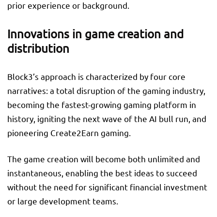
prior experience or background.
Innovations in game creation and
distribution
Block3’s approach is characterized by four core
narratives: a total disruption of the gaming industry,
becoming the fastest-growing gaming platform in
history, igniting the next wave of the AI bull run, and
pioneering Create2Earn gaming.
The game creation will become both unlimited and
instantaneous, enabling the best ideas to succeed
without the need for significant financial investment
or large development teams.