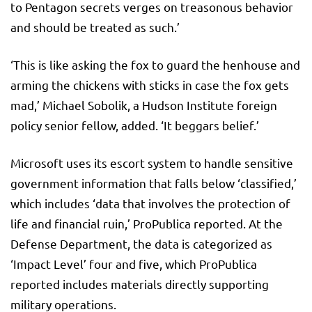
to Pentagon secrets verges on treasonous behavior
and should be treated as such.’
‘This is like asking the fox to guard the henhouse and
arming the chickens with sticks in case the fox gets
mad,’ Michael Sobolik, a Hudson Institute foreign
policy senior fellow, added. ‘It beggars belief.’
Microsoft uses its escort system to handle sensitive
government information that falls below ‘classified,’
which includes ‘data that involves the protection of
life and financial ruin,’ ProPublica reported. At the
Defense Department, the data is categorized as
‘Impact Level’ four and five, which ProPublica
reported includes materials directly supporting
military operations.