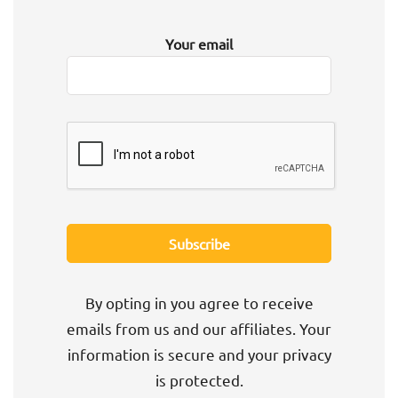
Your email
By opting in you agree to receive
emails from us and our affiliates. Your
information is secure and your privacy
is protected.