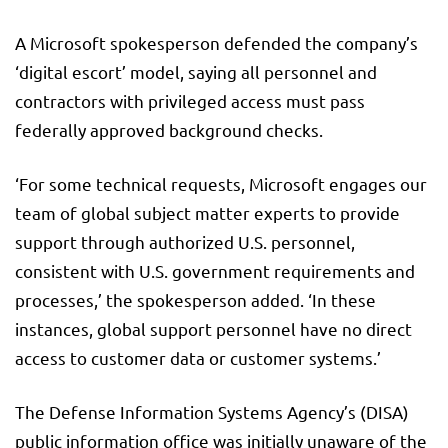
A Microsoft spokesperson defended the company’s
‘digital escort’ model, saying all personnel and
contractors with privileged access must pass
federally approved background checks.
‘For some technical requests, Microsoft engages our
team of global subject matter experts to provide
support through authorized U.S. personnel,
consistent with U.S. government requirements and
processes,’ the spokesperson added. ‘In these
instances, global support personnel have no direct
access to customer data or customer systems.’
The Defense Information Systems Agency’s (DISA)
public information office was initially unaware of the