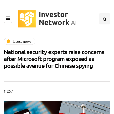
latest news
National security experts raise concerns
after Microsoft program exposed as
possible avenue for Chinese spying
257