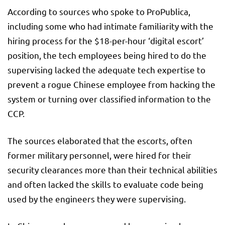
According to sources who spoke to ProPublica,
including some who had intimate familiarity with the
hiring process for the $18-per-hour ‘digital escort’
position, the tech employees being hired to do the
supervising lacked the adequate tech expertise to
prevent a rogue Chinese employee from hacking the
system or turning over classified information to the
CCP.
The sources elaborated that the escorts, often
former military personnel, were hired for their
security clearances more than their technical abilities
and often lacked the skills to evaluate code being
used by the engineers they were supervising.