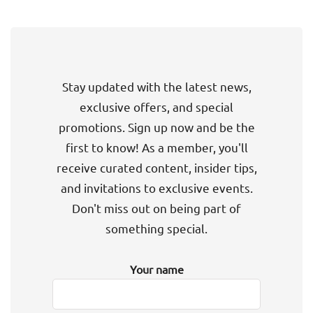
Stay updated with the latest news,
exclusive offers, and special
promotions. Sign up now and be the
first to know! As a member, you'll
receive curated content, insider tips,
and invitations to exclusive events.
Don't miss out on being part of
something special.
Your name