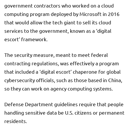
government contractors who worked on a cloud
computing program deployed by Microsoft in 2016
that would allow the tech giant to sell its cloud
services to the government, known as a ‘digital
escort’ framework.
The security measure, meant to meet federal
contracting regulations, was effectively a program
that included a ‘digital escort’ chaperone for global
cybersecurity officials, such as those based in China,
so they can work on agency computing systems.
Defense Department guidelines require that people
handling sensitive data be U.S. citizens or permanent
residents.