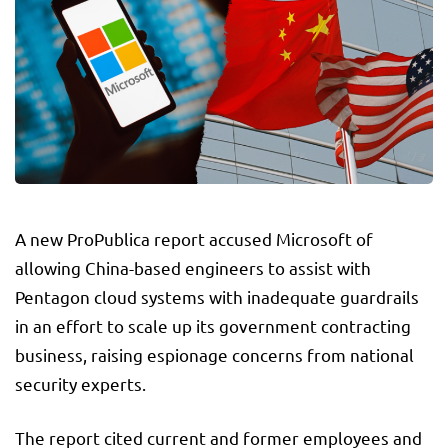
A new ProPublica report accused Microsoft of
allowing China-based engineers to assist with
Pentagon cloud systems with inadequate guardrails
in an effort to scale up its government contracting
business, raising espionage concerns from national
security experts.
The report cited current and former employees and