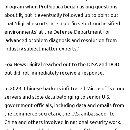
program when ProPublica began asking questions
about it, but it eventually followed up to point out
that ‘digital escorts’ are used ‘in select unclassified
environments’ at the Defense Department for
‘advanced problem diagnosis and resolution from
industry subject matter experts.’
Fox News Digital reached out to the DISA and DOD
but did not immediately receive a response.
In 2023, Chinese hackers infiltrated Microsoft’s cloud
servers and stole data belonging to senior U.S.
government officials, including data and emails from
the commerce secretary, the U.S. ambassador to
China and others involved in national security work.