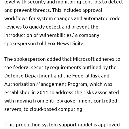
level with security and monitoring controls to detect
and prevent threats. This includes approval
workflows for system changes and automated code
reviews to quickly detect and prevent the
introduction of vulnerabilities,’ a company
spokesperson told Fox News Digital.
The spokesperson added that Microsoft adheres to
the federal security requirements outlined by the
Defense Department and the Federal Risk and
Authorization Management Program, which was
established in 2011 to address the risks associated
with moving from entirely government-controlled
servers, to cloud-based computing.
‘This production system support model is approved