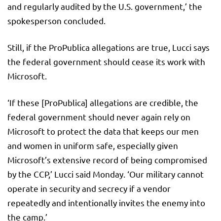
and regularly audited by the U.S. government,’ the
spokesperson concluded.
Still, if the ProPublica allegations are true, Lucci says
the federal government should cease its work with
Microsoft.
‘If these [ProPublica] allegations are credible, the
federal government should never again rely on
Microsoft to protect the data that keeps our men
and women in uniform safe, especially given
Microsoft’s extensive record of being compromised
by the CCP,’ Lucci said Monday. ‘Our military cannot
operate in security and secrecy if a vendor
repeatedly and intentionally invites the enemy into
the camp.’