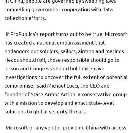
In China, people are governed by sweeping laws
compelling government cooperation with data
collection efforts.
‘If ProPublica’s report turns out to be true, Microsoft
has created a national embarrassment that
endangers our soldiers, sailors, airmen and marines.
Heads should roll, those responsible should go to
prison and Congress should hold extensive
investigations to uncover the full extent of potential
compromise,’ said Michael Lucci, the CEO and
founder of State Armor Action, a conservative group
with a mission to develop and enact state-level
solutions to global security threats.
‘Microsoft or any vendor providing China with access