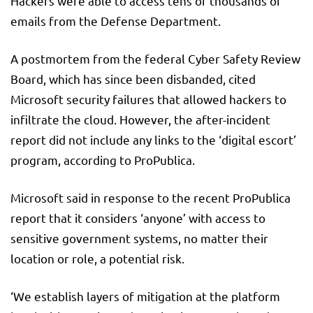
Hackers were able to access tens of thousands of
emails from the Defense Department.
A postmortem from the federal Cyber Safety Review
Board, which has since been disbanded, cited
Microsoft security failures that allowed hackers to
infiltrate the cloud. However, the after-incident
report did not include any links to the ‘digital escort’
program, according to ProPublica.
Microsoft said in response to the recent ProPublica
report that it considers ‘anyone’ with access to
sensitive government systems, no matter their
location or role, a potential risk.
‘We establish layers of mitigation at the platform