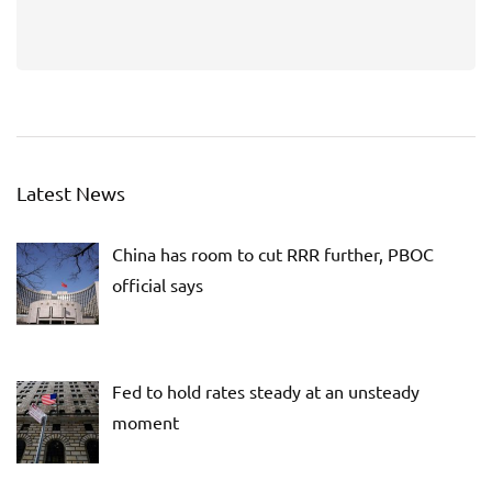
Latest News
China has room to cut RRR further, PBOC
official says
Fed to hold rates steady at an unsteady
moment