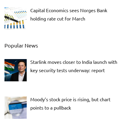
Capital Economics sees Norges Bank
holding rate cut for March
Popular News
Starlink moves closer to India launch with
key security tests underway: report
Moody’s stock price is rising, but chart
points to a pullback