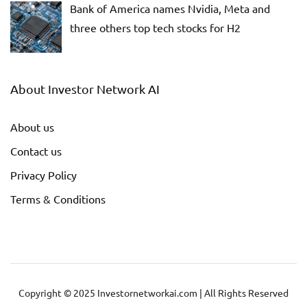
Bank of America names Nvidia, Meta and
three others top tech stocks for H2
About Investor Network AI
About us
Contact us
Privacy Policy
Terms & Conditions
Copyright © 2025 Investornetworkai.com | All Rights Reserved