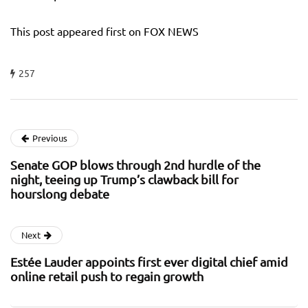
This post appeared first on FOX NEWS
257
Previous
Senate GOP blows through 2nd hurdle of the
night, teeing up Trump’s clawback bill for
hourslong debate
Next
Estée Lauder appoints first ever digital chief amid
online retail push to regain growth