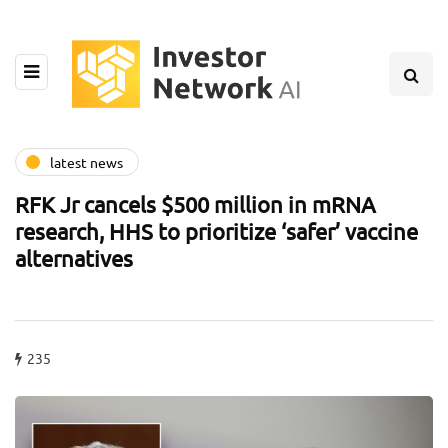
latest news
RFK Jr cancels $500 million in mRNA
research, HHS to prioritize ‘safer’ vaccine
alternatives
235