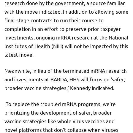
research done by the government, a source familiar
with the move indicated. In addition to allowing some
final-stage contracts to run their course to
completion in an effort to preserve prior taxpayer
investments, ongoing mRNA research at the National
Institutes of Health (NIH) will not be impacted by this
latest move.
Meanwhile, in lieu of the terminated mRNA research
and investments at BARDA, HHS will focus on ‘safer,
broader vaccine strategies,’ Kennedy indicated.
‘To replace the troubled mRNA programs, we’re
prioritizing the development of safer, broader
vaccine strategies like whole virus vaccines and
novel platforms that don’t collapse when viruses