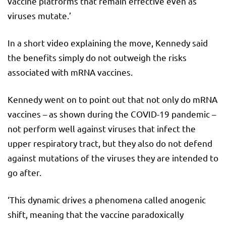
vaccine platforms that remain effective even as
viruses mutate.’
In a short video explaining the move, Kennedy said
the benefits simply do not outweigh the risks
associated with mRNA vaccines.
Kennedy went on to point out that not only do mRNA
vaccines – as shown during the COVID-19 pandemic –
not perform well against viruses that infect the
upper respiratory tract, but they also do not defend
against mutations of the viruses they are intended to
go after.
‘This dynamic drives a phenomena called anogenic
shift, meaning that the vaccine paradoxically