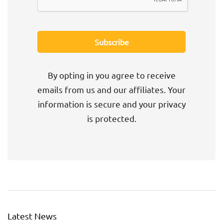
By opting in you agree to receive
emails from us and our affiliates. Your
information is secure and your privacy
is protected.
Latest News