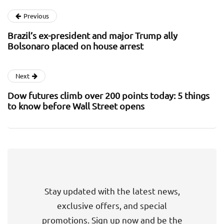
Previous
Brazil’s ex-president and major Trump ally
Bolsonaro placed on house arrest
Next
Dow futures climb over 200 points today: 5 things
to know before Wall Street opens
Stay updated with the latest news,
exclusive offers, and special
promotions. Sign up now and be the