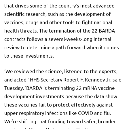
that drives some of the country’s most advanced
scientific research, such as the development of
vaccines, drugs and other tools to fight national
health threats. The termination of the 22 BARDA
contracts follows a several-weeks-long internal
review to determine a path forward when it comes
to these investments.
‘We reviewed the science, listened to the experts,
and acted,’ HHS Secretary Robert F. Kennedy Jr. said
Tuesday. ‘BARDA is terminating 22 mRNA vaccine
development investments because the data show
these vaccines fail to protect effectively against
upper respiratory infections like COVID and flu.
We’re shifting that funding toward safer, broader