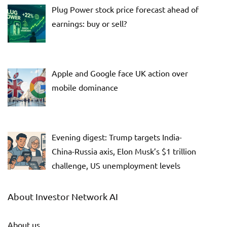
Plug Power stock price forecast ahead of
earnings: buy or sell?
Apple and Google face UK action over
mobile dominance
Evening digest: Trump targets India-
China-Russia axis, Elon Musk’s $1 trillion
challenge, US unemployment levels
About Investor Network AI
About us