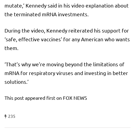
mutate,’ Kennedy said in his video explanation about
the terminated mRNA investments.
During the video, Kennedy reiterated his support for
‘safe, effective vaccines’ for any American who wants
them.
‘That’s why we’re moving beyond the limitations of
mRNA for respiratory viruses and investing in better
solutions.’
This post appeared first on FOX NEWS
235