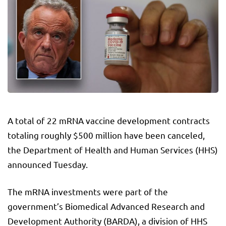
A total of 22 mRNA vaccine development contracts
totaling roughly $500 million have been canceled,
the Department of Health and Human Services (HHS)
announced Tuesday.
The mRNA investments were part of the
government’s Biomedical Advanced Research and
Development Authority (BARDA), a division of HHS