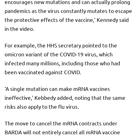
encourages new mutations and can actually prolong
pandemics as the virus constantly mutates to escape
the protective effects of the vaccine,’ Kennedy said
in the video.
For example, the HHS secretary pointed to the
omicron variant of the COVID-19 virus, which
infected many millions, including those who had
been vaccinated against COVID.
‘A single mutation can make mRNA vaccines
ineffective,’ Kebbedy added, noting that the same
risks also apply to the flu virus.
The move to cancel the mRNA contracts under
BARDA will not entirely cancel all mRNA vaccine