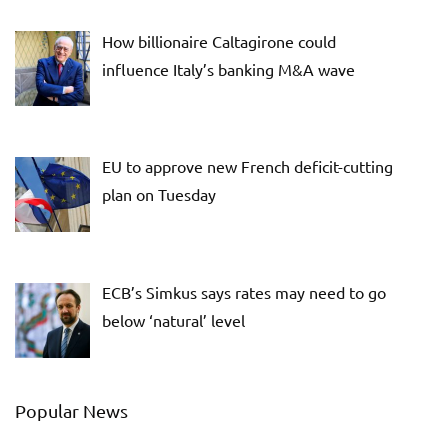
How billionaire Caltagirone could
influence Italy’s banking M&A wave
EU to approve new French deficit-cutting
plan on Tuesday
ECB’s Simkus says rates may need to go
below ‘natural’ level
Popular News