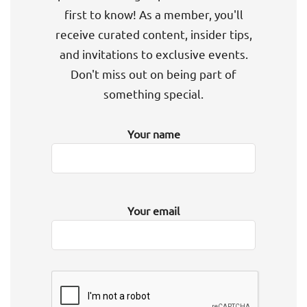
first to know! As a member, you'll
receive curated content, insider tips,
and invitations to exclusive events.
Don't miss out on being part of
something special.
Your name
Your email