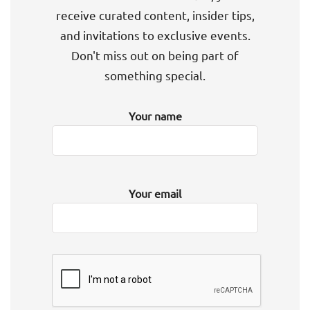
receive curated content, insider tips,
and invitations to exclusive events.
Don't miss out on being part of
something special.
Your name
Your email