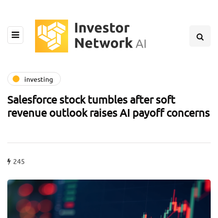
investing
Salesforce stock tumbles after soft
revenue outlook raises AI payoff concerns
245