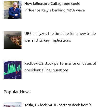
How billionaire Caltagirone could
influence Italy’s banking M&A wave
UBS analyzes the timeline for a new trade
war and its key implications
Factbox-US stock performance on dates of
presidential inaugurations
Popular News
Tesla, LG lock $4.3B battery deal: here’s