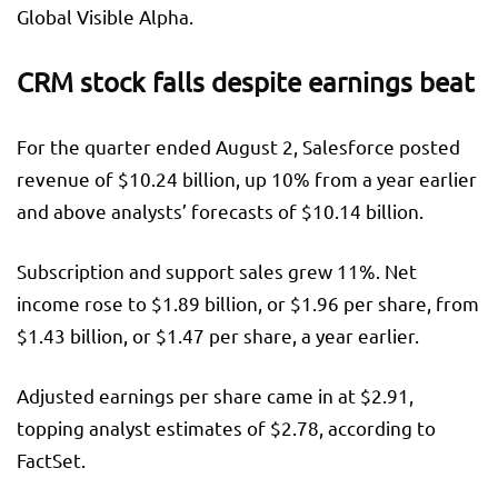
Global Visible Alpha.
CRM stock falls despite earnings beat
For the quarter ended August 2, Salesforce posted
revenue of $10.24 billion, up 10% from a year earlier
and above analysts’ forecasts of $10.14 billion.
Subscription and support sales grew 11%. Net
income rose to $1.89 billion, or $1.96 per share, from
$1.43 billion, or $1.47 per share, a year earlier.
Adjusted earnings per share came in at $2.91,
topping analyst estimates of $2.78, according to
FactSet.