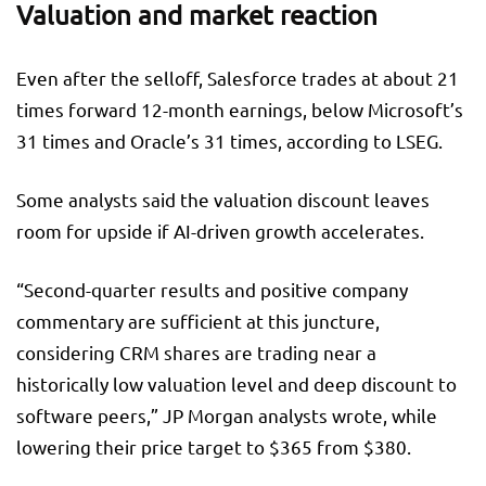
Valuation and market reaction
Even after the selloff, Salesforce trades at about 21
times forward 12-month earnings, below Microsoft’s
31 times and Oracle’s 31 times, according to LSEG.
Some analysts said the valuation discount leaves
room for upside if AI-driven growth accelerates.
“Second-quarter results and positive company
commentary are sufficient at this juncture,
considering CRM shares are trading near a
historically low valuation level and deep discount to
software peers,” JP Morgan analysts wrote, while
lowering their price target to $365 from $380.