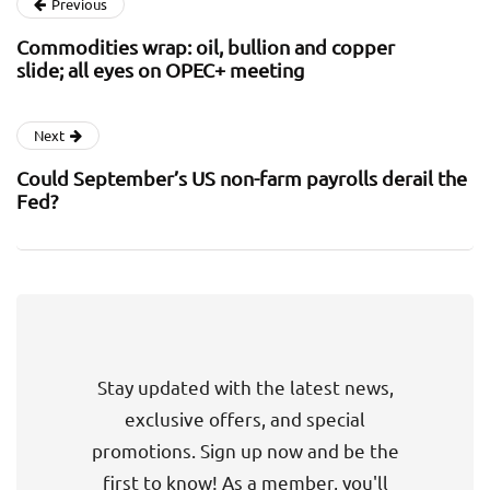
Previous
Commodities wrap: oil, bullion and copper
slide; all eyes on OPEC+ meeting
Next
Could September’s US non-farm payrolls derail the
Fed?
Stay updated with the latest news,
exclusive offers, and special
promotions. Sign up now and be the
first to know! As a member, you'll