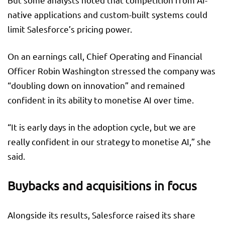
native applications and custom-built systems could
limit Salesforce’s pricing power.
On an earnings call, Chief Operating and Financial
Officer Robin Washington stressed the company was
“doubling down on innovation” and remained
confident in its ability to monetise AI over time.
“It is early days in the adoption cycle, but we are
really confident in our strategy to monetise AI,” she
said.
Buybacks and acquisitions in focus
Alongside its results, Salesforce raised its share