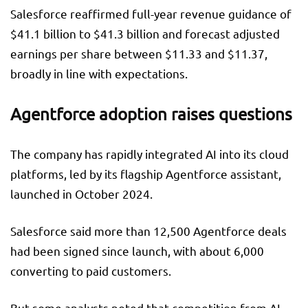
Salesforce reaffirmed full-year revenue guidance of
$41.1 billion to $41.3 billion and forecast adjusted
earnings per share between $11.33 and $11.37,
broadly in line with expectations.
Agentforce adoption raises questions
The company has rapidly integrated AI into its cloud
platforms, led by its flagship Agentforce assistant,
launched in October 2024.
Salesforce said more than 12,500 Agentforce deals
had been signed since launch, with about 6,000
converting to paid customers.
But some analysts noted that competition from AI-