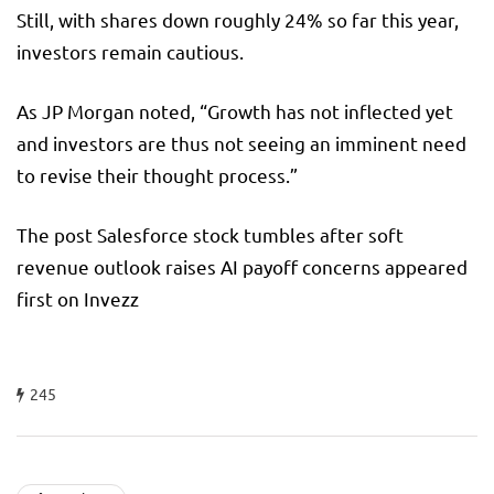
Still, with shares down roughly 24% so far this year,
investors remain cautious.
As JP Morgan noted, “Growth has not inflected yet
and investors are thus not seeing an imminent need
to revise their thought process.”
The post Salesforce stock tumbles after soft
revenue outlook raises AI payoff concerns appeared
first on Invezz
245