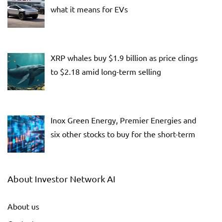
what it means for EVs
XRP whales buy $1.9 billion as price clings
to $2.18 amid long-term selling
Inox Green Energy, Premier Energies and
six other stocks to buy for the short-term
About Investor Network AI
About us