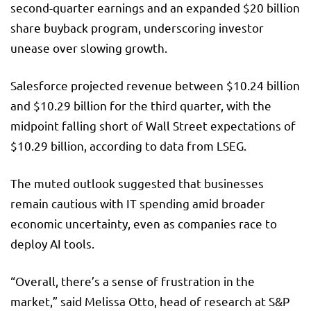
second-quarter earnings and an expanded $20 billion
share buyback program, underscoring investor
unease over slowing growth.
Salesforce projected revenue between $10.24 billion
and $10.29 billion for the third quarter, with the
midpoint falling short of Wall Street expectations of
$10.29 billion, according to data from LSEG.
The muted outlook suggested that businesses
remain cautious with IT spending amid broader
economic uncertainty, even as companies race to
deploy AI tools.
“Overall, there’s a sense of frustration in the
market,” said Melissa Otto, head of research at S&P