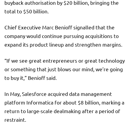
buyback authorisation by $20 billion, bringing the
total to $50 billion.
Chief Executive Marc Benioff signalled that the
company would continue pursuing acquisitions to
expand its product lineup and strengthen margins.
“If we see great entrepreneurs or great technology
or something that just blows our mind, we’re going
to buy it,” Benioff said.
In May, Salesforce acquired data management
platform Informatica for about $8 billion, marking a
return to large-scale dealmaking after a period of
restraint.