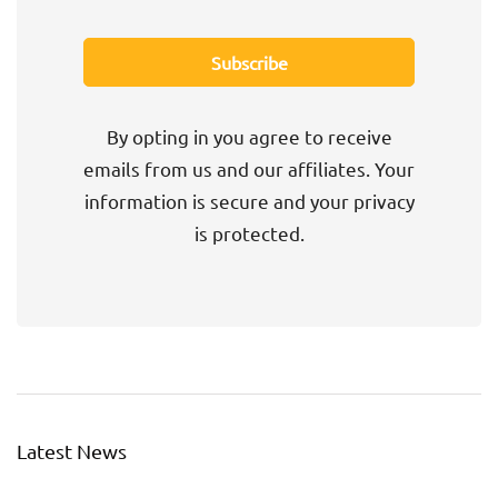
By opting in you agree to receive
emails from us and our affiliates. Your
information is secure and your privacy
is protected.
Latest News