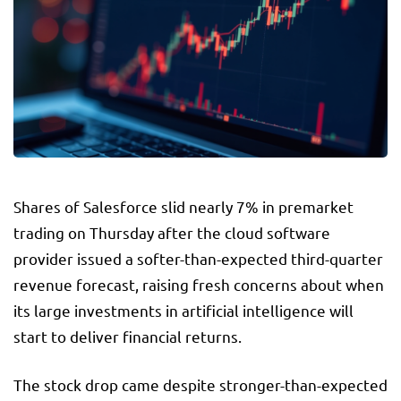
Shares of Salesforce slid nearly 7% in premarket
trading on Thursday after the cloud software
provider issued a softer-than-expected third-quarter
revenue forecast, raising fresh concerns about when
its large investments in artificial intelligence will
start to deliver financial returns.
The stock drop came despite stronger-than-expected