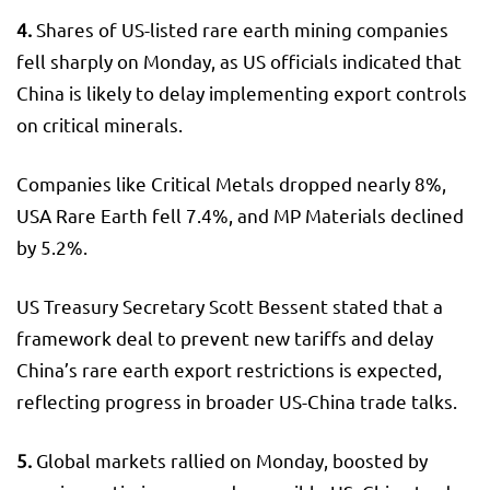
4.
Shares of US-listed rare earth mining companies
fell sharply on Monday, as US officials indicated that
China is likely to delay implementing export controls
on critical minerals.
Companies like Critical Metals dropped nearly 8%,
USA Rare Earth fell 7.4%, and MP Materials declined
by 5.2%.
US Treasury Secretary Scott Bessent stated that a
framework deal to prevent new tariffs and delay
China’s rare earth export restrictions is expected,
reflecting progress in broader US-China trade talks.
5.
Global markets rallied on Monday, boosted by