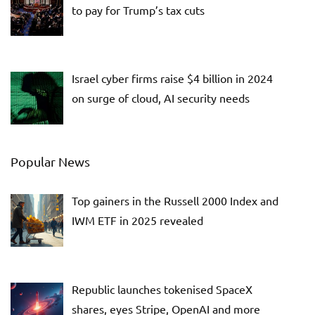
to pay for Trump’s tax cuts
Israel cyber firms raise $4 billion in 2024
on surge of cloud, AI security needs
Popular News
Top gainers in the Russell 2000 Index and
IWM ETF in 2025 revealed
Republic launches tokenised SpaceX
shares, eyes Stripe, OpenAI and more