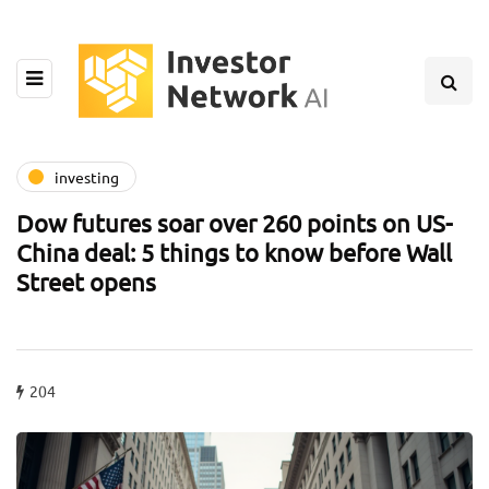
investing
Dow futures soar over 260 points on US-
China deal: 5 things to know before Wall
Street opens
204