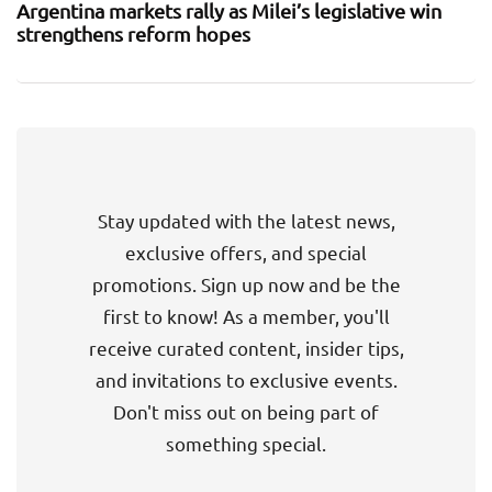
Argentina markets rally as Milei’s legislative win
strengthens reform hopes
Stay updated with the latest news,
exclusive offers, and special
promotions. Sign up now and be the
first to know! As a member, you'll
receive curated content, insider tips,
and invitations to exclusive events.
Don't miss out on being part of
something special.