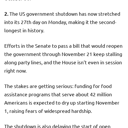
2.
The US government shutdown has now stretched
into its 27th day on Monday, making it the second-
longest in history.
Efforts in the Senate to pass a bill that would reopen
the government through November 21 keep stalling
along party lines, and the House isn’t even in session
right now.
The stakes are getting serious: funding for food
assistance programs that serve about 42 million
Americans is expected to dry up starting November
1, raising fears of widespread hardship.
The shutdown is also delaying the start of open