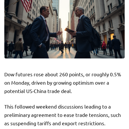
Dow futures rose about 260 points, or roughly 0.5%
on Monday, driven by growing optimism over a
potential US-China trade deal.
This followed weekend discussions leading to a
preliminary agreement to ease trade tensions, such
as suspending tariffs and export restrictions.