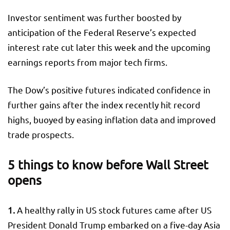
Investor sentiment was further boosted by
anticipation of the Federal Reserve’s expected
interest rate cut later this week and the upcoming
earnings reports from major tech firms.
The Dow’s positive futures indicated confidence in
further gains after the index recently hit record
highs, buoyed by easing inflation data and improved
trade prospects.
5 things to know before Wall Street
opens
1.
A healthy rally in US stock futures came after US
President Donald Trump embarked on a five-day Asia