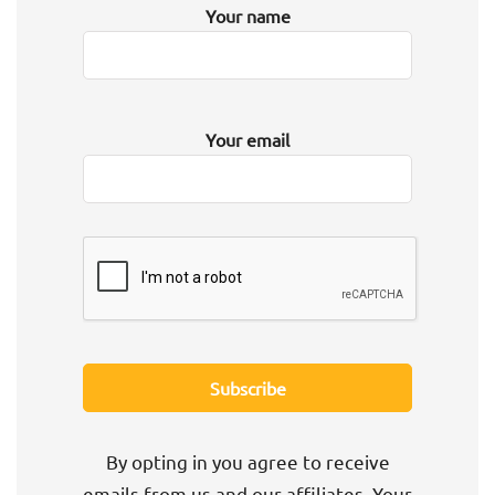
Your name
Your email
By opting in you agree to receive
emails from us and our affiliates. Your