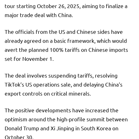
tour starting October 26, 2025, aiming to finalize a
major trade deal with China.
The officials from the US and Chinese sides have
already agreed on a basic framework, which would
avert the planned 100% tariffs on Chinese imports
set for November 1.
The deal involves suspending tariffs, resolving
TikTok’s US operations sale, and delaying China’s
export controls on critical minerals.
The positive developments have increased the
optimism around the high-profile summit between
Donald Trump and Xi Jinping in South Korea on
October 30.