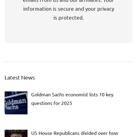
information is secure and your privacy
is protected.
Latest News
Goldman Sachs economist lists 10 key
questions for 2025
US House Republicans divided over how