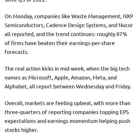
On Monday, companies like Waste Management, NXP
Semiconductors, Cadence Design Systems, and Nucor
all reported, and the trend continues: roughly 87%
of firms have beaten their earnings-per-share
forecasts.
The real action kicks in mid-week, when the big tech
names as Microsoft, Apple, Amazon, Meta, and
Alphabet, all report between Wednesday and Friday.
Overall, markets are feeling upbeat, with more than
three-quarters of reporting companies topping EPS
expectations and earnings momentum helping push
stocks higher.