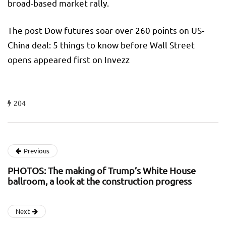
broad-based market rally.
The post Dow futures soar over 260 points on US-
China deal: 5 things to know before Wall Street
opens appeared first on Invezz
204
Previous
PHOTOS: The making of Trump’s White House
ballroom, a look at the construction progress
Next