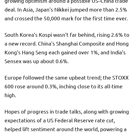
growing optimism around a possible US–China trade
deal. In Asia, Japan’s Nikkei jumped more than 2.5%
and crossed the 50,000 mark for the first time ever.
South Korea’s Kospi wasn’t far behind, rising 2.6% to
a new record. China’s Shanghai Composite and Hong
Kong’s Hang Seng each gained over 1%, and India’s
Sensex was up about 0.6%.
Europe followed the same upbeat trend; the STOXX
600 rose around 0.3%, inching close to its all-time
high.
Hopes of progress in trade talks, along with growing
expectations of a US Federal Reserve rate cut,
helped lift sentiment around the world, powering a