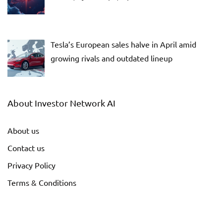
Tesla’s European sales halve in April amid
growing rivals and outdated lineup
About Investor Network AI
About us
Contact us
Privacy Policy
Terms & Conditions