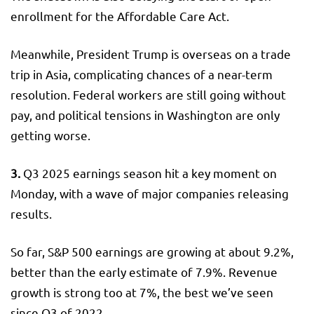
enrollment for the Affordable Care Act.
Meanwhile, President Trump is overseas on a trade
trip in Asia, complicating chances of a near-term
resolution. Federal workers are still going without
pay, and political tensions in Washington are only
getting worse.
3.
Q3 2025 earnings season hit a key moment on
Monday, with a wave of major companies releasing
results.
So far, S&P 500 earnings are growing at about 9.2%,
better than the early estimate of 7.9%. Revenue
growth is strong too at 7%, the best we’ve seen
since Q3 of 2022.