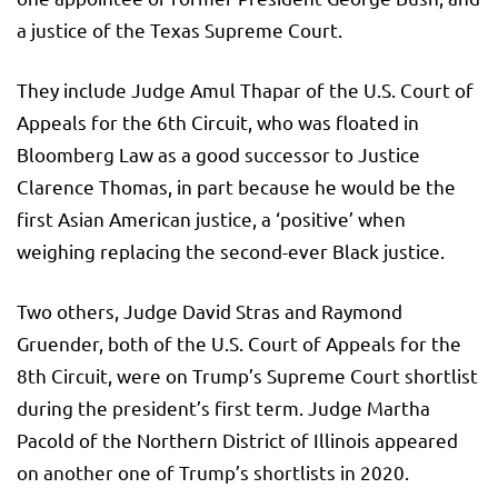
a justice of the Texas Supreme Court.
They include Judge Amul Thapar of the U.S. Court of
Appeals for the 6th Circuit, who was floated in
Bloomberg Law as a good successor to Justice
Clarence Thomas, in part because he would be the
first Asian American justice, a ‘positive’ when
weighing replacing the second-ever Black justice.
Two others, Judge David Stras and Raymond
Gruender, both of the U.S. Court of Appeals for the
8th Circuit, were on Trump’s Supreme Court shortlist
during the president’s first term. Judge Martha
Pacold of the Northern District of Illinois appeared
on another one of Trump’s shortlists in 2020.