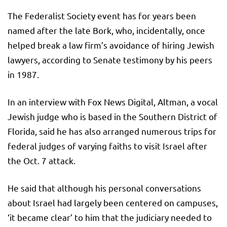
The Federalist Society event has for years been
named after the late Bork, who, incidentally, once
helped break a law firm’s avoidance of hiring Jewish
lawyers, according to Senate testimony by his peers
in 1987.
In an interview with Fox News Digital, Altman, a vocal
Jewish judge who is based in the Southern District of
Florida, said he has also arranged numerous trips for
federal judges of varying faiths to visit Israel after
the Oct. 7 attack.
He said that although his personal conversations
about Israel had largely been centered on campuses,
‘it became clear’ to him that the judiciary needed to