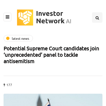
latest news
Potential Supreme Court candidates join
‘unprecedented’ panel to tackle
antisemitism
177