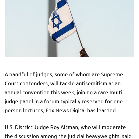
A handful of judges, some of whom are Supreme
Court contenders, will tackle antisemitism at an
annual convention this week, joining a rare multi-
judge panel in a forum typically reserved for one-
person lectures, Fox News Digital has learned.
U.S. District Judge Roy Altman, who will moderate
the discussion among the judicial heavyweights, said