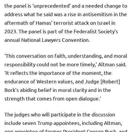
the panel is ‘unprecedented’ and a needed change to
address what he said was a rise in antisemitism in the
aftermath of Hamas’ terrorist attack on Israel in
2023. The panel is part of the Federalist Society’s
annual National Lawyers Convention.
‘This conversation on faith, understanding, and moral
responsibility could not be more timely,’ Altman said.
‘It reflects the importance of the moment, the
endurance of Western values, and Judge [Robert]
Bork’s abiding belief in moral clarity and in the
strength that comes from open dialogue.’
The judges who will participate in the discussion
include seven Trump appointees, including Altman,
one appointee of former President George Bush, and