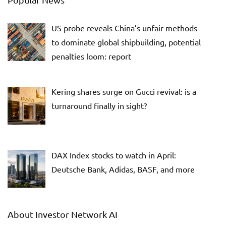
US probe reveals China’s unfair methods
to dominate global shipbuilding, potential
penalties loom: report
Kering shares surge on Gucci revival: is a
turnaround finally in sight?
DAX Index stocks to watch in April:
Deutsche Bank, Adidas, BASF, and more
About Investor Network AI