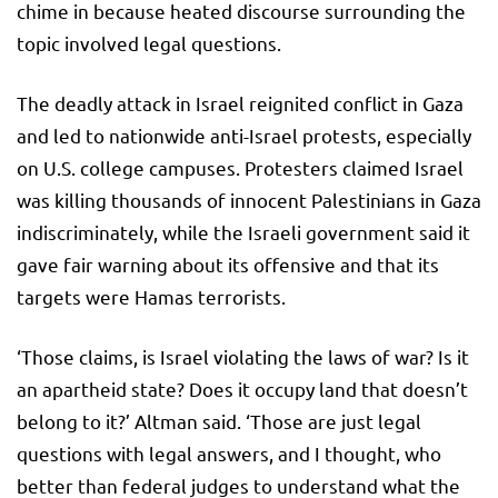
chime in because heated discourse surrounding the
topic involved legal questions.
The deadly attack in Israel reignited conflict in Gaza
and led to nationwide anti-Israel protests, especially
on U.S. college campuses. Protesters claimed Israel
was killing thousands of innocent Palestinians in Gaza
indiscriminately, while the Israeli government said it
gave fair warning about its offensive and that its
targets were Hamas terrorists.
‘Those claims, is Israel violating the laws of war? Is it
an apartheid state? Does it occupy land that doesn’t
belong to it?’ Altman said. ‘Those are just legal
questions with legal answers, and I thought, who
better than federal judges to understand what the