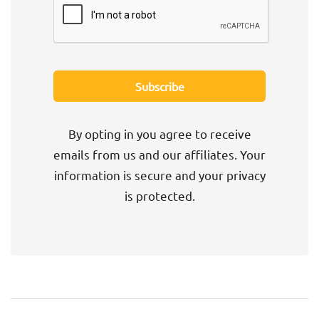
By opting in you agree to receive
emails from us and our affiliates. Your
information is secure and your privacy
is protected.