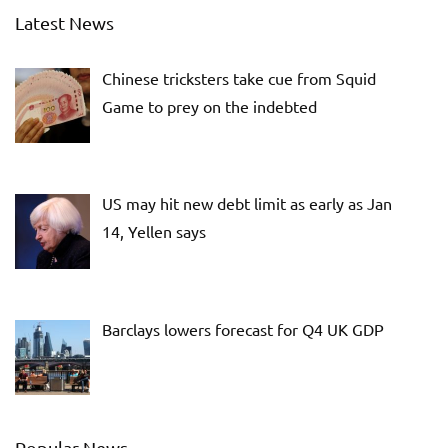
Latest News
Chinese tricksters take cue from Squid
Game to prey on the indebted
US may hit new debt limit as early as Jan
14, Yellen says
Barclays lowers forecast for Q4 UK GDP
Popular News