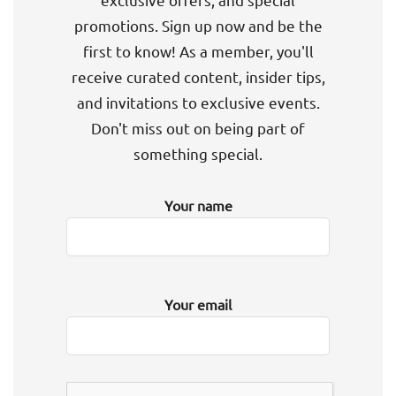
promotions. Sign up now and be the
first to know! As a member, you'll
receive curated content, insider tips,
and invitations to exclusive events.
Don't miss out on being part of
something special.
Your name
Your email