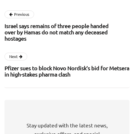
Previous
Israel says remains of three people handed
over by Hamas do not match any deceased
hostages
Next
Pfizer sues to block Novo Nordisk’s bid for Metsera
in high-stakes pharma clash
Stay updated with the latest news,
exclusive offers, and special