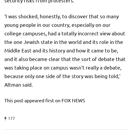
security risks from protesters.
‘I was shocked, honestly, to discover that so many
young people in our country, especially on our
college campuses, had a totally incorrect view about
the one Jewish state in the world and its role in the
Middle East and its history and how it came to be,
and it also became clear that the sort of debate that
was taking place on campus wasn’t really a debate,
because only one side of the story was being told,’
Altman said.
This post appeared first on FOX NEWS
177