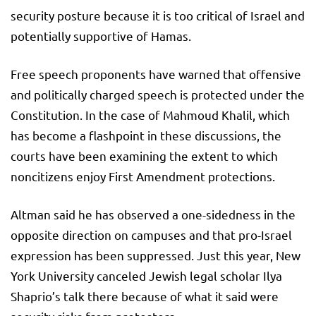
security posture because it is too critical of Israel and
potentially supportive of Hamas.
Free speech proponents have warned that offensive
and politically charged speech is protected under the
Constitution. In the case of Mahmoud Khalil, which
has become a flashpoint in these discussions, the
courts have been examining the extent to which
noncitizens enjoy First Amendment protections.
Altman said he has observed a one-sidedness in the
opposite direction on campuses and that pro-Israel
expression has been suppressed. Just this year, New
York University canceled Jewish legal scholar Ilya
Shaprio’s talk there because of what it said were