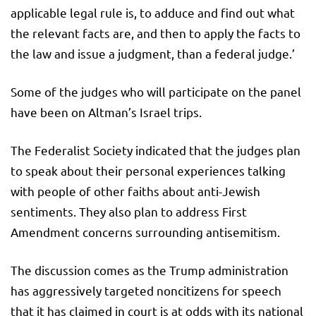
applicable legal rule is, to adduce and find out what
the relevant facts are, and then to apply the facts to
the law and issue a judgment, than a federal judge.’
Some of the judges who will participate on the panel
have been on Altman’s Israel trips.
The Federalist Society indicated that the judges plan
to speak about their personal experiences talking
with people of other faiths about anti-Jewish
sentiments. They also plan to address First
Amendment concerns surrounding antisemitism.
The discussion comes as the Trump administration
has aggressively targeted noncitizens for speech
that it has claimed in court is at odds with its national