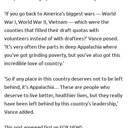
‘If you go back to America’s biggest wars — World
War I, World War II, Vietnam — which were the
counties that filled their draft quotas with
volunteers instead of with draftees?’ Vance posed.
‘It’s very often the parts in deep Appalachia where
you’ve got grinding poverty, but you’ve also got this
incredible love of country.’
‘So if any place in this country deserves not to be left
behind, it’s Appalachia… These are people who
deserve to live better, healthier lives, but they really
have been left behind by this country’s leadership,’
Vance added.
This post appeared first on FOX NEWS