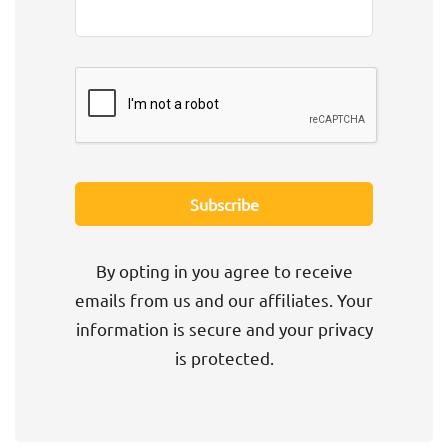
By opting in you agree to receive
emails from us and our affiliates. Your
information is secure and your privacy
is protected.