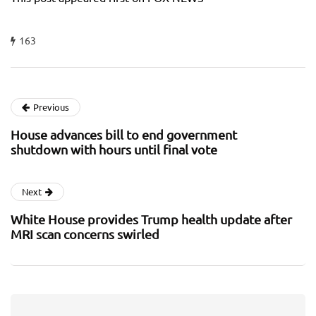
163
Previous
House advances bill to end government
shutdown with hours until final vote
Next
White House provides Trump health update after
MRI scan concerns swirled