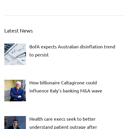
Latest News
BofA expects Australian disinflation trend
to persist
How billionaire Caltagirone could
influence Italy’s banking M&A wave
Health care execs seek to better
understand patient outrage after