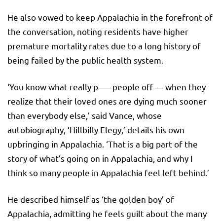
He also vowed to keep Appalachia in the forefront of
the conversation, noting residents have higher
premature mortality rates due to a long history of
being failed by the public health system.
‘You know what really p—– people off — when they
realize that their loved ones are dying much sooner
than everybody else,’ said Vance, whose
autobiography, ‘Hillbilly Elegy,’ details his own
upbringing in Appalachia. ‘That is a big part of the
story of what’s going on in Appalachia, and why I
think so many people in Appalachia feel left behind.’
He described himself as ‘the golden boy’ of
Appalachia, admitting he feels guilt about the many