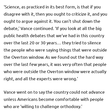
‘Science, as practiced in its best form, is that if you
disagree with it, then you ought to criticize it, and you
ought to argue against it. You can’t shut down the
debate,’ Vance continued. ‘If you look at all the big
public health debates that we’ve had in this country
over the last 20 or 30 years… they tried to silence
the people who were saying things that were outside
the Overton window. As we found out the hard way
over the last few years, it was very often that people
who were outside the Overton window were actually
right, and all the experts were wrong.’
Vance went on to say the country could not advance
unless Americans become comfortable with people
who are ‘willing to challenge orthodoxy.’