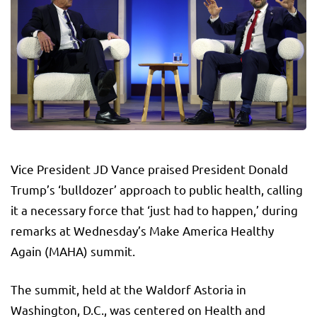
Vice President JD Vance praised President Donald
Trump’s ‘bulldozer’ approach to public health, calling
it a necessary force that ‘just had to happen,’ during
remarks at Wednesday’s Make America Healthy
Again (MAHA) summit.
The summit, held at the Waldorf Astoria in
Washington, D.C., was centered on Health and