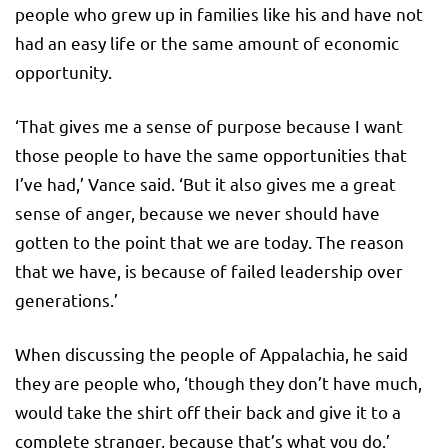
people who grew up in families like his and have not
had an easy life or the same amount of economic
opportunity.
‘That gives me a sense of purpose because I want
those people to have the same opportunities that
I’ve had,’ Vance said. ‘But it also gives me a great
sense of anger, because we never should have
gotten to the point that we are today. The reason
that we have, is because of failed leadership over
generations.’
When discussing the people of Appalachia, he said
they are people who, ‘though they don’t have much,
would take the shirt off their back and give it to a
complete stranger, because that’s what you do.’