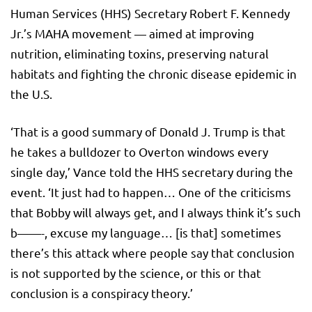
Human Services (HHS) Secretary Robert F. Kennedy
Jr.’s MAHA movement — aimed at improving
nutrition, eliminating toxins, preserving natural
habitats and fighting the chronic disease epidemic in
the U.S.
‘That is a good summary of Donald J. Trump is that
he takes a bulldozer to Overton windows every
single day,’ Vance told the HHS secretary during the
event. ‘It just had to happen… One of the criticisms
that Bobby will always get, and I always think it’s such
b——-, excuse my language… [is that] sometimes
there’s this attack where people say that conclusion
is not supported by the science, or this or that
conclusion is a conspiracy theory.’