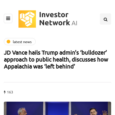
latest news
JD Vance hails Trump admin’s ‘bulldozer’
approach to public health, discusses how
Appalachia was ‘left behind’
163