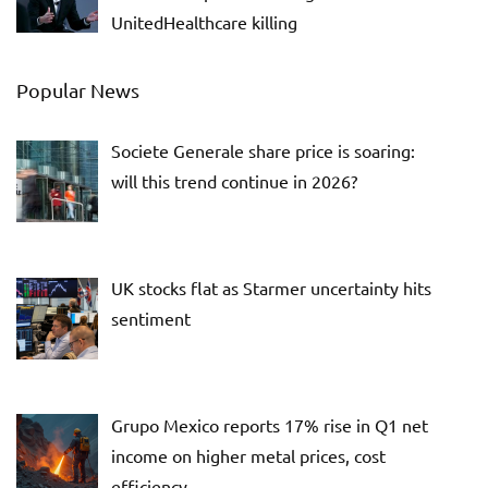
UnitedHealthcare killing
Popular News
Societe Generale share price is soaring:
will this trend continue in 2026?
UK stocks flat as Starmer uncertainty hits
sentiment
Grupo Mexico reports 17% rise in Q1 net
income on higher metal prices, cost
efficiency