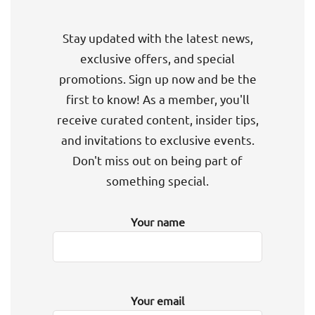
Stay updated with the latest news,
exclusive offers, and special
promotions. Sign up now and be the
first to know! As a member, you'll
receive curated content, insider tips,
and invitations to exclusive events.
Don't miss out on being part of
something special.
Your name
Your email