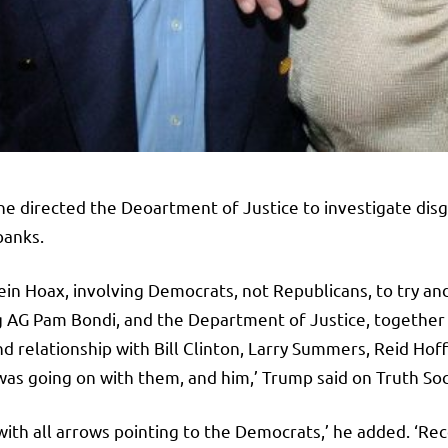
e directed the Deoartment of Justice to investigate disgra
banks.
ein Hoax, involving Democrats, not Republicans, to try a
king AG Pam Bondi, and the Department of Justice, together 
nd relationship with Bill Clinton, Larry Summers, Reid H
was going on with them, and him,’ Trump said on Truth Soc
, with all arrows pointing to the Democrats,’ he added. ‘