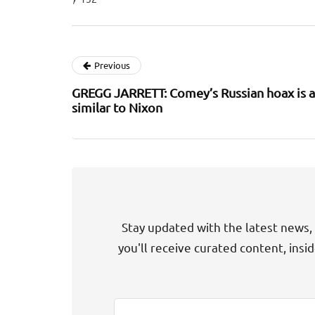
Previous
GREGG JARRETT: Comey’s Russian hoax is a
similar to Nixon
Stay updated with the latest news, 
you'll receive curated content, insi