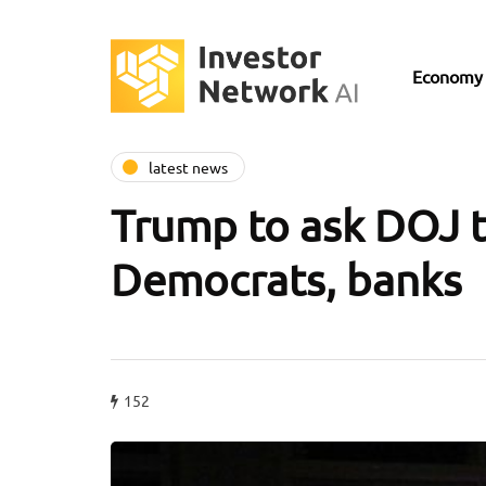
Economy
latest news
Trump to ask DOJ to
Democrats, banks
152