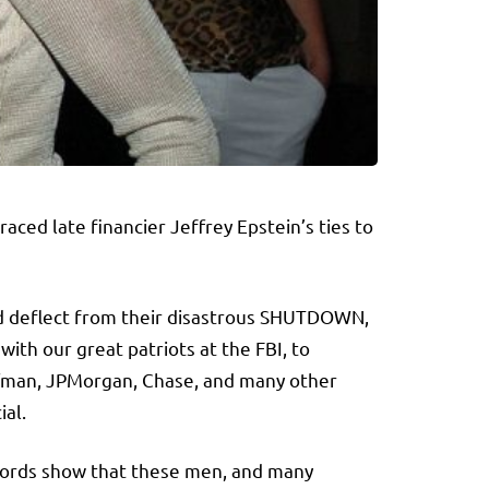
ced late financier Jeffrey Epstein’s ties to
nd deflect from their disastrous SHUTDOWN,
with our great patriots at the FBI, to
offman, JPMorgan, Chase, and many other
ial.
Records show that these men, and many