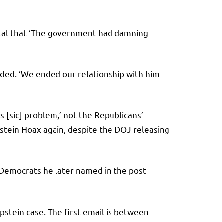
ital that ‘The government had damning
dded. ‘We ended our relationship with him
s [sic] problem,’ not the Republicans’
stein Hoax again, despite the DOJ releasing
 Democrats he later named in the post
tein case. The first email is between