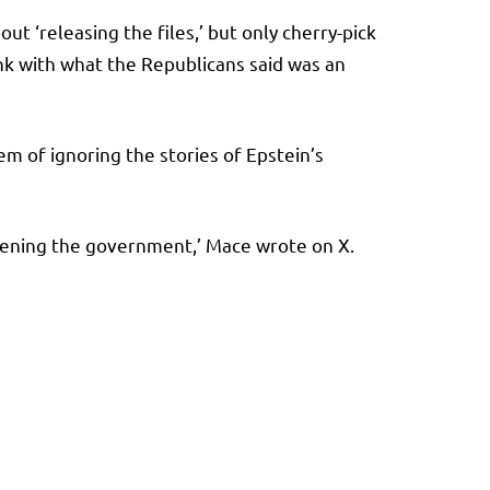
 ‘releasing the files,’ but only cherry-pick
ink with what the Republicans said was an
 of ignoring the stories of Epstein’s
opening the government,’ Mace wrote on X.