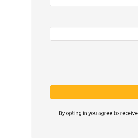
By opting in you agree to receive