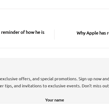
 reminder of how he is
Why Apple has re
exclusive offers, and special promotions. Sign up now an
der tips, and invitations to exclusive events. Don't miss ou
Your name