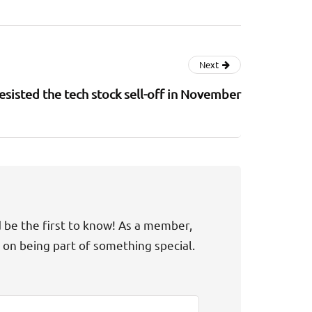
Next
sisted the tech stock sell-off in November
d be the first to know! As a member,
t on being part of something special.