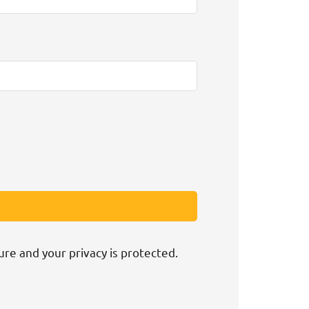
ure and your privacy is protected.