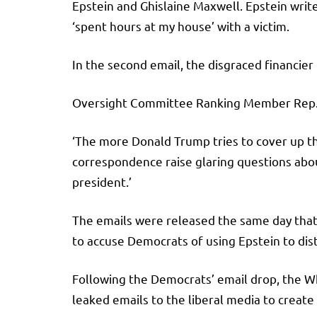
Epstein and Ghislaine Maxwell. Epstein write
‘spent hours at my house’ with a victim.
In the second email, the disgraced financier
Oversight Committee Ranking Member Rep. Rob
‘The more Donald Trump tries to cover up the
correspondence raise glaring questions abou
president.’
The emails were released the same day that
to accuse Democrats of using Epstein to dis
Following the Democrats’ email drop, the Wh
leaked emails to the liberal media to create