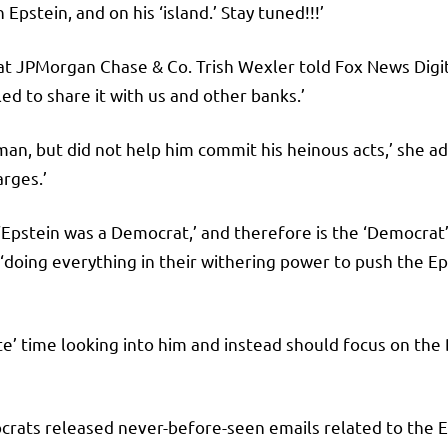
 Epstein, and on his ‘island.’ Stay tuned!!!’
at JPMorgan Chase & Co. Trish Wexler told Fox News Dig
ed to share it with us and other banks.’
man, but did not help him commit his heinous acts,’ she a
arges.’
 ‘Epstein was a Democrat,’ and therefore is the ‘Democrat’
doing everything in their withering power to push the Ep
e’ time looking into him and instead should focus on the
s released never-before-seen emails related to the Eps