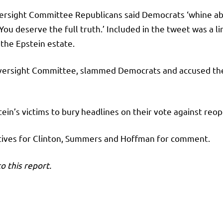
ersight Committee Republicans said Democrats ‘whine about
ou deserve the full truth.’ Included in the tweet was a l
the Epstein estate.
versight Committee, slammed Democrats and accused them
ein’s victims to bury headlines on their vote against re
atives for Clinton, Summers and Hoffman for comment.
o this report.