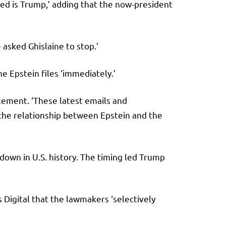
rked is Trump,’ adding that the now-president
 asked Ghislaine to stop.’
e Epstein files ‘immediately.’
atement. ‘These latest emails and
 the relationship between Epstein and the
own in U.S. history. The timing led Trump
Digital that the lawmakers ‘selectively