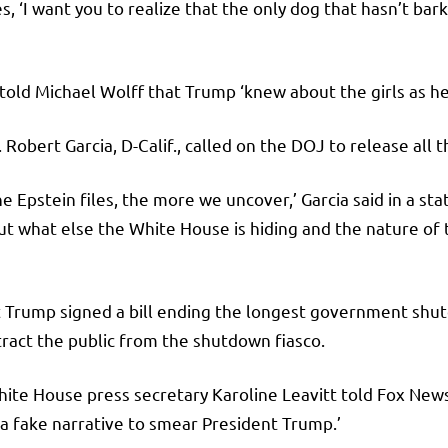
s, ‘I want you to realize that the only dog that hasn’t ba
 told Michael Wolff that Trump ‘knew about the girls as he
ert Garcia, D-Calif., called on the DOJ to release all th
 Epstein files, the more we uncover,’ Garcia said in a st
t what else the White House is hiding and the nature of
 Trump signed a bill ending the longest government shutd
tract the public from the shutdown fiasco.
ite House press secretary Karoline Leavitt told Fox News 
 a fake narrative to smear President Trump.’