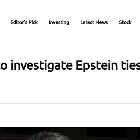
Editor’s Pick
Investing
Latest News
Stock
 investigate Epstein ties