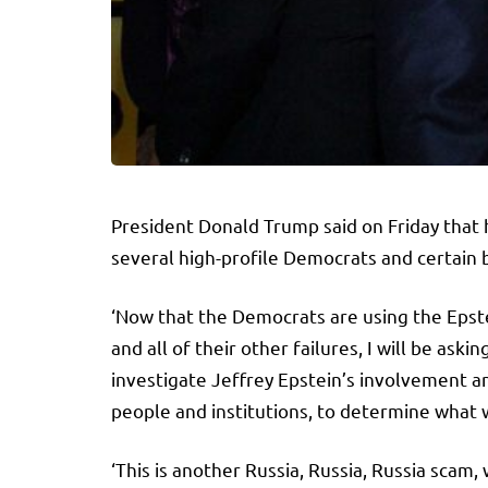
President Donald Trump said on Friday that h
several high-profile Democrats and certain 
‘Now that the Democrats are using the Epst
and all of their other failures, I will be as
investigate Jeffrey Epstein’s involvement a
people and institutions, to determine what 
‘This is another Russia, Russia, Russia scam