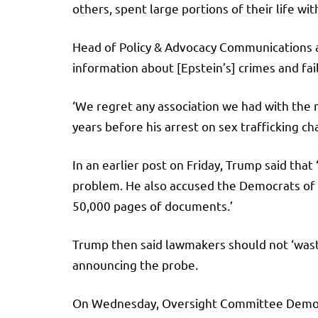
others, spent large portions of their life with
Head of Policy & Advocacy Communications 
information about [Epstein’s] crimes and fail
‘We regret any association we had with the 
years before his arrest on sex trafficking ch
In an earlier post on Friday, Trump said that
problem. He also accused the Democrats of ‘
50,000 pages of documents.’
Trump then said lawmakers should not ‘wast
announcing the probe.
On Wednesday, Oversight Committee Democrat