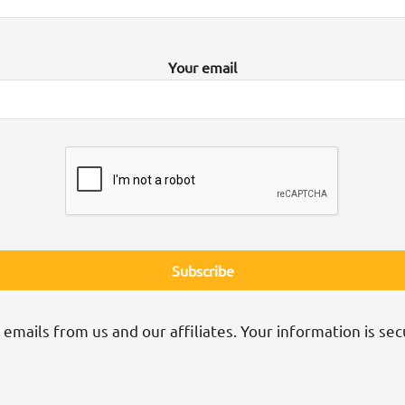
Your email
 emails from us and our affiliates. Your information is sec