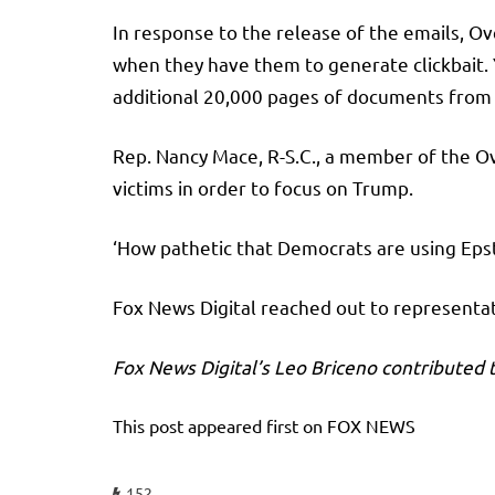
In response to the release of the emails, Ov
when they have them to generate clickbait. Y
additional 20,000 pages of documents from 
Rep. Nancy Mace, R-S.C., a member of the O
victims in order to focus on Trump.
‘How pathetic that Democrats are using Epst
Fox News Digital reached out to represent
Fox News Digital’s Leo Briceno contributed t
This post appeared first on FOX NEWS
152