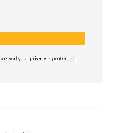
ure and your privacy is protected.