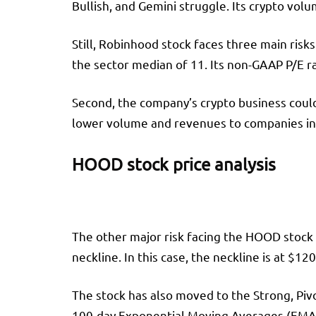
Bullish, and Gemini struggle. Its crypto vol
Still, Robinhood stock faces three main risks
the sector median of 11. Its non-GAAP P/E ra
Second, the company’s crypto business coul
lower volume and revenues to companies in 
HOOD stock price analysis
The other major risk facing the HOOD stock p
neckline. In this case, the neckline is at $12
The stock has also moved to the Strong, Piv
100-day Exponential Moving Averages (EMA