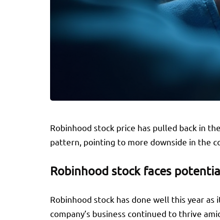
Robinhood stock price has pulled back in the
pattern, pointing to more downside in the 
Robinhood stock faces potentia
Robinhood stock has done well this year as 
company’s business continued to thrive amid