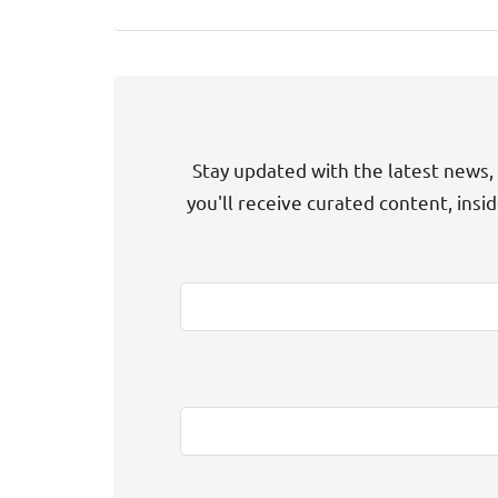
Stay updated with the latest news, 
you'll receive curated content, insi