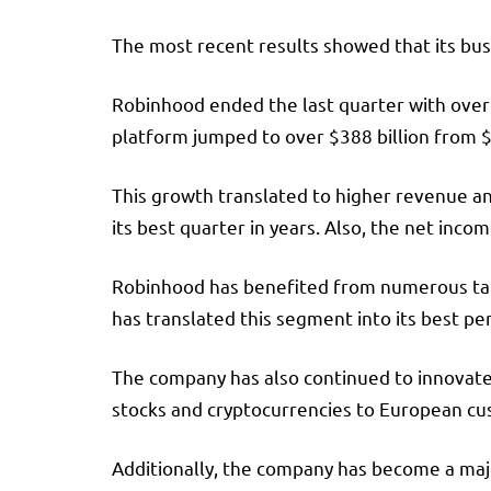
The most recent results showed that its bus
Robinhood ended the last quarter with over 
platform jumped to over $388 billion from $1
This growth translated to higher revenue and
its best quarter in years. Also, the net inco
Robinhood has benefited from numerous tail
has translated this segment into its best p
The company has also continued to innovate,
stocks and cryptocurrencies to European cust
Additionally, the company has become a major