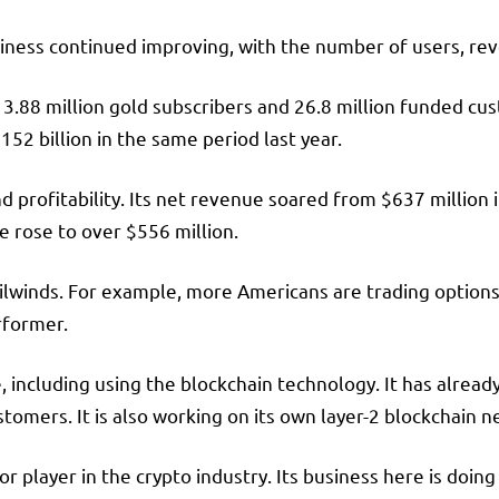
iness continued improving, with the number of users, reve
3.88 million gold subscribers and 26.8 million funded cu
52 billion in the same period last year.
 profitability. Its net revenue soared from $637 million in
me rose to over $556 million.
winds. For example, more Americans are trading options t
erformer.
 including using the blockchain technology. It has alread
omers. It is also working on its own layer-2 blockchain n
 player in the crypto industry. Its business here is doin