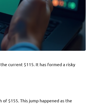
the current $115. It has formed a risky
gh of $155. This jump happened as the