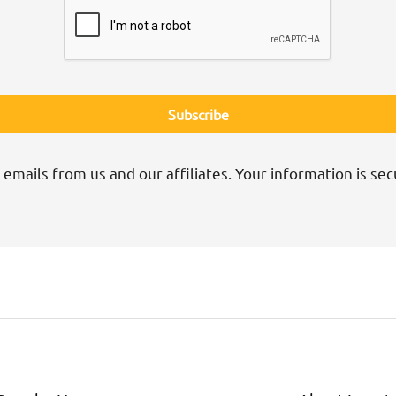
 emails from us and our affiliates. Your information is sec