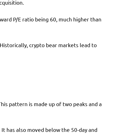
quisition.
orward P/E ratio being 60, much higher than
Historically, crypto bear markets lead to
This pattern is made up of two peaks and a
. It has also moved below the 50-day and