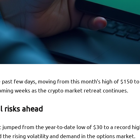
 past few days, moving from this month’s high of $150 to 
coming weeks as the crypto market retreat continues.
l risks ahead
it jumped from the year-to-date low of $30 to a record hi
 the rising volatility and demand in the options market.