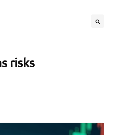
s risks