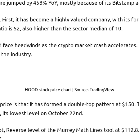
ume jumped by 458% YoY, mostly because of its Bitstamp ac
. First, it has become a highly valued company, with its f
tio is 52, also higher than the sector median of 10.
d face headwinds as the crypto market crash
accelerates. 
the industry.
HOOD stock price chart | Source: TradingView
rice is that it has formed a double-top pattern at $150. 
0, its lowest level on October 22nd.
ot, Reverse level of the Murrey Math Lines tool at $112.8
).