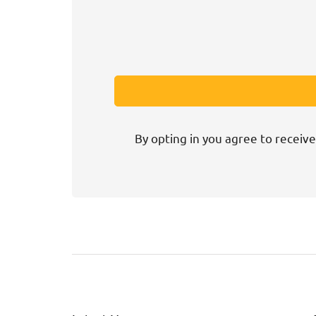
By opting in you agree to receive