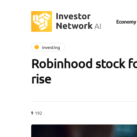
Economy
investing
Robinhood stock fo
rise
192