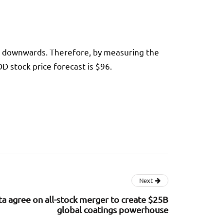
e downwards. Therefore, by measuring the
 stock price forecast is $96.
Next
a agree on all-stock merger to create $25B
global coatings powerhouse