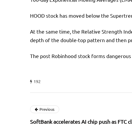
HOOD stock has moved below the Supertrend i
At the same time, the Relative Strength In
depth of the double-top pattern and then pr
The post Robinhood stock forms dangerous pa
192
Previous
SoftBank accelerates AI chip push as FTC 