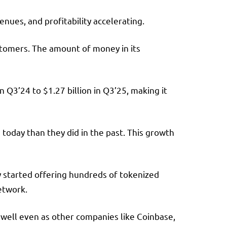
nues, and profitability accelerating.
stomers. The amount of money in its
 Q3’24 to $1.27 billion in Q3’25, making it
oday than they did in the past. This growth
y started offering hundreds of tokenized
etwork.
g well even as other companies like Coinbase,