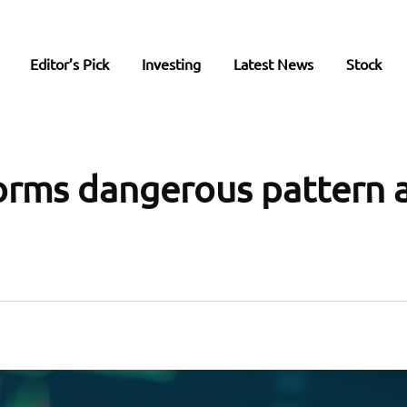
Editor’s Pick
Investing
Latest News
Stock
rms dangerous pattern a