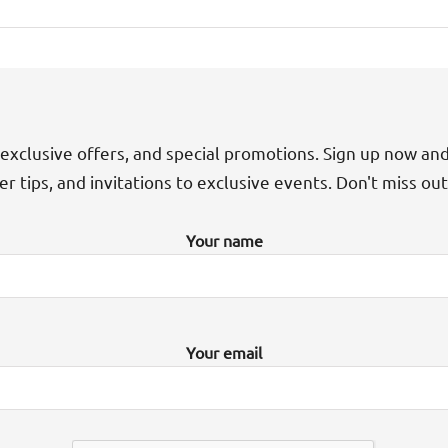
exclusive offers, and special promotions. Sign up now an
der tips, and invitations to exclusive events. Don't miss ou
Your name
Your email