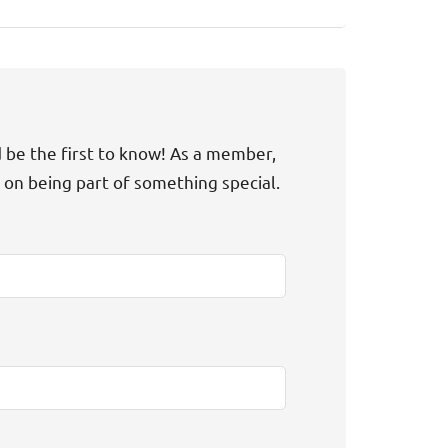
d be the first to know! As a member,
t on being part of something special.