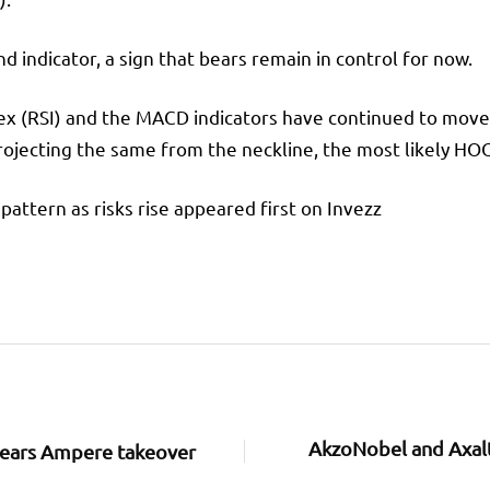
ndicator, a sign that bears remain in control for now.
dex (RSI) and the MACD indicators have continued to mov
ojecting the same from the neckline, the most likely HOOD
ttern as risks rise appeared first on Invezz
AkzoNobel and Axalt
clears Ampere takeover