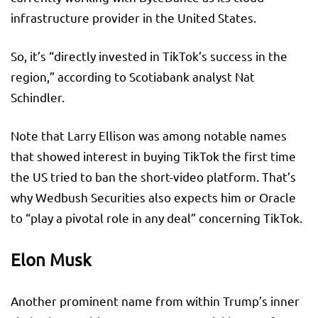
infrastructure provider in the United States.
So, it’s “directly invested in TikTok’s success in the
region,” according to Scotiabank analyst Nat
Schindler.
Note that Larry Ellison was among notable names
that showed interest in buying TikTok the first time
the US tried to ban the short-video platform. That’s
why Wedbush Securities also expects him or Oracle
to “play a pivotal role in any deal” concerning TikTok.
Elon Musk
Another prominent name from within Trump’s inner