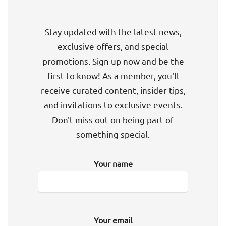
Stay updated with the latest news,
exclusive offers, and special
promotions. Sign up now and be the
first to know! As a member, you'll
receive curated content, insider tips,
and invitations to exclusive events.
Don't miss out on being part of
something special.
Your name
Your email