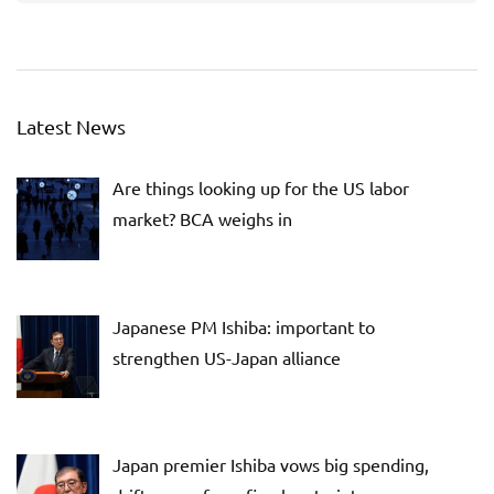
Latest News
Are things looking up for the US labor
market? BCA weighs in
Japanese PM Ishiba: important to
strengthen US-Japan alliance
Japan premier Ishiba vows big spending,