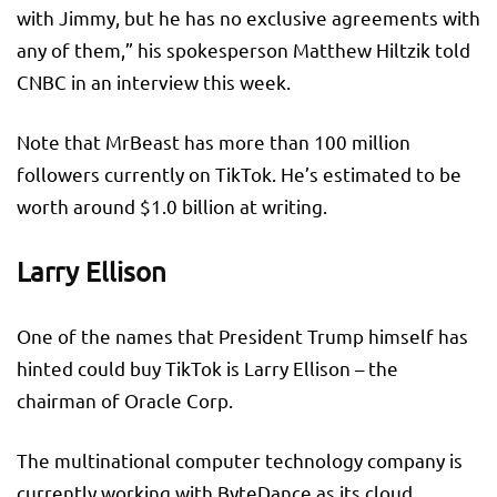
with Jimmy, but he has no exclusive agreements with
any of them,” his spokesperson Matthew Hiltzik told
CNBC in an interview this week.
Note that MrBeast has more than 100 million
followers currently on TikTok. He’s estimated to be
worth around $1.0 billion at writing.
Larry Ellison
One of the names that President Trump himself has
hinted could buy TikTok is Larry Ellison – the
chairman of Oracle Corp.
The multinational computer technology company is
currently working with ByteDance as its cloud