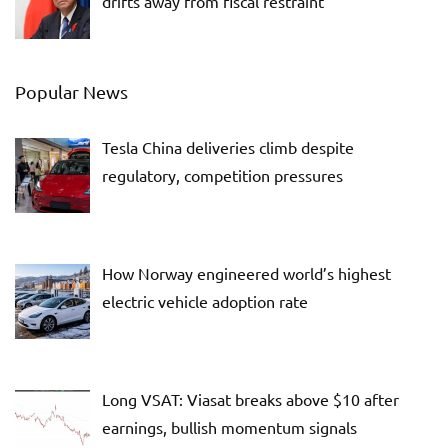
drifts away from fiscal restraint
Popular News
Tesla China deliveries climb despite
regulatory, competition pressures
How Norway engineered world’s highest
electric vehicle adoption rate
Long VSAT: Viasat breaks above $10 after
earnings, bullish momentum signals