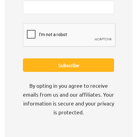
By opting in you agree to receive
emails from us and our affiliates. Your
information is secure and your privacy
is protected.