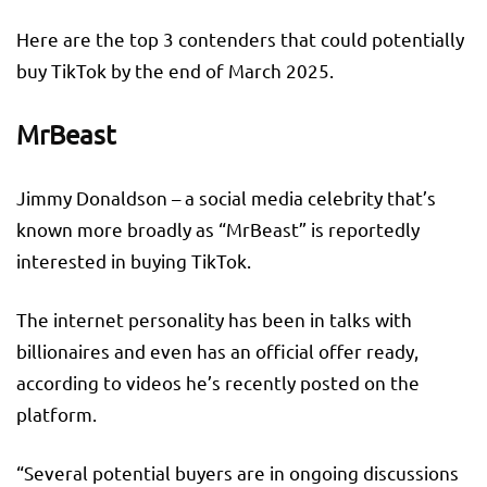
Here are the top 3 contenders that could potentially
buy TikTok by the end of March 2025.
MrBeast
Jimmy Donaldson – a social media celebrity that’s
known more broadly as “MrBeast” is reportedly
interested in buying TikTok.
The internet personality has been in talks with
billionaires and even has an official offer ready,
according to videos he’s recently posted on the
platform.
“Several potential buyers are in ongoing discussions