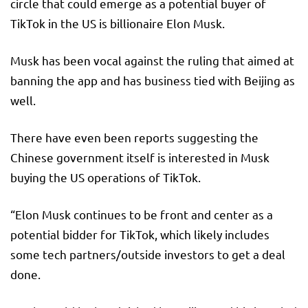
circle that could emerge as a potential buyer of
TikTok in the US is billionaire Elon Musk.
Musk has been vocal against the ruling that aimed at
banning the app and has business tied with Beijing as
well.
There have even been reports suggesting the
Chinese government itself is interested in Musk
buying the US operations of TikTok.
“Elon Musk continues to be front and center as a
potential bidder for TikTok, which likely includes
some tech partners/outside investors to get a deal
done.