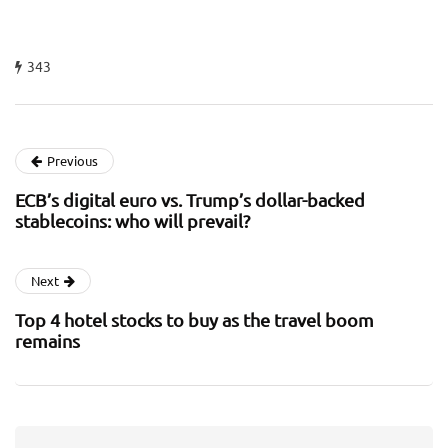
343
Previous
ECB’s digital euro vs. Trump’s dollar-backed
stablecoins: who will prevail?
Next
Top 4 hotel stocks to buy as the travel boom
remains