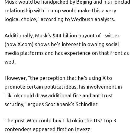
Musk would be handpicked by Beijing and his ironclad
relationship with Trump would make this a very
logical choice,” according to Wedbush analysts.
Additionally, Musk’s $44 billion buyout of Twitter
(now X.com) shows he’s interest in owning social
media platforms and has experience on that front as
well.
However, “the perception that he’s using X to
promote certain political ideas, his involvement in
TikTok could draw additional fire and antitrust
scrutiny,” argues Scotiabank’s Schindler.
The post Who could buy TikTok in the US? Top 3
contenders appeared first on Invezz