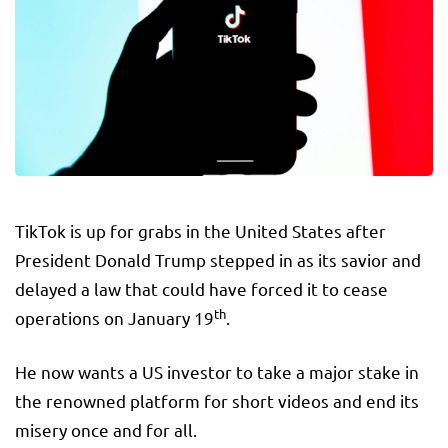
TikTok is up for grabs in the United States after
President Donald Trump stepped in as its savior and
delayed a law that could have forced it to cease
th
operations on January 19
.
He now wants a US investor to take a major stake in
the renowned platform for short videos and end its
misery once and for all.