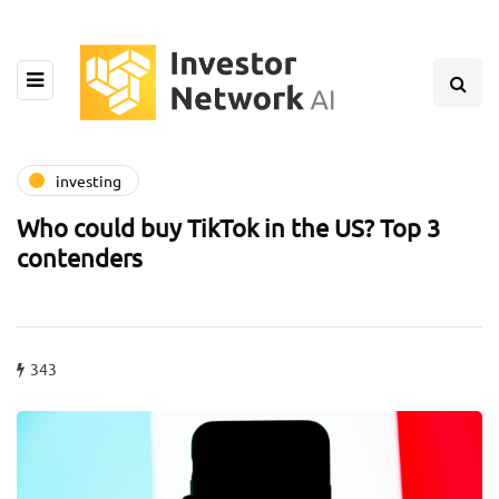
investing
Who could buy TikTok in the US? Top 3
contenders
343