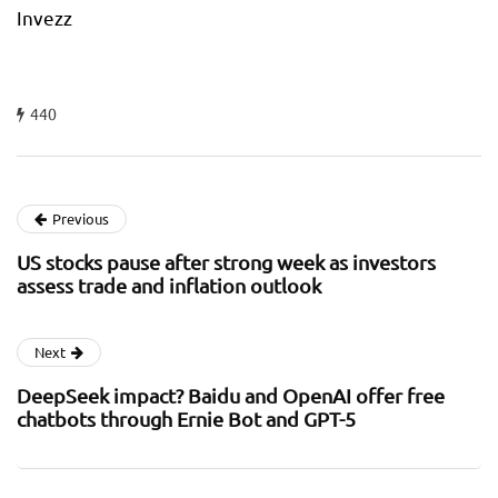
Invezz
440
Previous
US stocks pause after strong week as investors
assess trade and inflation outlook
Next
DeepSeek impact? Baidu and OpenAI offer free
chatbots through Ernie Bot and GPT-5