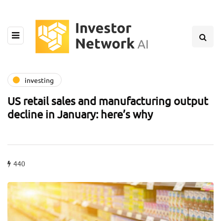
investing
US retail sales and manufacturing output
decline in January: here’s why
440