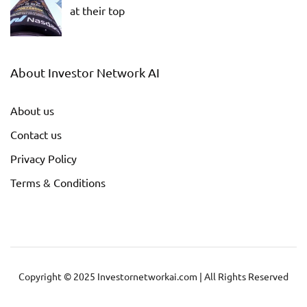
at their top
About Investor Network AI
About us
Contact us
Privacy Policy
Terms & Conditions
Copyright © 2025 Investornetworkai.com | All Rights Reserved