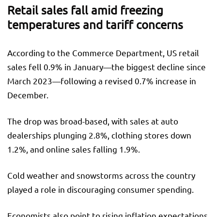
Retail sales fall amid freezing
temperatures and tariff concerns
According to the Commerce Department, US retail
sales fell 0.9% in January—the biggest decline since
March 2023—following a revised 0.7% increase in
December.
The drop was broad-based, with sales at auto
dealerships plunging 2.8%, clothing stores down
1.2%, and online sales falling 1.9%.
Cold weather and snowstorms across the country
played a role in discouraging consumer spending.
Economists also point to rising inflation expectations