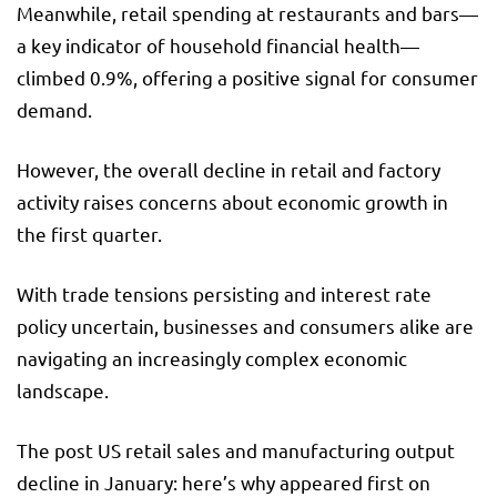
Meanwhile, retail spending at restaurants and bars—
a key indicator of household financial health—
climbed 0.9%, offering a positive signal for consumer
demand.
However, the overall decline in retail and factory
activity raises concerns about economic growth in
the first quarter.
With trade tensions persisting and interest rate
policy uncertain, businesses and consumers alike are
navigating an increasingly complex economic
landscape.
The post US retail sales and manufacturing output
decline in January: here’s why appeared first on