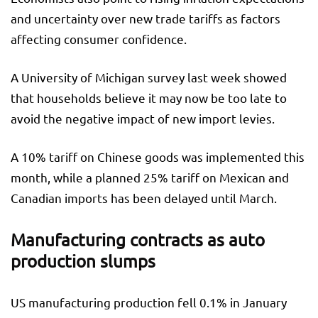
and uncertainty over new trade tariffs as factors
affecting consumer confidence.
A University of Michigan survey last week showed
that households believe it may now be too late to
avoid the negative impact of new import levies.
A 10% tariff on Chinese goods was implemented this
month, while a planned 25% tariff on Mexican and
Canadian imports has been delayed until March.
Manufacturing contracts as auto
production slumps
US manufacturing production fell 0.1% in January