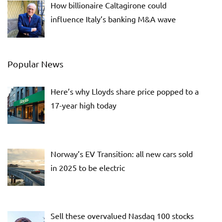
How billionaire Caltagirone could
influence Italy’s banking M&A wave
Popular News
Here’s why Lloyds share price popped to a
17-year high today
Norway’s EV Transition: all new cars sold
in 2025 to be electric
Sell these overvalued Nasdaq 100 stocks