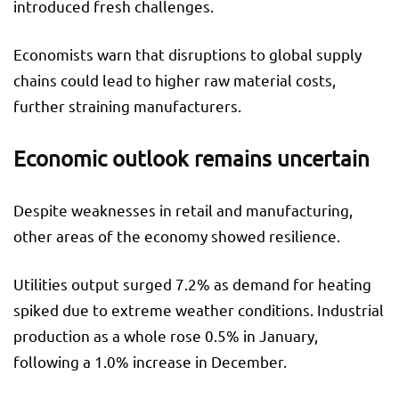
introduced fresh challenges.
Economists warn that disruptions to global supply
chains could lead to higher raw material costs,
further straining manufacturers.
Economic outlook remains uncertain
Despite weaknesses in retail and manufacturing,
other areas of the economy showed resilience.
Utilities output surged 7.2% as demand for heating
spiked due to extreme weather conditions. Industrial
production as a whole rose 0.5% in January,
following a 1.0% increase in December.