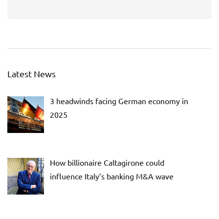
Latest News
3 headwinds facing German economy in
2025
How billionaire Caltagirone could
influence Italy’s banking M&A wave