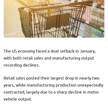
The US economy faced a dual setback in January,
with both retail sales and manufacturing output
recording declines.
Retail sales posted their largest drop in nearly two
years, while manufacturing production unexpectedly
contracted, largely due to a sharp decline in motor
vehicle output.