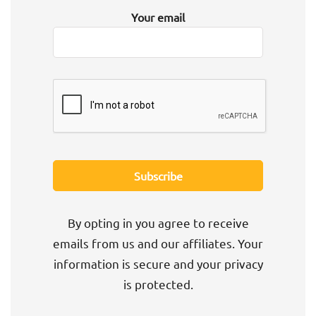
Your email
By opting in you agree to receive
emails from us and our affiliates. Your
information is secure and your privacy
is protected.