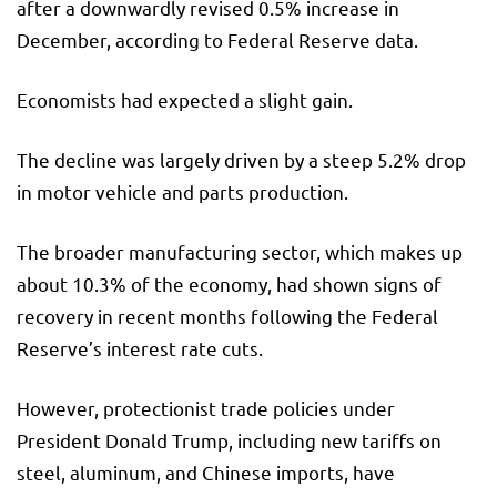
after a downwardly revised 0.5% increase in
December, according to Federal Reserve data.
Economists had expected a slight gain.
The decline was largely driven by a steep 5.2% drop
in motor vehicle and parts production.
The broader manufacturing sector, which makes up
about 10.3% of the economy, had shown signs of
recovery in recent months following the Federal
Reserve’s interest rate cuts.
However, protectionist trade policies under
President Donald Trump, including new tariffs on
steel, aluminum, and Chinese imports, have