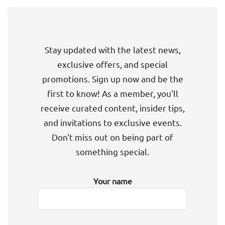
Stay updated with the latest news,
exclusive offers, and special
promotions. Sign up now and be the
first to know! As a member, you'll
receive curated content, insider tips,
and invitations to exclusive events.
Don't miss out on being part of
something special.
Your name