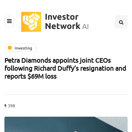
investing
Petra Diamonds appoints joint CEOs
following Richard Duffy’s resignation and
reports $69M loss
398