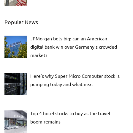
Popular News
JPMorgan bets big: can an American
digital bank win over Germany’s crowded
market?
Here’s why Super Micro Computer stock is
pumping today and what next
Top 4 hotel stocks to buy as the travel
boom remains