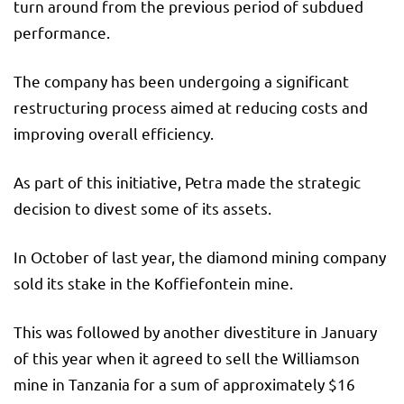
turn around from the previous period of subdued
performance.
The company has been undergoing a significant
restructuring process aimed at reducing costs and
improving overall efficiency.
As part of this initiative, Petra made the strategic
decision to divest some of its assets.
In October of last year, the diamond mining company
sold its stake in the Koffiefontein mine.
This was followed by another divestiture in January
of this year when it agreed to sell the Williamson
mine in Tanzania for a sum of approximately $16