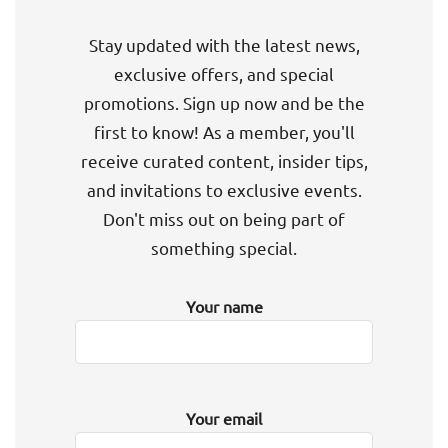
Stay updated with the latest news,
exclusive offers, and special
promotions. Sign up now and be the
first to know! As a member, you'll
receive curated content, insider tips,
and invitations to exclusive events.
Don't miss out on being part of
something special.
Your name
Your email