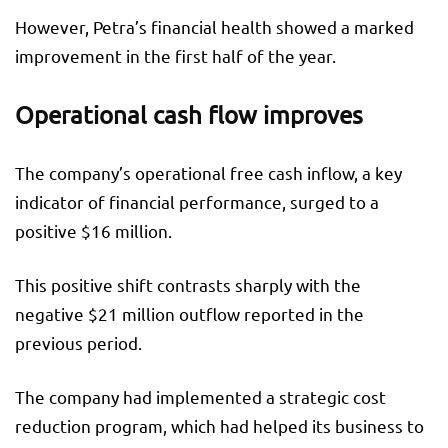
However, Petra’s financial health showed a marked
improvement in the first half of the year.
Operational cash flow improves
The company’s operational free cash inflow, a key
indicator of financial performance, surged to a
positive $16 million.
This positive shift contrasts sharply with the
negative $21 million outflow reported in the
previous period.
The company had implemented a strategic cost
reduction program, which had helped its business to