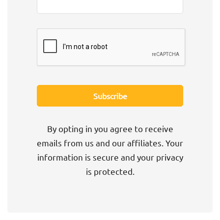
By opting in you agree to receive
emails from us and our affiliates. Your
information is secure and your privacy
is protected.