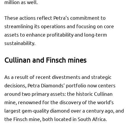
million as well.
These actions reflect Petra’s commitment to
streamlining its operations and focusing on core
assets to enhance profitability and long-term
sustainability.
Cullinan and Finsch mines
As a result of recent divestments and strategic
decisions, Petra Diamonds’ portfolio now centers
around two primary assets: the historic Cullinan
mine, renowned for the discovery of the world’s
largest gem-quality diamond over a century ago, and
the Finsch mine, both located in South Africa.