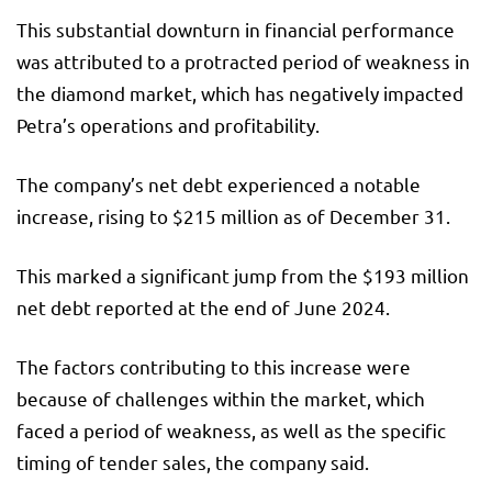
This substantial downturn in financial performance
was attributed to a protracted period of weakness in
the diamond market, which has negatively impacted
Petra’s operations and profitability.
The company’s net debt experienced a notable
increase, rising to $215 million as of December 31.
This marked a significant jump from the $193 million
net debt reported at the end of June 2024.
The factors contributing to this increase were
because of challenges within the market, which
faced a period of weakness, as well as the specific
timing of tender sales, the company said.