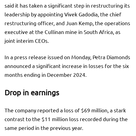
said it has taken a significant step in restructuring its
leadership by appointing Vivek Gadodia, the chief
restructuring officer, and Juan Kemp, the operations
executive at the Cullinan mine in South Africa, as
joint interim CEOs.
In a press release issued on Monday, Petra Diamonds
announced a significant increase in losses for the six
months ending in December 2024.
Drop in earnings
The company reported a loss of $69 million, a stark
contrast to the $11 million loss recorded during the
same period in the previous year.