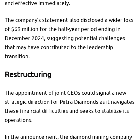
and effective immediately.
The company’s statement also disclosed a wider loss
of $69 million for the half-year period ending in
December 2024, suggesting potential challenges
that may have contributed to the leadership
transition.
Restructuring
The appointment of joint CEOs could signal a new
strategic direction for Petra Diamonds as it navigates
these financial difficulties and seeks to stabilize its
operations.
In the announcement, the diamond mining company