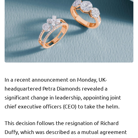
In a recent announcement on Monday, UK-
headquartered Petra Diamonds revealed a
significant change in leadership, appointing joint
chief executive officers (CEO) to take the helm.
This decision follows the resignation of Richard
Duffy, which was described as a mutual agreement