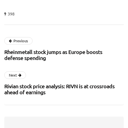
398
Previous
Rheinmetall stock jumps as Europe boosts
defense spending
Next
Rivian stock price analysis: RIVN is at crossroads
ahead of earnings