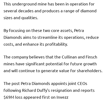
This underground mine has been in operation for
several decades and produces a range of diamond
sizes and qualities.
By focusing on these two core assets, Petra
Diamonds aims to streamline its operations, reduce
costs, and enhance its profitability.
The company believes that the Cullinan and Finsch
mines have significant potential for future growth
and will continue to generate value for shareholders.
The post Petra Diamonds appoints joint CEOs
following Richard Duffy’s resignation and reports
$69M loss appeared first on Invezz