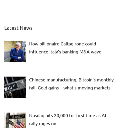
Latest News
How billionaire Caltagirone could
influence Italy’s banking M&A wave
Chinese manufacturing, Bitcoin’s monthly
fall, Gold gains – what’s moving markets
Nasdaq hits 20,000 for first time as AI
rally rages on