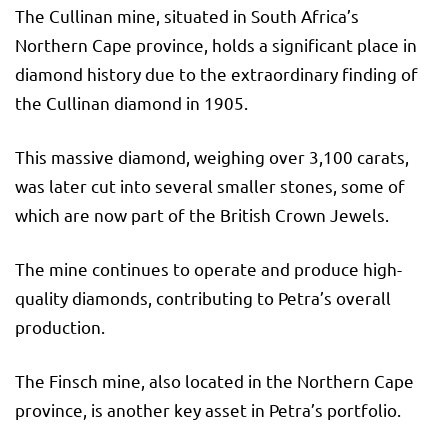
The Cullinan mine, situated in South Africa’s
Northern Cape province, holds a significant place in
diamond history due to the extraordinary finding of
the Cullinan diamond in 1905.
This massive diamond, weighing over 3,100 carats,
was later cut into several smaller stones, some of
which are now part of the British Crown Jewels.
The mine continues to operate and produce high-
quality diamonds, contributing to Petra’s overall
production.
The Finsch mine, also located in the Northern Cape
province, is another key asset in Petra’s portfolio.