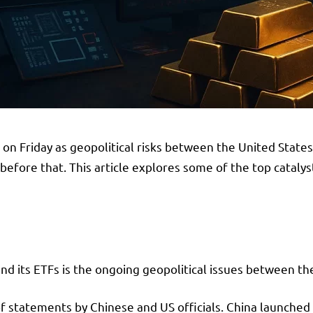
 Friday as geopolitical risks between the United States 
efore that. This article explores some of the top catalys
nd its ETFs is the ongoing geopolitical issues between th
of statements by Chinese and US officials. China launched