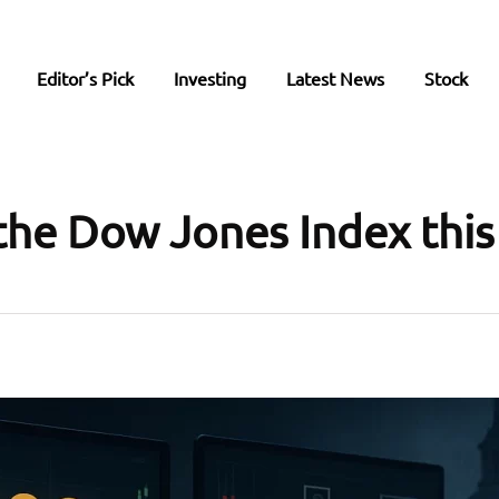
Editor’s Pick
Investing
Latest News
Stock
the Dow Jones Index thi