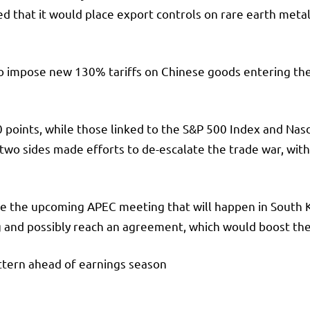
that it would place export controls on rare earth metals
 impose new 130% tariffs on Chinese goods entering the 
points, while those linked to the S&P 500 Index and Nas
two sides made efforts to de-escalate the trade war, wi
l be the upcoming APEC meeting that will happen in Sou
g and possibly reach an agreement, which would boost th
ttern ahead of earnings season