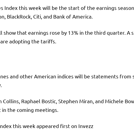
s Index this week will be the start of the earnings seaso
, BlackRock, Citi, and Bank of America.
l show that earnings rose by 13% in the third quarter. A s
are adopting the tariffs.
ones and other American indices will be statements from 
.
n Collins, Raphael Bostic, Stephen Miran, and Michele Bowm
 in the coming meetings.
dex this week appeared first on Invezz