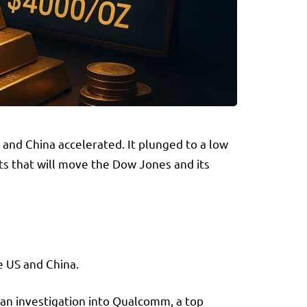
and China accelerated. It plunged to a low
ts that will move the Dow Jones and its
e US and China.
 an investigation into Qualcomm, a top