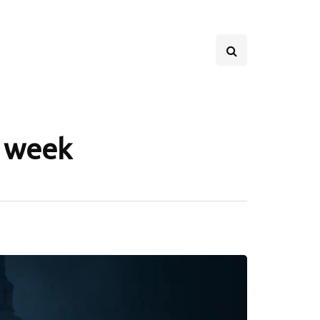
s week