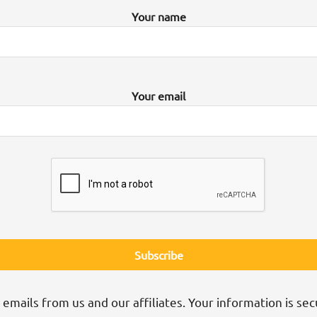
Your name
Your email
 emails from us and our affiliates. Your information is sec