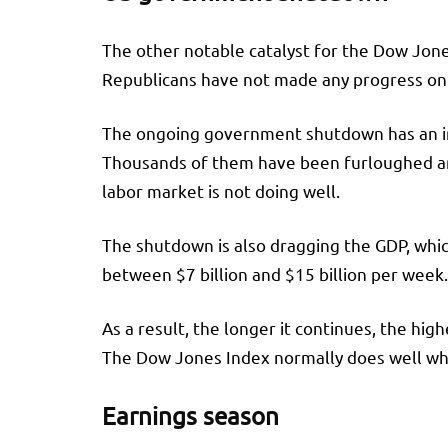
The other notable catalyst for the Dow Jon
Republicans have not made any progress on t
The ongoing government shutdown has an im
Thousands of them have been furloughed and
labor market is not doing well.
The shutdown is also dragging the GDP, whi
between $7 billion and $15 billion per week
As a result, the longer it continues, the hi
The Dow Jones Index normally does well when
Earnings season