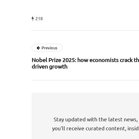
218
Previous
Nobel Prize 2025: how economists crack th
driven growth
Stay updated with the latest news, 
you'll receive curated content, insi