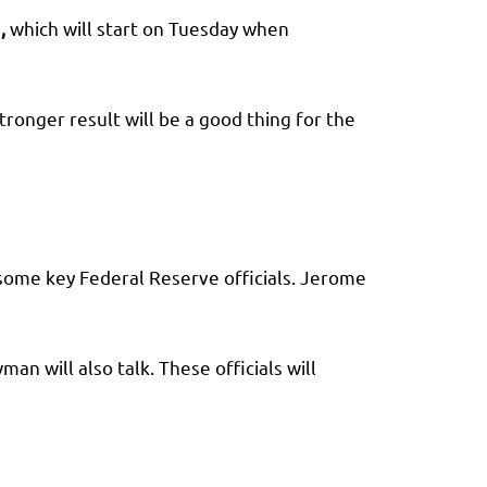
n
,
which will start on Tuesday when
tronger result will be a good thing for the
some key Federal Reserve officials. Jerome
an will also talk. These officials will