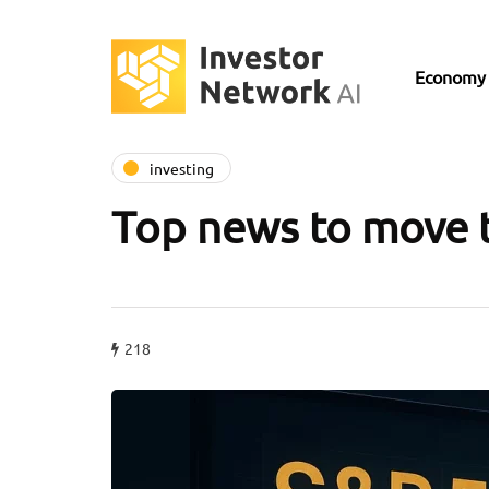
Economy
investing
Top news to move 
218