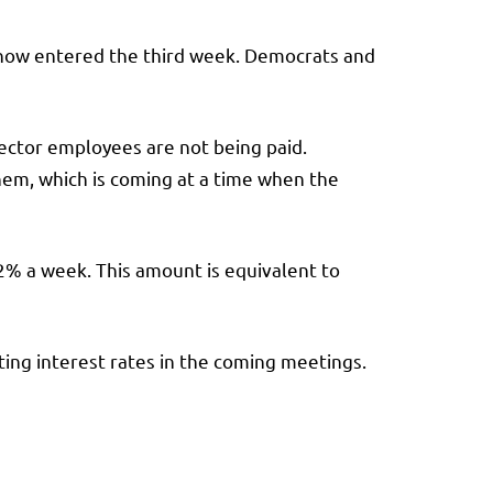
 now entered the third week. Democrats and
ctor employees are not being paid.
em, which is coming at a time when the
2% a week. This amount is equivalent to
tting interest rates in the coming meetings.