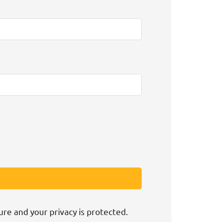
ure and your privacy is protected.