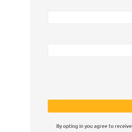
By opting in you agree to receive