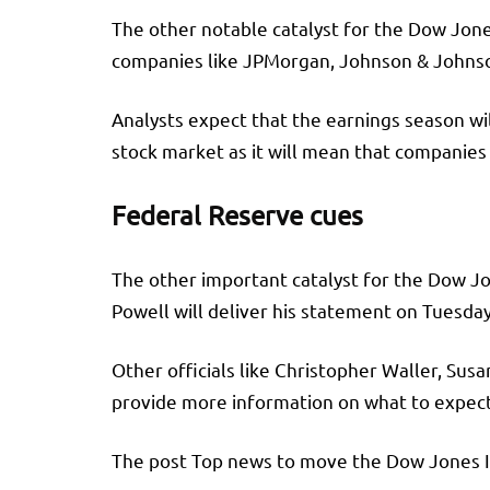
The other notable catalyst for the Dow Jone
companies like JPMorgan, Johnson & Johnson
Analysts expect that the earnings season wil
stock market as it will mean that companies 
Federal Reserve cues
The other important catalyst for the Dow J
Powell will deliver his statement on Tuesday
Other officials like Christopher Waller, Susa
provide more information on what to expect
The post Top news to move the Dow Jones In