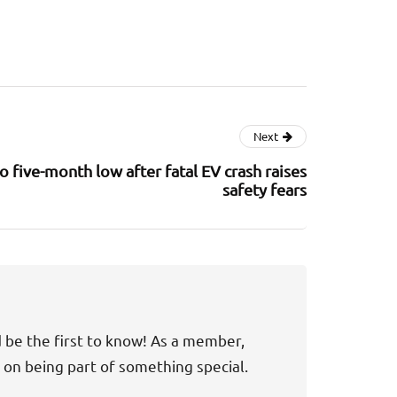
Next
 five-month low after fatal EV crash raises
safety fears
d be the first to know! As a member,
t on being part of something special.