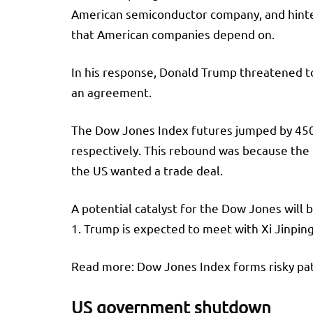
American semiconductor company, and hinted 
that American companies depend on.
In his response, Donald Trump threatened to
an agreement.
The Dow Jones Index futures jumped by 450 
respectively. This rebound was because the 
the US wanted a trade deal.
A potential catalyst for the Dow Jones wil
1. Trump is expected to meet with Xi Jinpin
Read more: Dow Jones Index forms risky pa
US government shutdown