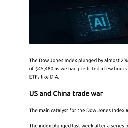
The Dow Jones Index plunged by almost 2% on
of $45,480 as we had predicted a few hours b
ETFs like DIA.
US and China trade war
The main catalyst for the Dow Jones Index a
The index plunged last week after a series 