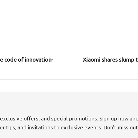
e code of innovation-
Xiaomi shares slump to
exclusive offers, and special promotions. Sign up now an
der tips, and invitations to exclusive events. Don't miss ou