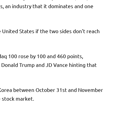
, an industry that it dominates and one
United States if the two sides don’t reach
daq 100 rose by 100 and 460 points,
th Donald Trump and JD Vance hinting that
th Korea between October 31st and November
e stock market.