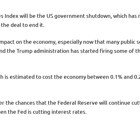
es Index will be the US government shutdown, which has
he deal to end it.
pact on the economy, especially now that many public se
 the Trump administration has started firing some of th
ch is estimated to cost the economy between 0.1% and 0.
.
gher the chances that the Federal Reserve will continue cu
 the Fed is cutting interest rates.