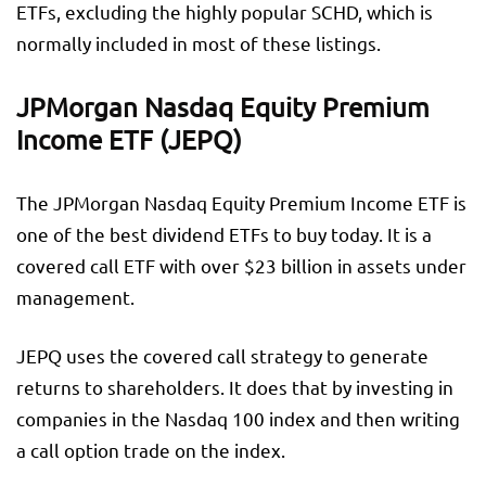
ETFs, excluding the highly popular SCHD, which is
normally included in most of these listings.
JPMorgan Nasdaq Equity Premium
Income ETF (JEPQ)
The JPMorgan Nasdaq Equity Premium Income ETF is
one of the best dividend ETFs to buy today. It is a
covered call ETF with over $23 billion in assets under
management.
JEPQ uses the covered call strategy to generate
returns to shareholders. It does that by investing in
companies in the Nasdaq 100 index and then writing
a call option trade on the index.