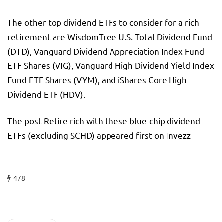
The other top dividend ETFs to consider for a rich
retirement are WisdomTree U.S. Total Dividend Fund
(DTD), Vanguard Dividend Appreciation Index Fund
ETF Shares (VIG), Vanguard High Dividend Yield Index
Fund ETF Shares (VYM), and iShares Core High
Dividend ETF (HDV).
The post Retire rich with these blue-chip dividend
ETFs (excluding SCHD) appeared first on Invezz
478