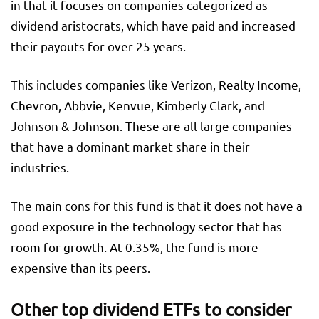
in that it focuses on companies categorized as
dividend aristocrats, which have paid and increased
their payouts for over 25 years.
This includes companies like Verizon, Realty Income,
Chevron, Abbvie, Kenvue, Kimberly Clark, and
Johnson & Johnson. These are all large companies
that have a dominant market share in their
industries.
The main cons for this fund is that it does not have a
good exposure in the technology sector that has
room for growth. At 0.35%, the fund is more
expensive than its peers.
Other top dividend ETFs to consider