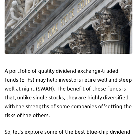
A portfolio of quality dividend exchange-traded
funds (ETFs) may help investors retire well and sleep
well at night (SWAN). The benefit of these funds is
that, unlike single stocks, they are highly diversified,
with the strengths of some companies offsetting the
risks of the others.
So, let’s explore some of the best blue-chip dividend