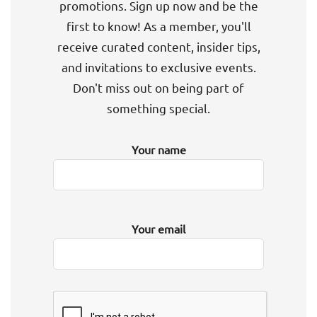
promotions. Sign up now and be the
first to know! As a member, you'll
receive curated content, insider tips,
and invitations to exclusive events.
Don't miss out on being part of
something special.
Your name
Your email