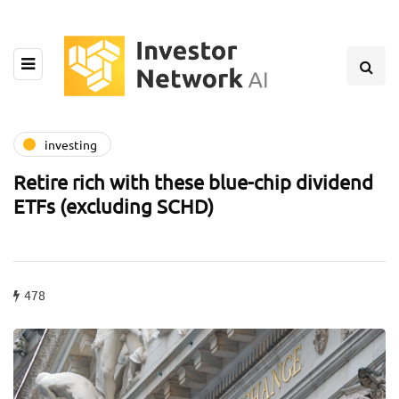
investing
Retire rich with these blue-chip dividend
ETFs (excluding SCHD)
478