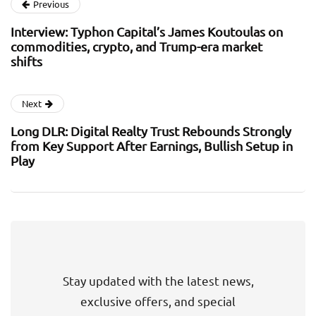
Previous
Interview: Typhon Capital’s James Koutoulas on
commodities, crypto, and Trump-era market
shifts
Next
Long DLR: Digital Realty Trust Rebounds Strongly
from Key Support After Earnings, Bullish Setup in
Play
Stay updated with the latest news,
exclusive offers, and special