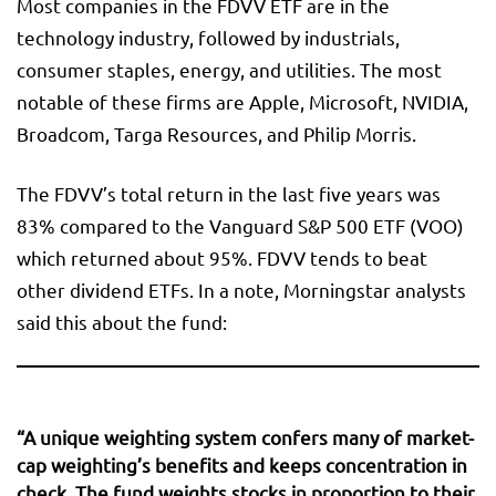
Most companies in the FDVV ETF are in the
technology industry, followed by industrials,
consumer staples, energy, and utilities. The most
notable of these firms are Apple, Microsoft, NVIDIA,
Broadcom, Targa Resources, and Philip Morris.
The FDVV’s total return in the last five years was
83% compared to the Vanguard S&P 500 ETF (VOO)
which returned about 95%. FDVV tends to beat
other dividend ETFs. In a note, Morningstar analysts
said this about the fund:
“A unique weighting system confers many of market-
cap weighting’s benefits and keeps concentration in
check. The fund weights stocks in proportion to their