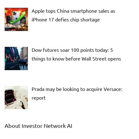
Apple tops China smartphone sales as
iPhone 17 defies chip shortage
Dow futures soar 100 points today: 5
things to know before Wall Street opens
Prada may be looking to acquire Versace:
report
About Investor Network AI