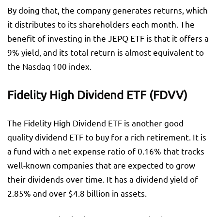
By doing that, the company generates returns, which
it distributes to its shareholders each month. The
benefit of investing in the JEPQ ETF is that it offers a
9% yield, and its total return is almost equivalent to
the Nasdaq 100 index.
Fidelity High Dividend ETF (FDVV)
The Fidelity High Dividend ETF is another good
quality dividend ETF to buy for a rich retirement. It is
a fund with a net expense ratio of 0.16% that tracks
well-known companies that are expected to grow
their dividends over time. It has a dividend yield of
2.85% and over $4.8 billion in assets.