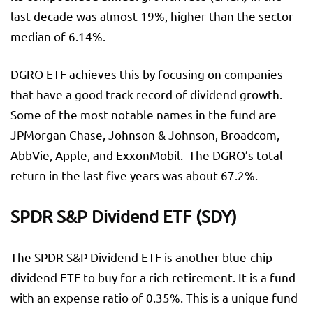
last decade was almost 19%, higher than the sector
median of 6.14%.
DGRO ETF achieves this by focusing on companies
that have a good track record of dividend growth.
Some of the most notable names in the fund are
JPMorgan Chase, Johnson & Johnson, Broadcom,
AbbVie, Apple, and ExxonMobil. The DGRO’s total
return in the last five years was about 67.2%.
SPDR S&P Dividend ETF (SDY)
The SPDR S&P Dividend ETF is another blue-chip
dividend ETF to buy for a rich retirement. It is a fund
with an expense ratio of 0.35%. This is a unique fund