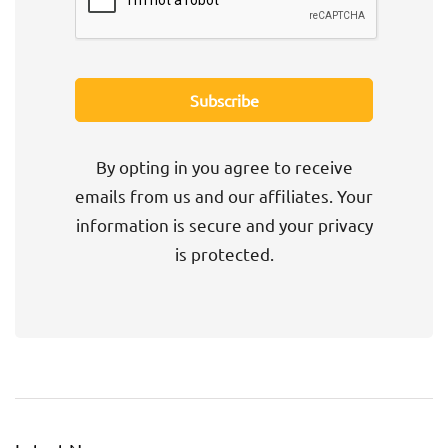
By opting in you agree to receive
emails from us and our affiliates. Your
information is secure and your privacy
is protected.