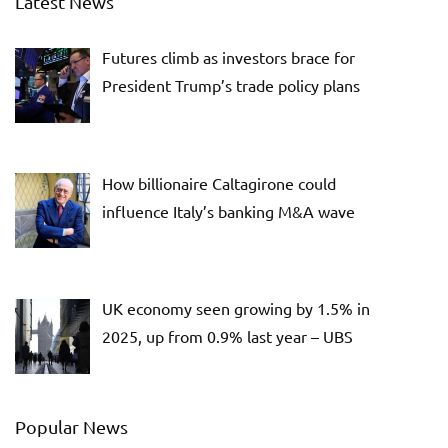
Latest News
Futures climb as investors brace for
President Trump’s trade policy plans
How billionaire Caltagirone could
influence Italy’s banking M&A wave
UK economy seen growing by 1.5% in
2025, up from 0.9% last year – UBS
Popular News