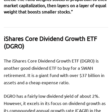
market capitalization, then layers on a layer of equal
weight that boosts smaller stocks.”
iShares Core Dividend Growth ETF
(DGRO)
The iShares Core Dividend Growth ETF (DGRO) is
another good dividend ETF to buy for a SWAN
retirement. It is a giant fund with over $37 billion in
assets and a cheap expense ratio.
DGRO has a fairly low dividend yield of about 2%.
However, it excels in its focus on dividend growth as
its compounded annual growth rate (CAGR) in the