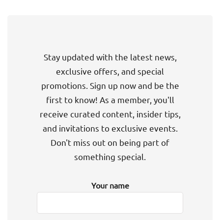
Stay updated with the latest news,
exclusive offers, and special
promotions. Sign up now and be the
first to know! As a member, you'll
receive curated content, insider tips,
and invitations to exclusive events.
Don't miss out on being part of
something special.
Your name