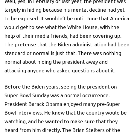
Well, yes, in February of last year, the president was
largely in hiding because his mental decline had yet
to be exposed. It wouldn’t be until June that America
would get to see what the White House, with the
help of their media friends, had been covering up.
The pretense that the Biden administration had been
standard or normal is just that. There was nothing
normal about hiding the president away and
attacking
anyone who asked questions about it.
Before the Biden years, seeing the president on
Super Bowl Sunday was a normal occurrence.
President Barack Obama enjoyed many pre-Super
Bowl interviews. He knew that the country would be
watching, and he wanted to make sure that they
heard from him directly. The Brian Stelters of the