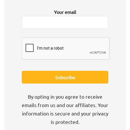
Your email
By opting in you agree to receive
emails from us and our affiliates. Your
information is secure and your privacy
is protected.