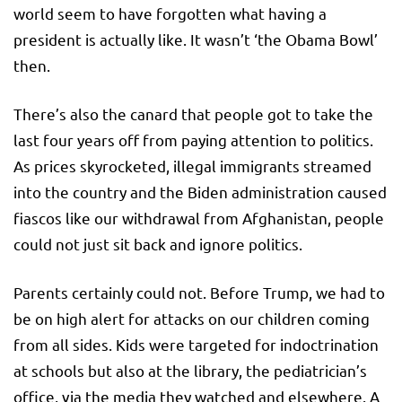
world seem to have forgotten what having a
president is actually like. It wasn’t ‘the Obama Bowl’
then.
There’s also the canard that people got to take the
last four years off from paying attention to politics.
As prices skyrocketed, illegal immigrants streamed
into the country and the Biden administration caused
fiascos like our withdrawal from Afghanistan, people
could not just sit back and ignore politics.
Parents certainly could not. Before Trump, we had to
be on high alert for attacks on our children coming
from all sides. Kids were targeted for indoctrination
at schools but also at the library, the pediatrician’s
office, via the media they watched and elsewhere. A