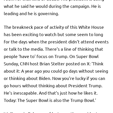
what he said he would during the campaign. He is
leading and he is governing.
The breakneck pace of activity of this White House
has been exciting to watch but some seem to long
for the days when the president didn’t attend events
or talk to the media. There’s a line of thinking that
people ‘have to’ focus on Trump. On Super Bowl
Sunday, CNN host Brian Stelter posted on X: ‘Think
about it: A year ago you could go days without seeing
or thinking about Biden. Now you’re lucky if you can
go hours without thinking about President Trump.
He’s inescapable. And that’s just how he likes it.
Today: The Super Bowl is also the Trump Bowl.’