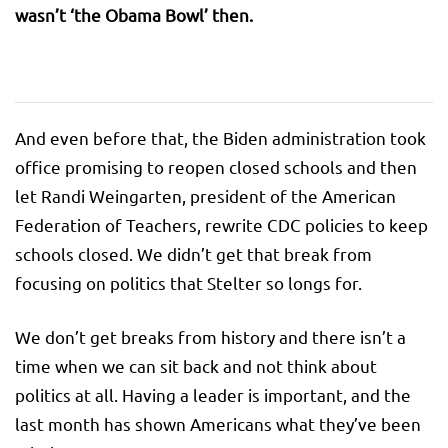
wasn’t ‘the Obama Bowl’ then.
And even before that, the Biden administration took
office promising to reopen closed schools and then
let Randi Weingarten, president of the American
Federation of Teachers, rewrite CDC policies to keep
schools closed. We didn’t get that break from
focusing on politics that Stelter so longs for.
We don’t get breaks from history and there isn’t a
time when we can sit back and not think about
politics at all. Having a leader is important, and the
last month has shown Americans what they’ve been