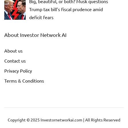
Big, beautiful, or both? Musk questions
Trump tax bill’s fiscal prudence amid
deficit fears
About Investor Network AI
About us
Contact us
Privacy Policy
Terms & Conditions
Copyright © 2025 Investornetworkai.com | All Rights Reserved