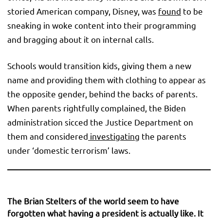
storied American company, Disney, was
found
to be
sneaking in woke content into their programming
and bragging about it on internal calls.
Schools would transition kids, giving them a new
name and providing them with clothing to appear as
the opposite gender, behind the backs of parents.
When parents rightfully complained, the Biden
administration sicced the Justice Department on
them and considered
investigating
the parents
under ‘domestic terrorism’ laws.
The Brian Stelters of the world seem to have
forgotten what having a president is actually like. It