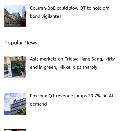
Column-BoE could slow QT to hold off
bond vigilantes
Popular News
Asia markets on Friday: Hang Seng, Nifty
end in green, Nikkei dips sharply
Foxconn Q1 revenue jumps 29.7% on AI
demand