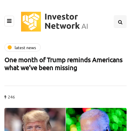
latest news
One month of Trump reminds Americans
what we’ve been missing
246