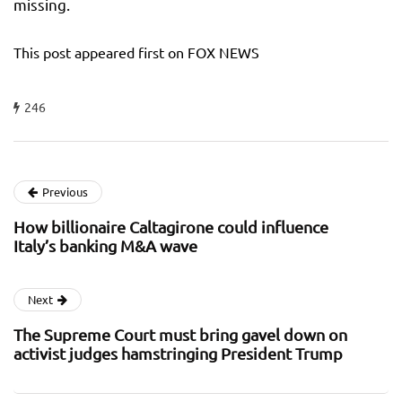
missing.
This post appeared first on FOX NEWS
246
Previous
How billionaire Caltagirone could influence
Italy’s banking M&A wave
Next
The Supreme Court must bring gavel down on
activist judges hamstringing President Trump