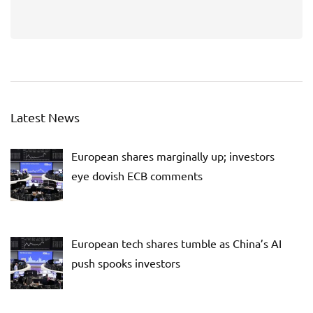
Latest News
European shares marginally up; investors
eye dovish ECB comments
European tech shares tumble as China’s AI
push spooks investors