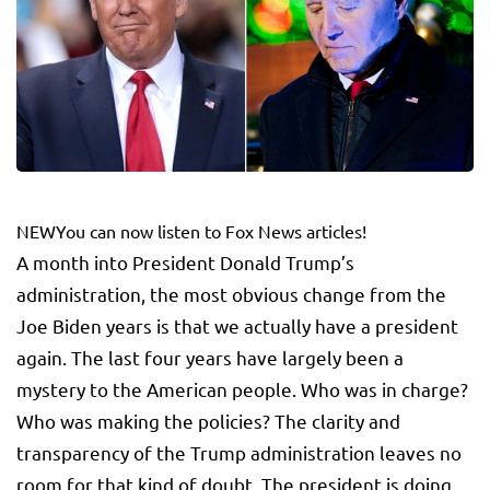
NEW
You can now listen to Fox News articles!
A month into President Donald Trump’s
administration, the most obvious change from the
Joe Biden years is that we actually have a president
again. The last four years have largely been a
mystery to the American people. Who was in charge?
Who was making the policies? The clarity and
transparency of the Trump administration leaves no
room for that kind of doubt. The president is doing