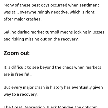
Many of these best days occurred when sentiment
was still overwhelmingly negative, which is right
after major crashes.
Selling during market turmoil means locking in losses
and risking missing out on the recovery.
Zoom out
It is difficult to see beyond the chaos when markets
are in free fall.
But every major crash in history has eventually given
way to a recovery.
The Great Depression, Black Monday, the dot-com