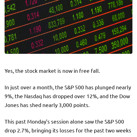
Yes, the stock market is now in free fall.
In just over a month, the S&P 500 has plunged nearly
9%, the Nasdaq has dropped over 12%, and the Dow
Jones has shed nearly 3,000 points.
This past Monday’s session alone saw the S&P 500
drop 2.7%, bringing its losses for the past two weeks