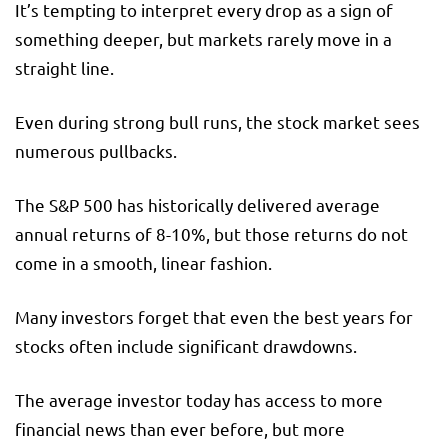
It’s tempting to interpret every drop as a sign of
something deeper, but markets rarely move in a
straight line.
Even during strong bull runs, the stock market sees
numerous pullbacks.
The S&P 500 has historically delivered average
annual returns of 8-10%, but those returns do not
come in a smooth, linear fashion.
Many investors forget that even the best years for
stocks often include significant drawdowns.
The average investor today has access to more
financial news than ever before, but more