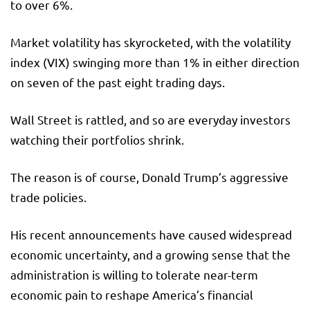
to over 6%.
Market volatility has skyrocketed, with the volatility
index (VIX) swinging more than 1% in either direction
on seven of the past eight trading days.
Wall Street is rattled, and so are everyday investors
watching their portfolios shrink.
The reason is of course, Donald Trump’s aggressive
trade policies.
His recent announcements have caused widespread
economic uncertainty, and a growing sense that the
administration is willing to tolerate near-term
economic pain to reshape America’s financial