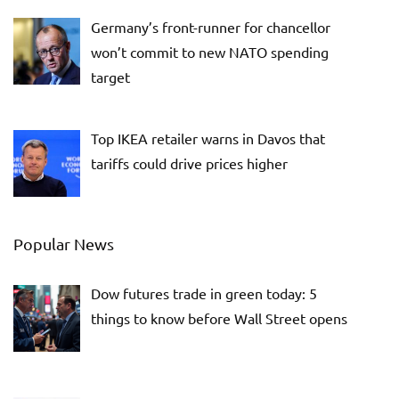
Germany’s front-runner for chancellor
won’t commit to new NATO spending
target
Top IKEA retailer warns in Davos that
tariffs could drive prices higher
Popular News
Dow futures trade in green today: 5
things to know before Wall Street opens