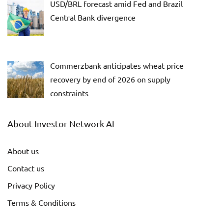
USD/BRL forecast amid Fed and Brazil
Central Bank divergence
Commerzbank anticipates wheat price
recovery by end of 2026 on supply
constraints
About Investor Network AI
About us
Contact us
Privacy Policy
Terms & Conditions