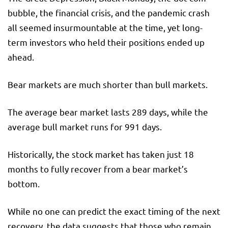
bubble, the financial crisis, and the pandemic crash
all seemed insurmountable at the time, yet long-
term investors who held their positions ended up
ahead.
Bear markets are much shorter than bull markets.
The average bear market lasts 289 days, while the
average bull market runs for 991 days.
Historically, the stock market has taken just 18
months to fully recover from a bear market’s
bottom.
While no one can predict the exact timing of the next
recovery, the data suggests that those who remain