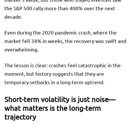
the S&P 500 rally more than 400% over the next
decade.
Even during the 2020 pandemic crash, where the
market fell 34% in weeks, the recovery was swift and
overwhelming.
The lesson is clear: crashes feel catastrophic in the
moment, but history suggests that they are
temporary setbacks in a long-term uptrend.
Short-term volatility is just noise—
what matters is the long-term
trajectory