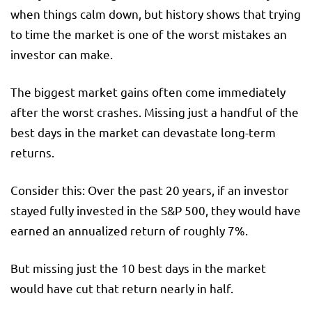
when things calm down, but history shows that trying
to time the market is one of the worst mistakes an
investor can make.
The biggest market gains often come immediately
after the worst crashes. Missing just a handful of the
best days in the market can devastate long-term
returns.
Consider this: Over the past 20 years, if an investor
stayed fully invested in the S&P 500, they would have
earned an annualized return of roughly 7%.
But missing just the 10 best days in the market
would have cut that return nearly in half.