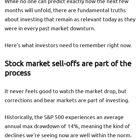
While no one can predict exactly how the next few
months will unfold, there are fundamental truths
about investing that remain as relevant today as they
were in every past market downturn.
Here’s what investors need to remember right now.
Stock market sell-offs are part of the
process
It never feels good to watch the market drop, but
corrections and bear markets are part of investing.
Historically, the S&P 500 experiences an average
annual max drawdown of 14%, meaning the kind of
declines we’re seeing now are well within the norm.