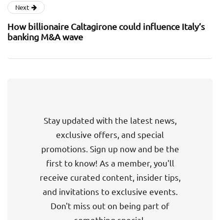
Next
How billionaire Caltagirone could influence Italy’s
banking M&A wave
Stay updated with the latest news,
exclusive offers, and special
promotions. Sign up now and be the
first to know! As a member, you'll
receive curated content, insider tips,
and invitations to exclusive events.
Don't miss out on being part of
something special.