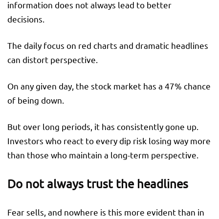
information does not always lead to better
decisions.
The daily focus on red charts and dramatic headlines
can distort perspective.
On any given day, the stock market has a 47% chance
of being down.
But over long periods, it has consistently gone up.
Investors who react to every dip risk losing way more
than those who maintain a long-term perspective.
Do not always trust the headlines
Fear sells, and nowhere is this more evident than in