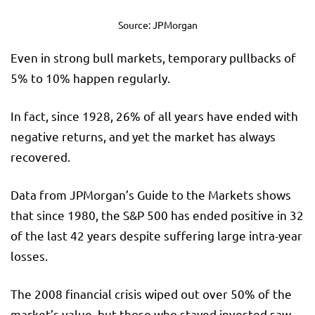
Source: JPMorgan
Even in strong bull markets, temporary pullbacks of
5% to 10% happen regularly.
In fact, since 1928, 26% of all years have ended with
negative returns, and yet the market has always
recovered.
Data from JPMorgan’s Guide to the Markets shows
that since 1980, the S&P 500 has ended positive in 32
of the last 42 years despite suffering large intra-year
losses.
The 2008 financial crisis wiped out over 50% of the
market’s value, but those who stayed invested saw