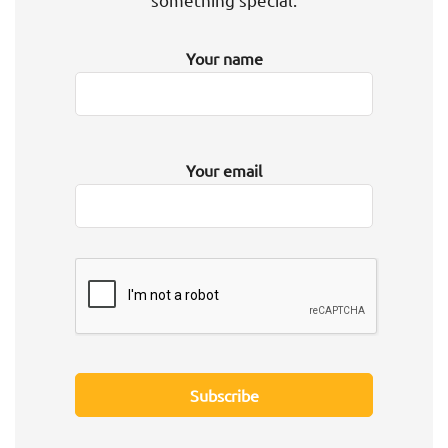
Your name
Your email