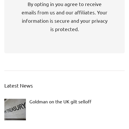
By opting in you agree to receive
emails from us and our affiliates. Your
information is secure and your privacy
is protected.
Latest News
Goldman on the UK gilt selloff