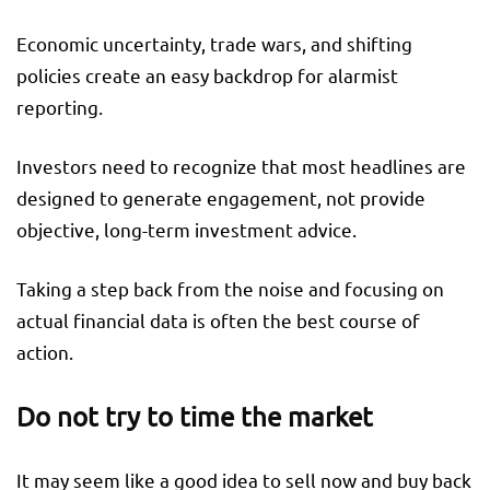
Economic uncertainty, trade wars, and shifting
policies create an easy backdrop for alarmist
reporting.
Investors need to recognize that most headlines are
designed to generate engagement, not provide
objective, long-term investment advice.
Taking a step back from the noise and focusing on
actual financial data is often the best course of
action.
Do not try to time the market
It may seem like a good idea to sell now and buy back