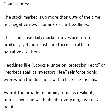
financial media.
The stock market is up more than 80% of the time,
but negative news dominates the headlines.
This is because daily market moves are often
arbitrary, yet journalists are forced to attach
narratives to them.
Headlines like “Stocks Plunge on Recession Fears” or
“Markets Tank as Investors Flee” reinforce panic,
even when the decline is within historical norms.
Even if the broader economy remains resilient,
media coverage will highlight every negative data
point.