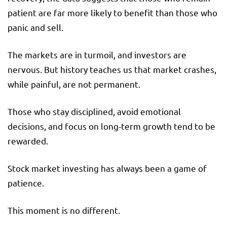
patient are far more likely to benefit than those who
panic and sell.
The markets are in turmoil, and investors are
nervous. But history teaches us that market crashes,
while painful, are not permanent.
Those who stay disciplined, avoid emotional
decisions, and focus on long-term growth tend to be
rewarded.
Stock market investing has always been a game of
patience.
This moment is no different.