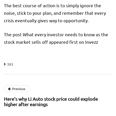
The best course of action is to simply ignore the
noise, stick to your plan, and remember that every
crisis eventually gives way to opportunity.
The post What every investor needs to know as the
stock market sells off appeared first on Invezz
393
Previous
Here’s why Li Auto stock price could explode
higher after earnings