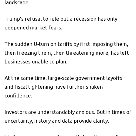
landscape.
Trump’s refusal to rule out a recession has only
deepened market fears.
The sudden U-turn on tariffs by first imposing them,
then freezing them, then threatening more, has left
businesses unable to plan.
At the same time, large-scale government layoffs
and fiscal tightening have further shaken
confidence.
Investors are understandably anxious. But in times of
uncertainty, history and data provide clarity.