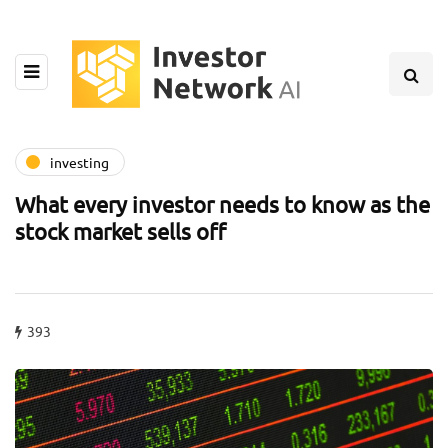
investing
What every investor needs to know as the
stock market sells off
393