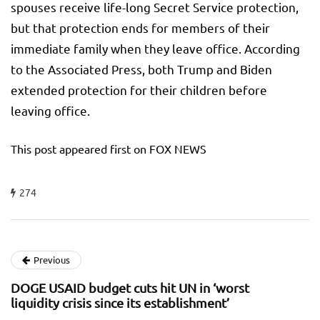
spouses receive life-long Secret Service protection,
but that protection ends for members of their
immediate family when they leave office. According
to the Associated Press, both Trump and Biden
extended protection for their children before
leaving office.
This post appeared first on FOX NEWS
274
Previous
DOGE USAID budget cuts hit UN in ‘worst
liquidity crisis since its establishment’