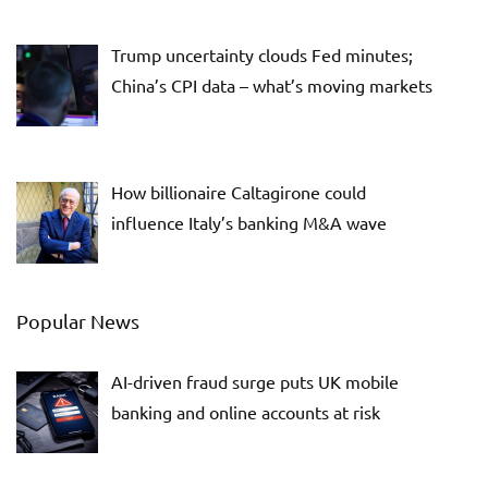
Trump uncertainty clouds Fed minutes;
China’s CPI data – what’s moving markets
How billionaire Caltagirone could
influence Italy’s banking M&A wave
Popular News
AI-driven fraud surge puts UK mobile
banking and online accounts at risk