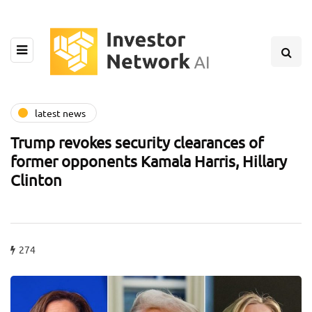
latest news
Trump revokes security clearances of
former opponents Kamala Harris, Hillary
Clinton
274