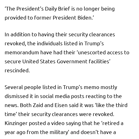
‘The President’s Daily Brief is no longer being
provided to former President Biden.’
In addition to having their security clearances
revoked, the individuals listed in Trump’s
memorandum have had their ‘unescorted access to
secure United States Government facilities’
rescinded.
Several people listed in Trump’s memo mostly
dismissed it in social media posts reacting to the
news. Both Zaid and Eisen said it was ‘like the third
time’ their security clearances were revoked.
Kinzinger posted a video saying that he ‘retired a
year ago from the military’ and doesn’t have a