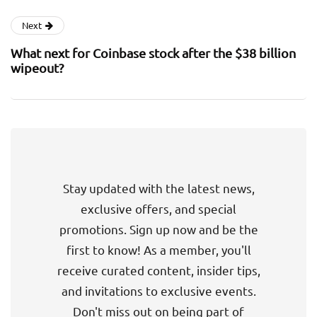
Next
What next for Coinbase stock after the $38 billion
wipeout?
Stay updated with the latest news,
exclusive offers, and special
promotions. Sign up now and be the
first to know! As a member, you'll
receive curated content, insider tips,
and invitations to exclusive events.
Don't miss out on being part of