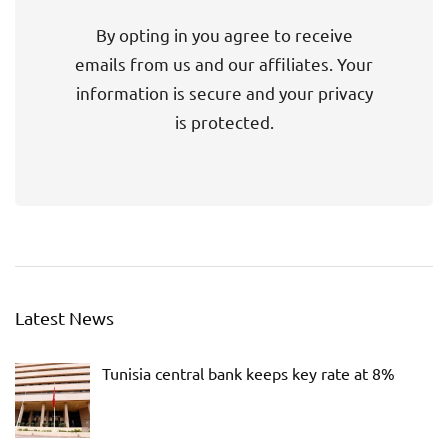
By opting in you agree to receive
emails from us and our affiliates. Your
information is secure and your privacy
is protected.
Latest News
Tunisia central bank keeps key rate at 8%