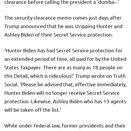
clearance before calling the president a ‘dumba–.’
The security clearance memo comes just days after
Trump announced that he was stripping Hunter and
Ashley Biden of their Secret Service protection.
‘Hunter Biden has had Secret Service protection for
an extended period of time, all paid for by the United
States Taxpayer. There are as many as 18 people on
this Detail, which is ridiculous!’ Trump wrote on Truth
Social. ‘Please be advised that, effective immediately,
Hunter Biden will no longer receive Secret Service
protection. Likewise, Ashley Biden who has 13 agents
will be taken off the list.’
While under federal law, former presidents and their