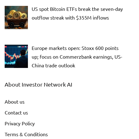
US spot Bitcoin ETFs break the seven-day
outflow streak with $355M inflows
Europe markets open: Stoxx 600 points
up; focus on Commerzbank earnings, US-
China trade outlook
About Investor Network AI
About us
Contact us
Privacy Policy
Terms & Conditions