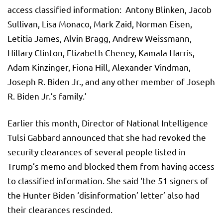
access classified information: Antony Blinken, Jacob
Sullivan, Lisa Monaco, Mark Zaid, Norman Eisen,
Letitia James, Alvin Bragg, Andrew Weissmann,
Hillary Clinton, Elizabeth Cheney, Kamala Harris,
Adam Kinzinger, Fiona Hill, Alexander Vindman,
Joseph R. Biden Jr., and any other member of Joseph
R. Biden Jr.’s family.’
Earlier this month, Director of National Intelligence
Tulsi Gabbard announced that she had revoked the
security clearances of several people listed in
Trump’s memo and blocked them from having access
to classified information. She said ‘the 51 signers of
the Hunter Biden ‘disinformation’ letter’ also had
their clearances rescinded.