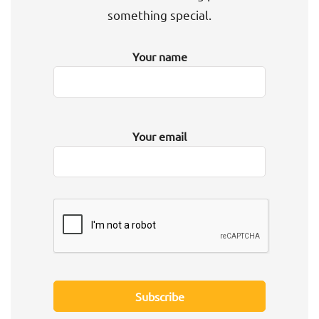
something special.
Your name
Your email