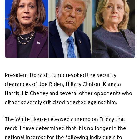
President Donald Trump revoked the security
clearances of Joe Biden, Hillary Clinton, Kamala
Harris, Liz Cheney and several other opponents who
either severely criticized or acted against him.
The White House released a memo on Friday that
read: ‘I have determined that it is no longer in the
national interest for the following individuals to