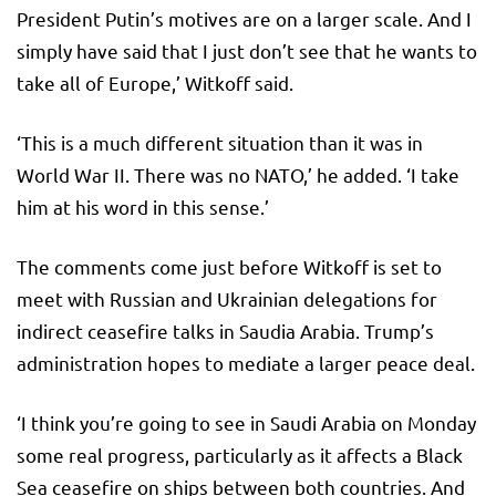
President Putin’s motives are on a larger scale. And I
simply have said that I just don’t see that he wants to
take all of Europe,’ Witkoff said.
‘This is a much different situation than it was in
World War II. There was no NATO,’ he added. ‘I take
him at his word in this sense.’
The comments come just before Witkoff is set to
meet with Russian and Ukrainian delegations for
indirect ceasefire talks in Saudia Arabia. Trump’s
administration hopes to mediate a larger peace deal.
‘I think you’re going to see in Saudi Arabia on Monday
some real progress, particularly as it affects a Black
Sea ceasefire on ships between both countries. And