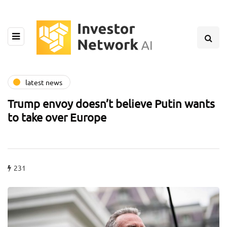
latest news
Trump envoy doesn’t believe Putin wants
to take over Europe
231