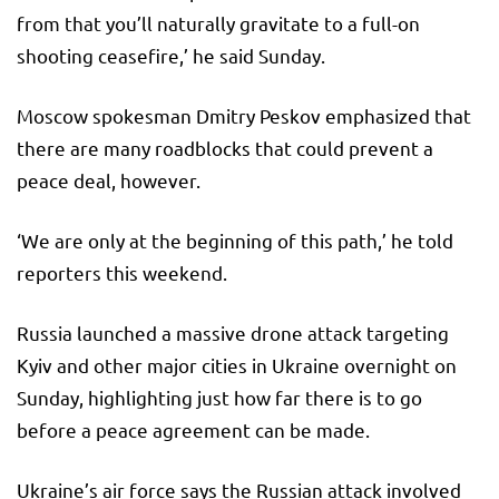
from that you’ll naturally gravitate to a full-on
shooting ceasefire,’ he said Sunday.
Moscow spokesman Dmitry Peskov emphasized that
there are many roadblocks that could prevent a
peace deal, however.
‘We are only at the beginning of this path,’ he told
reporters this weekend.
Russia launched a massive drone attack targeting
Kyiv and other major cities in Ukraine overnight on
Sunday, highlighting just how far there is to go
before a peace agreement can be made.
Ukraine’s air force says the Russian attack involved