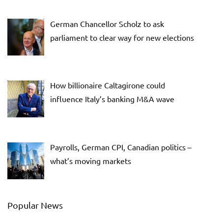
German Chancellor Scholz to ask
parliament to clear way for new elections
How billionaire Caltagirone could
influence Italy’s banking M&A wave
Payrolls, German CPI, Canadian politics –
what’s moving markets
Popular News