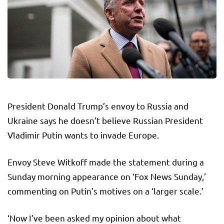
President Donald Trump’s envoy to Russia and
Ukraine says he doesn’t believe Russian President
Vladimir Putin wants to invade Europe.
Envoy Steve Witkoff made the statement during a
Sunday morning appearance on ‘Fox News Sunday,’
commenting on Putin’s motives on a ‘larger scale.’
‘Now I’ve been asked my opinion about what