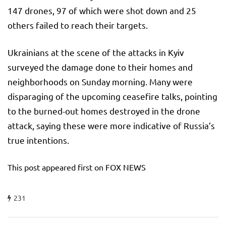
147 drones, 97 of which were shot down and 25
others failed to reach their targets.
Ukrainians at the scene of the attacks in Kyiv
surveyed the damage done to their homes and
neighborhoods on Sunday morning. Many were
disparaging of the upcoming ceasefire talks, pointing
to the burned-out homes destroyed in the drone
attack, saying these were more indicative of Russia’s
true intentions.
This post appeared first on FOX NEWS
231