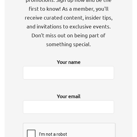
first to know! As a member, you'll
receive curated content, insider tips,
and invitations to exclusive events.
Don't miss out on being part of
something special.
Your name
Your email