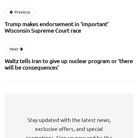
Previous
Trump makes endorsement in ‘important’
Wisconsin Supreme Court race
Next
Waltz tells Iran to give up nuclear program or ‘there
will be consequences’
Stay updated with the latest news,
exclusive offers, and special
promotions. Sign up now and be the