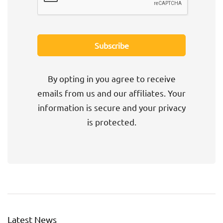
By opting in you agree to receive
emails from us and our affiliates. Your
information is secure and your privacy
is protected.
Latest News