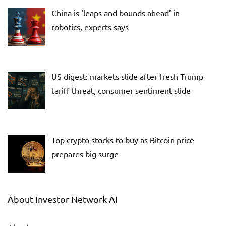
China is ‘leaps and bounds ahead’ in
robotics, experts says
US digest: markets slide after fresh Trump
tariff threat, consumer sentiment slide
Top crypto stocks to buy as Bitcoin price
prepares big surge
About Investor Network AI