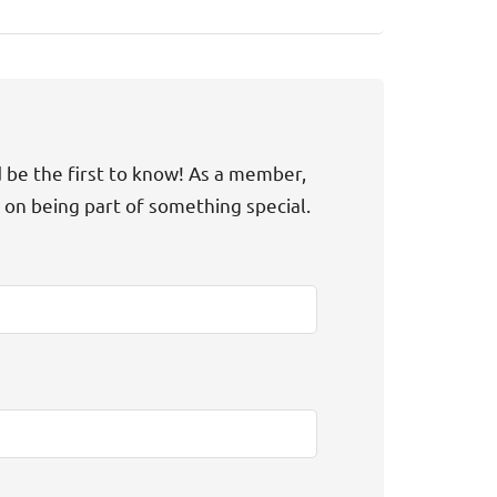
d be the first to know! As a member,
t on being part of something special.