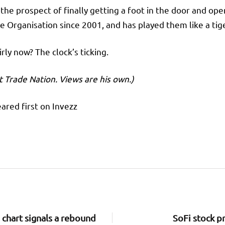
t the prospect of finally getting a foot in the door and ope
Organisation since 2001, and has played them like a tiger
ly now? The clock’s ticking.
t Trade Nation. Views are his own.)
ared first on Invezz
 chart signals a rebound
SoFi stock pr