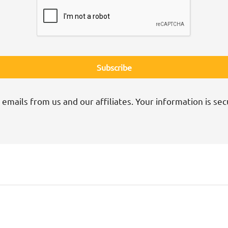
 emails from us and our affiliates. Your information is sec