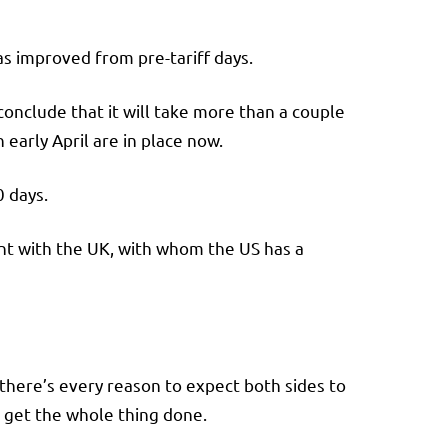
has improved from pre-tariff days.
onclude that it will take more than a couple
n early April are in place now.
0 days.
nt with the UK, with whom the US has a
 there’s every reason to expect both sides to
get the whole thing done.