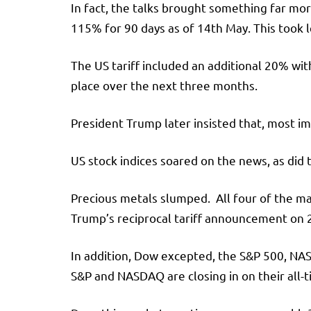
In fact, the talks brought something far mor
115% for 90 days as of 14th May. This took 
The US tariff included an additional 20% wit
place over the next three months.
President Trump later insisted that, most i
US stock indices soared on the news, as did t
Precious metals slumped. All four of the ma
Trump’s reciprocal tariff announcement on 2
In addition, Dow excepted, the S&P 500, NAS
S&P and NASDAQ are closing in on their all-