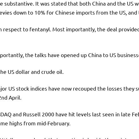
e substantive. It was stated that both China and the US wo
levies down to 10% for Chinese imports from the US, and
h respect to fentanyl. Most importantly, the deal provided
mportantly, the talks have opened up China to US busines
he US dollar and crude oil.
jor US stock indices have now recouped the losses they s
nd April.
DAQ and Russell 2000 have hit levels last seen in late F
time highs from mid-February.