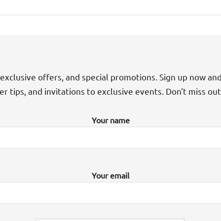
exclusive offers, and special promotions. Sign up now an
der tips, and invitations to exclusive events. Don't miss ou
Your name
Your email