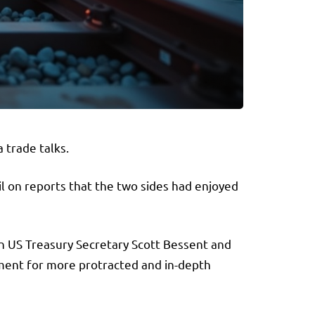
 trade talks.
 on reports that the two sides had enjoyed
 US Treasury Secretary Scott Bessent and
ement for more protracted and in-depth