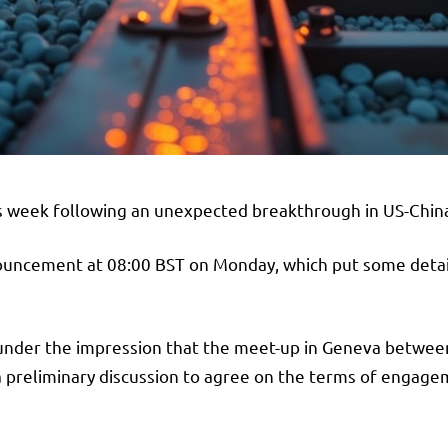
is week following an unexpected breakthrough in US-China
ouncement at 08:00 BST on Monday, which put some detail
under the impression that the meet-up in Geneva between
a preliminary discussion to agree on the terms of engag