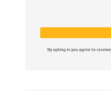
By opting in you agree to receive