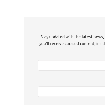
Stay updated with the latest news, 
you'll receive curated content, insi