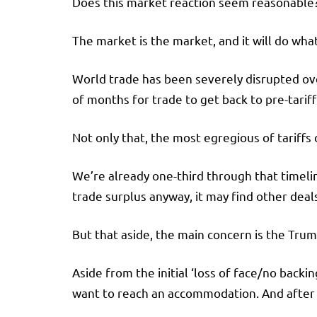
Does this market reaction seem reasonable? W
The market is the market, and it will do what
World trade has been severely disrupted over
of months for trade to get back to pre-tariff 
Not only that, the most egregious of tariff
We’re already one-third through that timeli
trade surplus anyway, it may find other deal
But that aside, the main concern is the Trum
Aside from the initial ‘loss of face/no back
want to reach an accommodation. And after