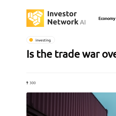
Economy
investing
Is the trade war ov
300