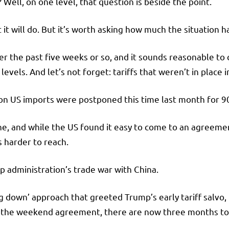
ell, on one level, that question is beside the point.
 it will do. But it’s worth asking how much the situation 
 the past five weeks or so, and it sounds reasonable to c
levels. And let’s not forget: tariffs that weren’t in place i
s on US imports were postponed this time last month for 9
ne, and while the US found it easy to come to an agreeme
s harder to reach.
p administration’s trade war with China.
ing down’ approach that greeted Trump’s early tariff salvo,
 the weekend agreement, there are now three months to 