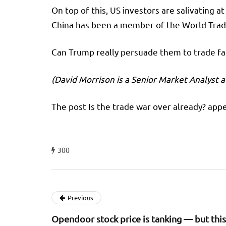
On top of this, US investors are salivating a
China has been a member of the World Trade 
Can Trump really persuade them to trade fair
(David Morrison is a Senior Market Analyst a
The post Is the trade war over already? appe
300
Previous
Opendoor stock price is tanking — but this