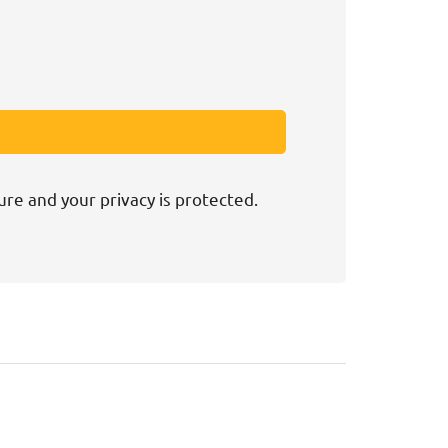
ure and your privacy is protected.