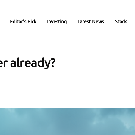
Editor’s Pick
Investing
Latest News
Stock
er already?