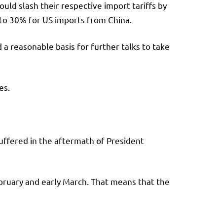
uld slash their respective import tariffs by
 to 30% for US imports from China.
 a reasonable basis for further talks to take
ses.
uffered in the aftermath of President
ebruary and early March. That means that the