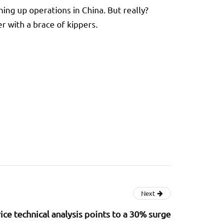
ning up operations in China. But really?
 with a brace of kippers.
Next
ice technical analysis points to a 30% surge