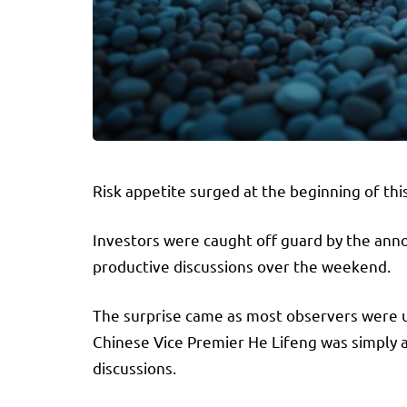
Risk appetite surged at the beginning of th
Investors were caught off guard by the ann
productive discussions over the weekend.
The surprise came as most observers were 
Chinese Vice Premier He Lifeng was simply 
discussions.